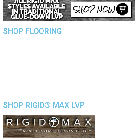
SHOP FLOORING
WATERPROOF FLOORING
WOOD
TILE
VINYL
LAMINATE
DIY HOME CENTER
BLOG
SHOP RIGID® MAX LVP