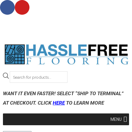
*** NOTE: For shipping on all orders outside Wisconsin
please, allow 3-12 business days. ***
*** Request up to 5 FREE samples today!***
WANT IT EVEN FASTER! SELECT “SHIP TO TERMINAL”
AT CHECKOUT. CLICK
HERE
TO LEARN MORE
MENU