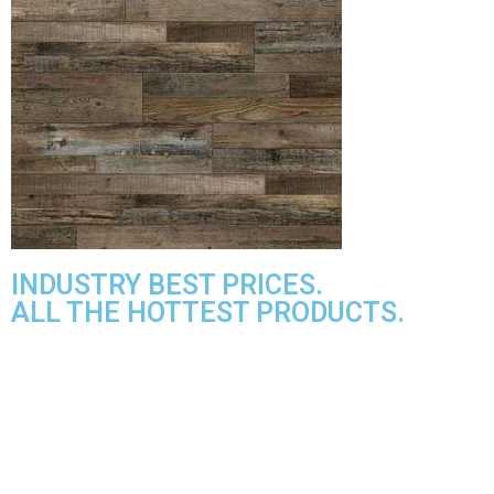
INDUSTRY BEST PRICES.
ALL THE HOTTEST PRODUCTS.
MANNINGTON ADURA MAX
PARAMOUNT TILE
CANOE BAY
QUICK STEP
PARAMOUNT RIGIDCORE LVP