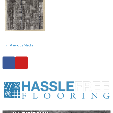
←
Previous Media