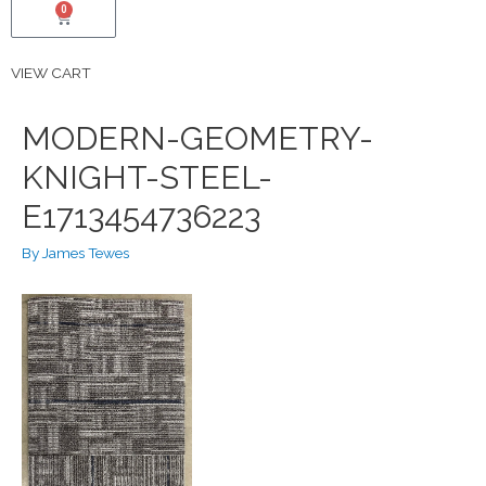
0
VIEW CART
MODERN-GEOMETRY-
KNIGHT-STEEL-
E1713454736223
By
James Tewes