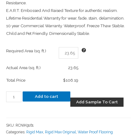
Resistance.
E.A.R.T. Embossed And Raised Texture for authentic realism.
Lifetime Residential Warranty for wear, fade, stain, delamination.
10 year Commercial Warranty. Waterproof. Freeze Thaw Stable.
Child and Pet Friendly. Dimensionally Stable.
Required Area (sq. ft.)
Actual Area (sq. ft.)
23.65
Total Price
$106.19
Add to cart
Add Sample To Cart
SKU:
RCNIK9161
Categories:
Rigid Max
,
Rigid Max Original
,
Water Proof Flooring