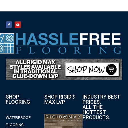
SHOP
SHOP RIGID®
INDUSTRY BEST
FLOORING
MAX LVP
PRICES.
ALL THE
HOTTEST
PRODUCTS.
WATERPROOF
FLOORING