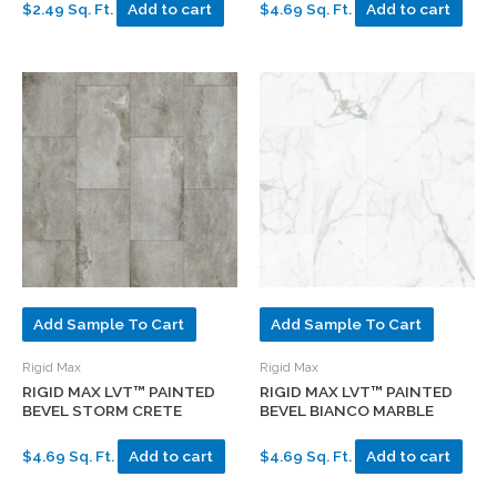
$2.49 Sq. Ft.
Add to cart
$4.69 Sq. Ft.
Add to cart
Add Sample To Cart
Add Sample To Cart
Rigid Max
Rigid Max
RIGID MAX LVT™ PAINTED
RIGID MAX LVT™ PAINTED
BEVEL STORM CRETE
BEVEL BIANCO MARBLE
$4.69 Sq. Ft.
Add to cart
$4.69 Sq. Ft.
Add to cart