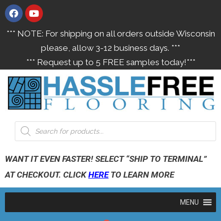
*** NOTE: For shipping on all orders outside Wisconsin
please, allow 3-12 business days. ***
*** Request up to 5 FREE samples today!***
WANT IT EVEN FASTER! SELECT “SHIP TO TERMINAL”
AT CHECKOUT. CLICK
HERE
TO LEARN MORE
MENU