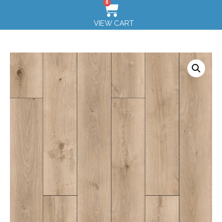
0
VIEW CART