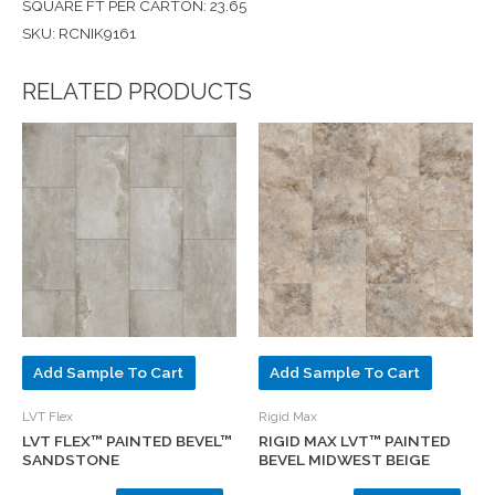
SQUARE FT PER CARTON: 23.65
SKU: RCNIK9161
RELATED PRODUCTS
Add Sample To Cart
Add Sample To Cart
LVT Flex
Rigid Max
LVT FLEX™ PAINTED BEVEL™
RIGID MAX LVT™ PAINTED
SANDSTONE
BEVEL MIDWEST BEIGE