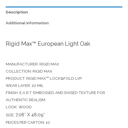
Description
Additional information
Rigid Max™ European Light Oak
MANUFACTURER: RIGID MAX
COLLECTION: RIGID MAX
PRODUCT: RIGID MAX™ LOCK&FOLD LVP
WEAR LAYER: 20 MIL
FINISH: E.A.R.T. EMBOSSED AND RAISED TEXTURE FOR
AUTHENTIC REALISM.
LOOK: WOOD
7.08″ X 48.09″
SIZE:
PEICES PER CARTON: 10