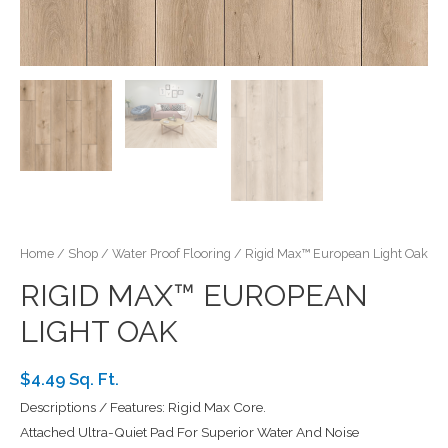
Home
/
Shop
/
Water Proof Flooring
/ Rigid Max™ European Light Oak
RIGID MAX™ EUROPEAN
LIGHT OAK
$4.49 Sq. Ft.
Descriptions / Features: Rigid Max Core.
Attached Ultra-Quiet Pad For Superior Water And Noise