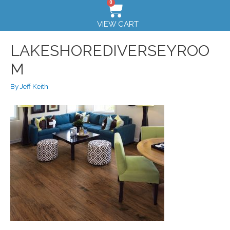
0
VIEW CART
LAKESHOREDIVERSEYROO
M
By
Jeff Keith