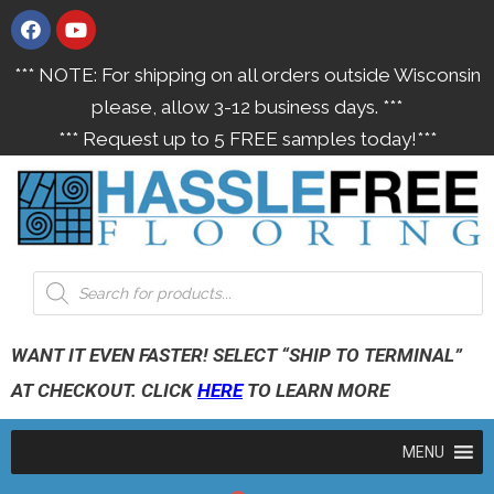
*** NOTE: For shipping on all orders outside Wisconsin
please, allow 3-12 business days. ***
*** Request up to 5 FREE samples today!***
WANT IT EVEN FASTER! SELECT “SHIP TO TERMINAL”
AT CHECKOUT. CLICK
HERE
TO LEARN MORE
MENU