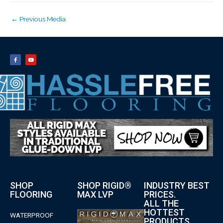
←
Previous Media
SHOP
SHOP RIGID®
INDUSTRY BEST
FLOORING
MAX LVP
PRICES.
ALL THE
HOTTEST
WATERPROOF
PRODUCTS.