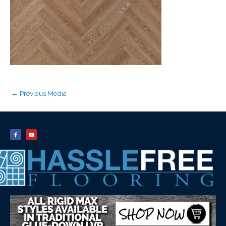
←
Previous Media