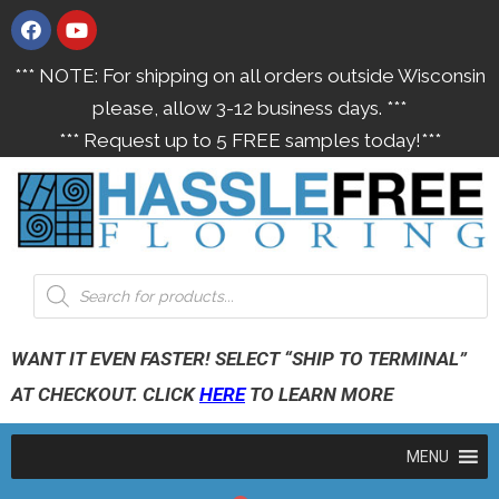
*** NOTE: For shipping on all orders outside Wisconsin
please, allow 3-12 business days. ***
*** Request up to 5 FREE samples today!***
WANT IT EVEN FASTER! SELECT “SHIP TO TERMINAL”
AT CHECKOUT. CLICK
HERE
TO LEARN MORE
MENU