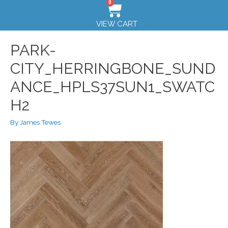
0
VIEW CART
PARK-
CITY_HERRINGBONE_SUND
ANCE_HPLS37SUN1_SWATC
H2
By
James Tewes