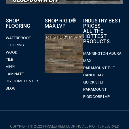
SHOP
SHOP RIGID®
INDUSTRY BEST
FLOORING
MAX LVP
PRICES.
ALL THE
HOTTEST
WATERPROOF
PRODUCTS.
FLOORING
WOOD
MANNINGTON ADURA
TILE
MAX
VINYL
PARAMOUNT TILE
LAMINATE
CANOE BAY
DIY HOME CENTER
QUICK STEP
BLOG
PARAMOUNT
RIGIDCORE LVP
COPYRIGHT © 2022 HASSLEFREEFLOORING ALL RIGHTS RESERVED