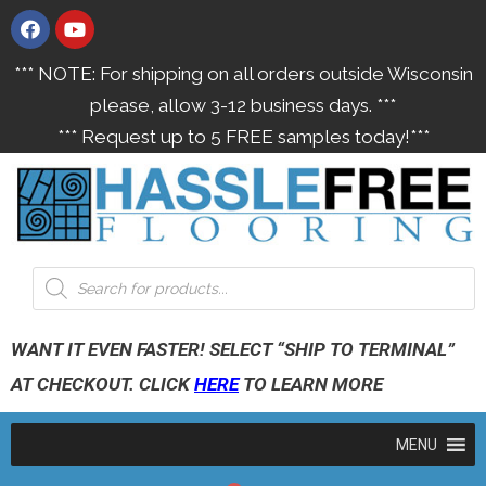
*** NOTE: For shipping on all orders outside Wisconsin
please, allow 3-12 business days. ***
*** Request up to 5 FREE samples today!***
WANT IT EVEN FASTER! SELECT “SHIP TO TERMINAL”
AT CHECKOUT. CLICK
HERE
TO LEARN MORE
MENU