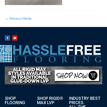
←
Previous Media
SHOP
SHOP RIGID®
INDUSTRY BEST
FLOORING
MAX LVP
PRICES.
ALL THE