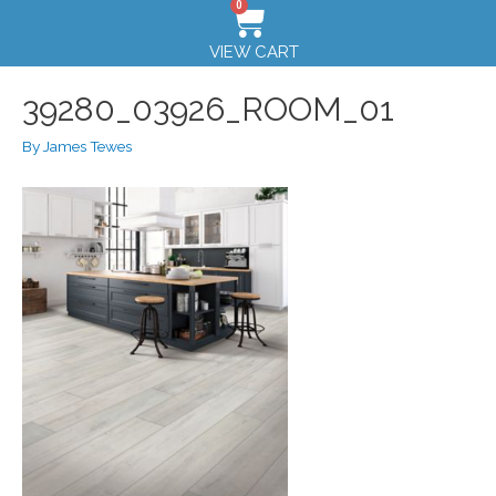
0
VIEW CART
39280_03926_ROOM_01
By
James Tewes