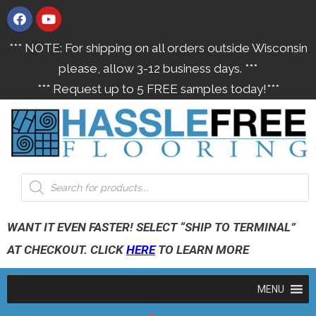
*** NOTE: For shipping on all orders outside Wisconsin
please, allow 3-12 business days. ***
*** Request up to 5 FREE samples today!***
WANT IT EVEN FASTER! SELECT “SHIP TO TERMINAL”
AT CHECKOUT. CLICK
HERE
TO LEARN MORE
MENU