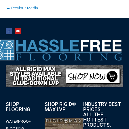
←
Previous Media
SHOP
SHOP RIGID®
INDUSTRY BEST
FLOORING
MAX LVP
PRICES.
ALL THE
HOTTEST
WATERPROOF
PRODUCTS.
FLOORING