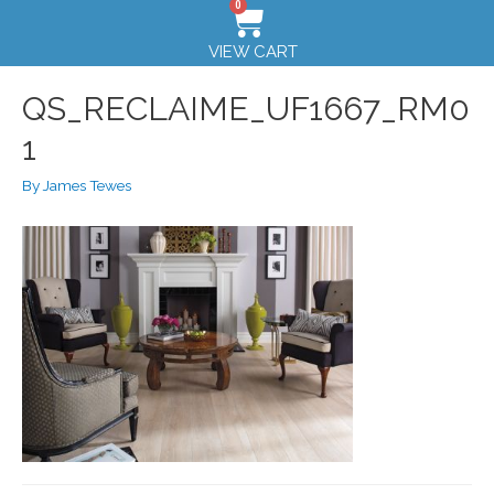
0
VIEW CART
QS_RECLAIME_UF1667_RM0
1
By
James Tewes