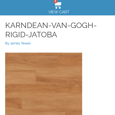
0
VIEW CART
KARNDEAN-VAN-GOGH-
RIGID-JATOBA
By
James Tewes