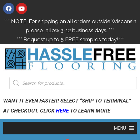
*** NOTE: For shipping on all orders outside Wisconsin
please, allow 3-12 business days. ***
*** Request up to 5 FREE samples today!***
WANT IT EVEN FASTER! SELECT “SHIP TO TERMINAL”
AT CHECKOUT. CLICK
HERE
TO LEARN MORE
MENU