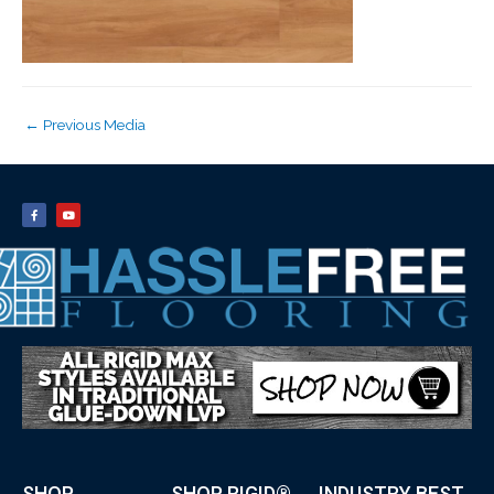
←
Previous Media
SHOP
SHOP RIGID®
INDUSTRY BEST