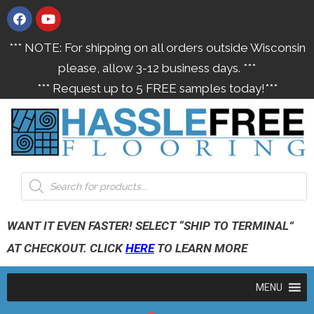
*** NOTE: For shipping on all orders outside Wisconsin
please, allow 3-12 business days. ***
*** Request up to 5 FREE samples today!***
WANT IT EVEN FASTER! SELECT “SHIP TO TERMINAL”
AT CHECKOUT. CLICK
HERE
TO LEARN MORE
MENU