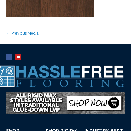
←
Previous Media
SHOP
SHOP RIGID®
INDUSTRY BEST