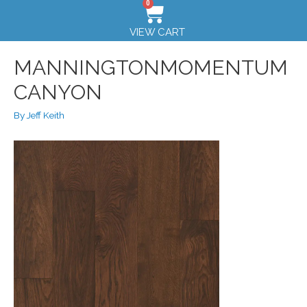
0
VIEW CART
MANNINGTONMOMENTUM
CANYON
By
Jeff Keith