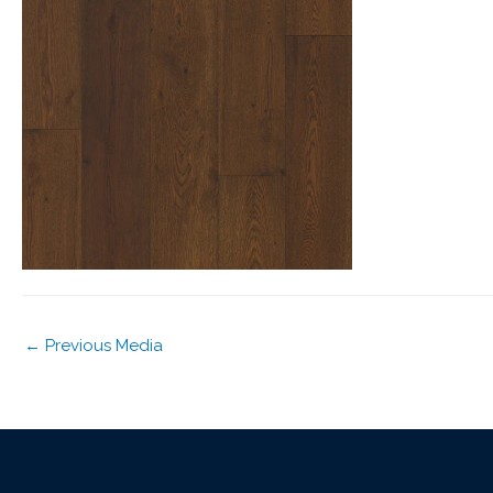
←
Previous Media