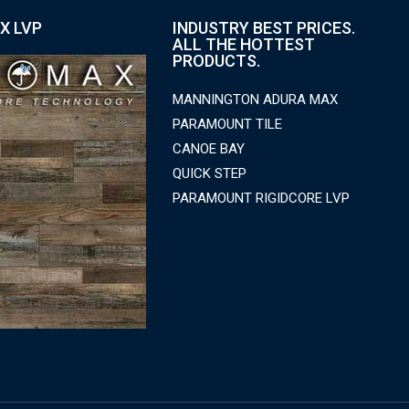
X LVP
INDUSTRY BEST PRICES.
ALL THE HOTTEST
PRODUCTS.
MANNINGTON ADURA MAX
PARAMOUNT TILE
CANOE BAY
QUICK STEP
PARAMOUNT RIGIDCORE LVP