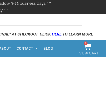
allow 3-12 business days. ***
y!***
MINAL” AT CHECKOUT. CLICK
HERE
TO LEARN MORE
0
ABOUT
CONTACT
BLOG
VIEW CART