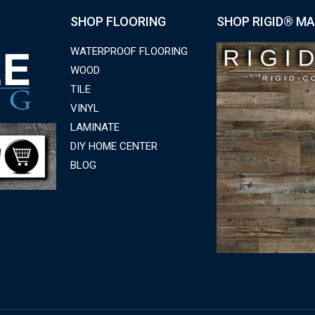
SHOP FLOORING
SHOP RIGID® MA
WATERPROOF FLOORING
WOOD
TILE
VINYL
LAMINATE
DIY HOME CENTER
BLOG