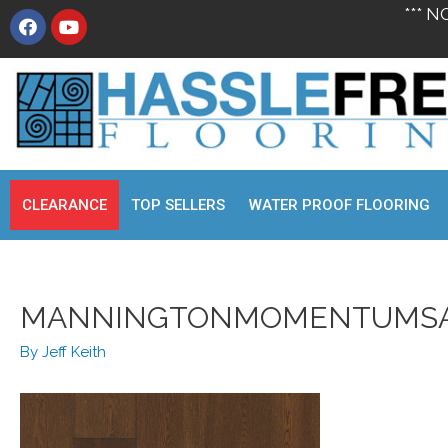
*** N
CLEARANCE
TOP SELLERS
WATER PROOF FLOORING
MANNINGTONMOMENTUMS
By
Jeff Keith