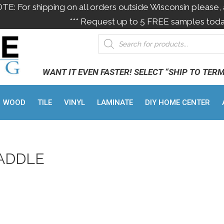
OTE: For shipping on all orders outside Wisconsin please, 
*** Request up to 5 FREE samples toda
WANT IT EVEN FASTER! SELECT “SHIP TO TER
WOOD
TILE
VINYL
LAMINATE
DIY HOME CENTER
ADDLE