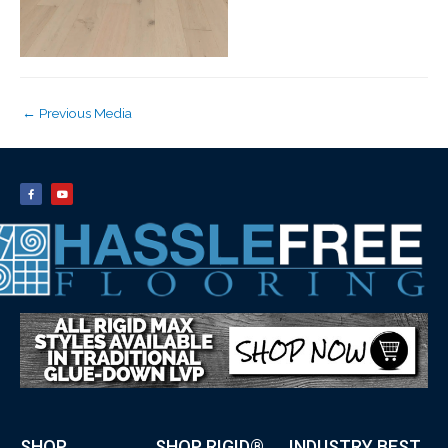
←
Previous Media
SHOP
SHOP RIGID®
INDUSTRY BEST