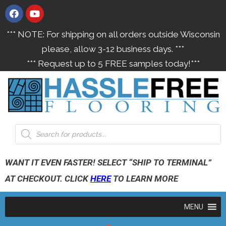
*** NOTE: For shipping on all orders outside Wisconsin
please, allow 3-12 business days. ***
*** Request up to 5 FREE samples today!***
WANT IT EVEN FASTER! SELECT “SHIP TO TERMINAL”
AT CHECKOUT. CLICK
HERE
TO LEARN MORE
MENU