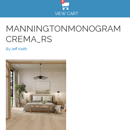
0
VIEW CART
MANNINGTONMONOGRAM
CREMA_RS
By
Jeff Keith