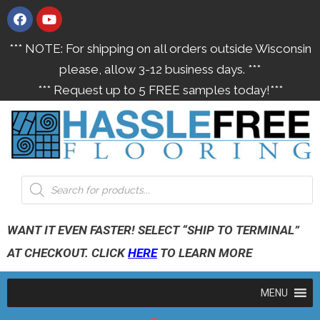
*** NOTE: For shipping on all orders outside Wisconsin
please, allow 3-12 business days. ***
*** Request up to 5 FREE samples today!***
WANT IT EVEN FASTER! SELECT “SHIP TO TERMINAL”
AT CHECKOUT. CLICK
HERE
TO LEARN MORE
MENU