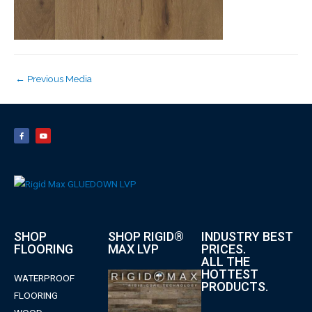
←
Previous Media
SHOP
SHOP RIGID®
INDUSTRY BEST
FLOORING
MAX LVP
PRICES.
ALL THE
HOTTEST
WATERPROOF
PRODUCTS.
FLOORING