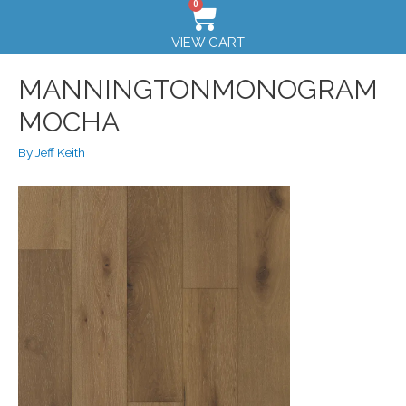
0
VIEW CART
MANNINGTONMONOGRAM
MOCHA
By
Jeff Keith