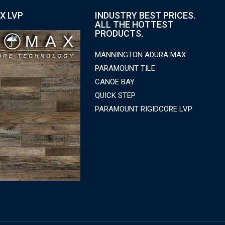
X LVP
INDUSTRY BEST PRICES.
ALL THE HOTTEST
PRODUCTS.
MANNINGTON ADURA MAX
PARAMOUNT TILE
CANOE BAY
QUICK STEP
PARAMOUNT RIGIDCORE LVP