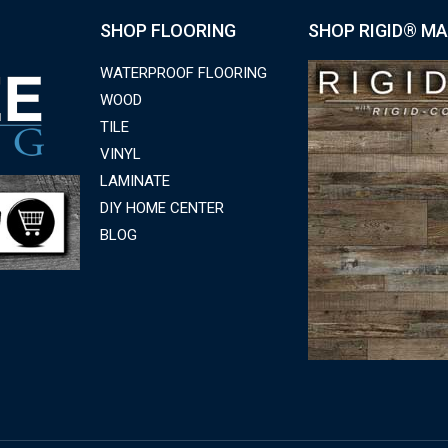
SHOP FLOORING
SHOP RIGID® MA
WATERPROOF FLOORING
WOOD
TILE
VINYL
LAMINATE
DIY HOME CENTER
BLOG