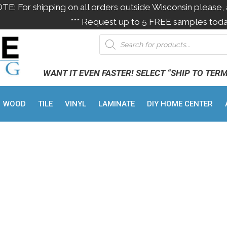
OTE: For shipping on all orders outside Wisconsin please, 
*** Request up to 5 FREE samples toda
WANT IT EVEN FASTER! SELECT “SHIP TO TER
WOOD
TILE
VINYL
LAMINATE
DIY HOME CENTER