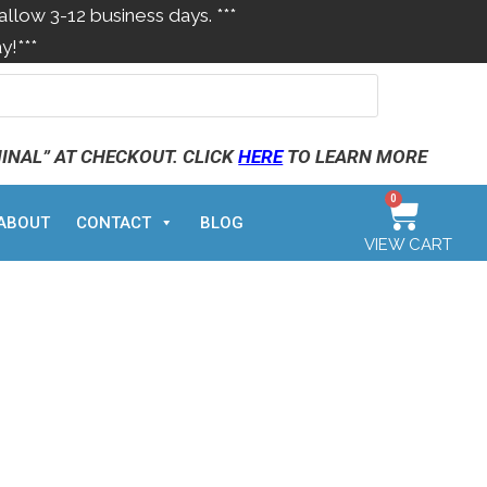
allow 3-12 business days. ***
y!***
MINAL” AT CHECKOUT. CLICK
HERE
TO LEARN MORE
0
ABOUT
CONTACT
BLOG
VIEW CART