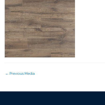
←
Previous Media