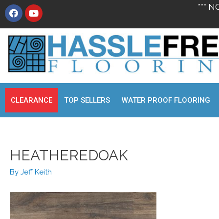
*** N
CLEARANCE
TOP SELLERS
WATER PROOF FLOORING
HEATHEREDOAK
By
Jeff Keith