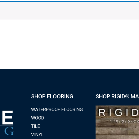
SHOP FLOORING
SHOP RIGID® MA
WATERPROOF FLOORING
WOOD
TILE
VINYL