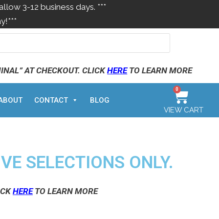
allow 3-12 business days. ***
y!***
MINAL” AT CHECKOUT. CLICK
HERE
TO LEARN MORE
0
ABOUT
CONTACT
BLOG
VIEW CART
IVE SELECTIONS ONLY.
ICK
HERE
TO LEARN MORE