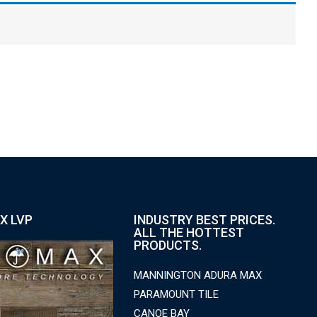
X LVP
INDUSTRY BEST PRICES.
ALL THE HOTTEST
PRODUCTS.
MANNINGTON ADURA MAX
PARAMOUNT TILE
CANOE BAY