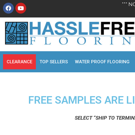
*** N
CLEARANCE
TOP SELLERS
WATER PROOF FLOORING
FREE SAMPLES ARE LI
SELECT “SHIP TO TERMI