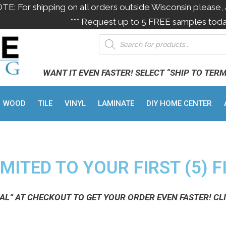
OTE: For shipping on all orders outside Wisconsin please, 
*** Request up to 5 FREE samples toda
WANT IT EVEN FASTER! SELECT “SHIP TO TER
WOOD
TILE
VINYL
LAMINATE
DIY HOME CENTER
MITED TO YOUR FIRST (5) F
NAL” AT CHECKOUT TO GET YOUR ORDER EVEN FASTER! CL