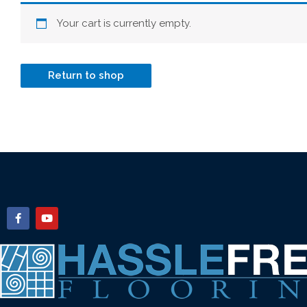
Your cart is currently empty.
Return to shop