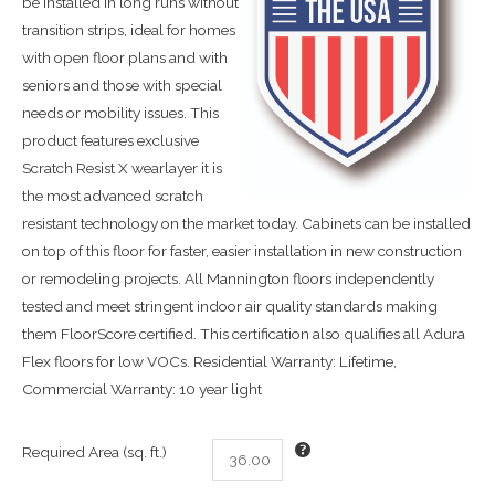
be installed in long runs without
transition strips, ideal for homes
with open floor plans and with
seniors and those with special
needs or mobility issues. This
product features exclusive
Scratch Resist X wearlayer it is
the most advanced scratch
resistant technology on the market today. Cabinets can be installed
on top of this floor for faster, easier installation in new construction
or remodeling projects. All Mannington floors independently
tested and meet stringent indoor air quality standards making
them FloorScore certified. This certification also qualifies all Adura
Flex floors for low VOCs. Residential Warranty: Lifetime,
Commercial Warranty: 10 year light
Required Area (sq. ft.)