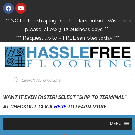
*** NOTE: For shipping on all orders outside Wisconsin
please, allow 3-12 business days. ***
*** Request up to 5 FREE samples today!***
WANT IT EVEN FASTER! SELECT “SHIP TO TERMINAL”
AT CHECKOUT. CLICK
HERE
TO LEARN MORE
MENU