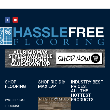
SHOP
SHOP RIGID®
INDUSTRY BEST
FLOORING
MAX LVP
PRICES.
ALL THE
HOTTEST
PRODUCTS.
WATERPROOF
FLOORING