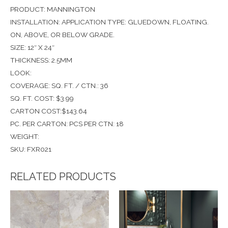
PRODUCT: MANNINGTON
INSTALLATION: APPLICATION TYPE: GLUEDOWN, FLOATING.
ON, ABOVE, OR BELOW GRADE.
SIZE: 12″ X 24″
THICKNESS: 2.5MM
LOOK:
COVERAGE: SQ. FT. / CTN.: 36
SQ. FT. COST: $3.99
CARTON COST:$143.64
PC. PER CARTON: PCS PER CTN: 18
WEIGHT:
SKU: FXR021
RELATED PRODUCTS