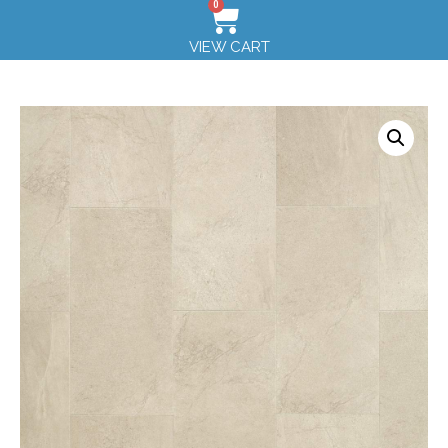
0
VIEW CART