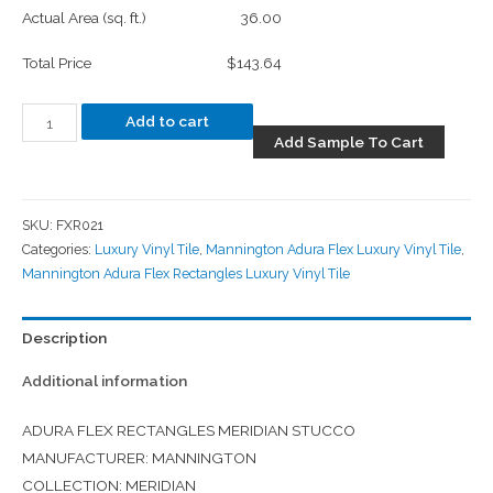
Actual Area (sq. ft.)
36.00
Total Price
$143.64
Add to cart
Add Sample To Cart
SKU:
FXR021
Categories:
Luxury Vinyl Tile
,
Mannington Adura Flex Luxury Vinyl Tile
,
Mannington Adura Flex Rectangles Luxury Vinyl Tile
Description
Additional information
ADURA FLEX RECTANGLES MERIDIAN STUCCO
MANUFACTURER: MANNINGTON
COLLECTION: MERIDIAN