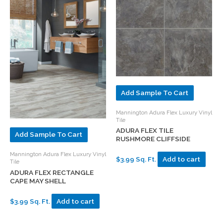
Add Sample To Cart
Mannington Adura Flex Luxury Vinyl
Tile
ADURA FLEX TILE
Add Sample To Cart
RUSHMORE CLIFFSIDE
Mannington Adura Flex Luxury Vinyl
$3.99 Sq. Ft.
Add to cart
Tile
ADURA FLEX RECTANGLE
CAPE MAY SHELL
$3.99 Sq. Ft.
Add to cart