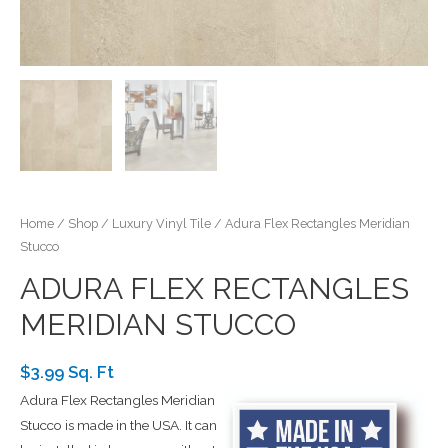
Home
/
Shop
/
Luxury Vinyl Tile
/ Adura Flex Rectangles Meridian
Stucco
ADURA FLEX RECTANGLES
MERIDIAN STUCCO
$3.99 Sq. Ft
Adura Flex Rectangles Meridian
Stucco is made in the USA. It can