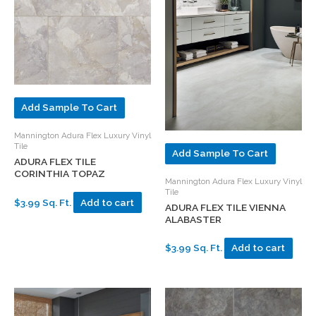
Add Sample To Cart
Mannington Adura Flex Luxury Vinyl
Tile
Add Sample To Cart
ADURA FLEX TILE
CORINTHIA TOPAZ
Mannington Adura Flex Luxury Vinyl
Tile
$3.99 Sq. Ft.
Add to cart
ADURA FLEX TILE VIENNA
ALABASTER
$3.99 Sq. Ft.
Add to cart