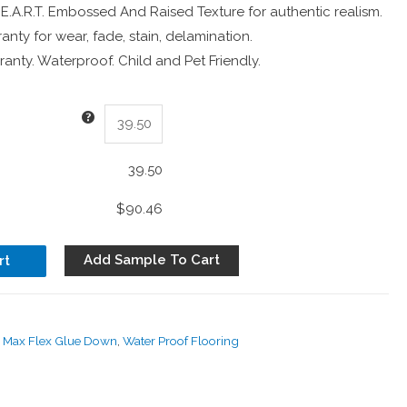
 E.A.R.T. Embossed And Raised Texture for authentic realism.
anty for wear, fade, stain, delamination.
anty. Waterproof. Child and Pet Friendly.
39.50
$90.46
Add Sample To Cart
rt
d Max Flex Glue Down
,
Water Proof Flooring