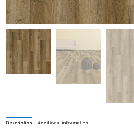
Description
Additional information