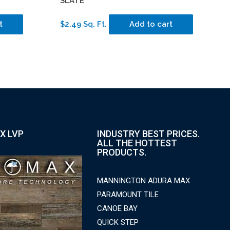
SLATE
t
$2.49 Sq. Ft.
Add to cart
X LVP
INDUSTRY BEST PRICES.
ALL THE HOTTEST
PRODUCTS.
MANNINGTON ADURA MAX
PARAMOUNT TILE
CANOE BAY
QUICK STEP