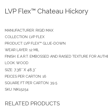
LVP Flex™ Chateau Hickory
MANUFACTURER: RIGID MAX
COLLECTION: LVP FLEX
PRODUCT: LVP FLEX™ GLUE-DOWN
WEAR LAYER: 12 MIL
FINISH: E.A.R.T. EMBOSSED AND RAISED TEXTURE FOR AUTH
LOOK: WOOD
7.36″ X 48.3″
SIZE:
PEICES PER CARTON: 16
SQUARE FT PER CARTON: 39.5
SKU: NIK15254
RELATED PRODUCTS