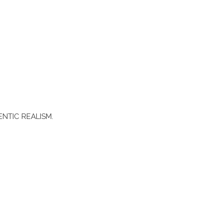
ENTIC REALISM.