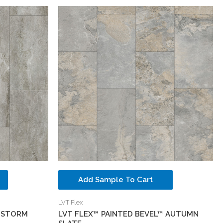
Add Sample To Cart
LVT Flex
™ STORM
LVT FLEX™ PAINTED BEVEL™ AUTUMN