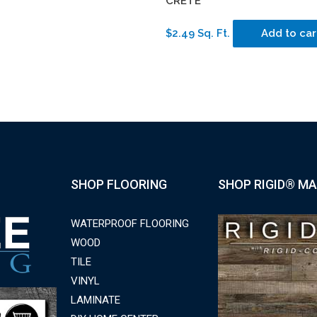
CRETE
$2.49 Sq. Ft.
Add to car
SHOP FLOORING
SHOP RIGID® MA
WATERPROOF FLOORING
WOOD
TILE
VINYL
LAMINATE