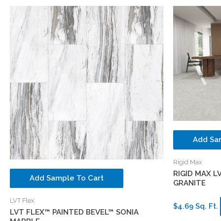
Add Sa
Rigid Max
RIGID MAX L
Add Sample To Cart
GRANITE
LVT Flex
$4.69 Sq. Ft.
LVT FLEX™ PAINTED BEVEL™ SONIA