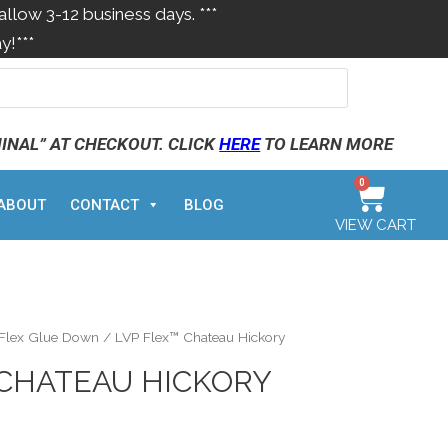
allow 3-12 business days. ***
y!***
MINAL” AT CHECKOUT. CLICK
HERE
TO LEARN MORE
0
ABOUT
CONTACT
BLOG
VIEW CART
 Flex Glue Down
/ LVP Flex™ Chateau Hickory
 CHATEAU HICKORY