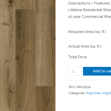
Descriptions / Features:
Lifetime Residential Warr
10 year Commercial Warr
Required Area (sq. ft.)
Actual Area (sq. ft.)
Total Price
Add to ca
SKU:
NIK15254
Categories:
Rigid Max
,
Rigi