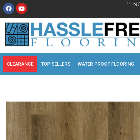
*** N
CLEARANCE
TOP SELLERS
WATER PROOF FLOORING