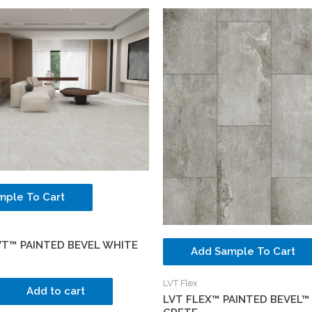
mple To Cart
VT™ PAINTED BEVEL WHITE
Add Sample To Cart
LVT Flex
Add to cart
LVT FLEX™ PAINTED BEVEL