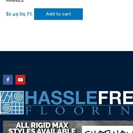
MARBLE
$2.49 Sq. Ft.
Add to cart