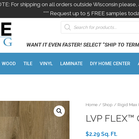
OTE: For shipping on all orders outside Wisconsin please, 
*** Request up to 5 FREE samples toda
WANT IT EVEN FASTER! SELECT “SHIP TO TER
WOOD
TILE
VINYL
LAMINATE
DIY HOME CENTER
Home
/
Shop
/
Rigid Max
LVP FLEX™
$2.29 Sq. Ft.