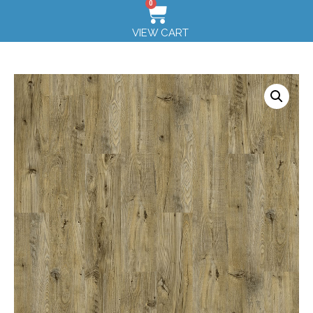
0
VIEW CART