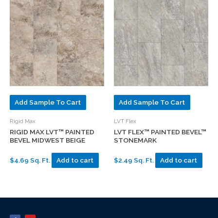
Add Sample To Cart
Add Sample To Cart
Rigid Max
LVT Flex
RIGID MAX LVT™ PAINTED
LVT FLEX™ PAINTED BEVEL™
BEVEL MIDWEST BEIGE
STONEMARK
$4.69 Sq. Ft.
Add to cart
$2.49 Sq. Ft.
Add to cart