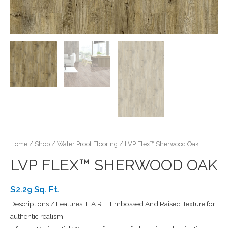
Home
/
Shop
/
Water Proof Flooring
/ LVP Flex™ Sherwood Oak
LVP FLEX™ SHERWOOD OAK
$2.29 Sq. Ft.
Descriptions / Features: E.A.R.T. Embossed And Raised Texture for
authentic realism.