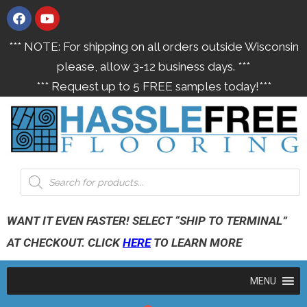
*** NOTE: For shipping on all orders outside Wisconsin
please, allow 3-12 business days. ***
*** Request up to 5 FREE samples today!***
WANT IT EVEN FASTER! SELECT “SHIP TO TERMINAL”
AT CHECKOUT. CLICK
HERE
TO LEARN MORE
MENU