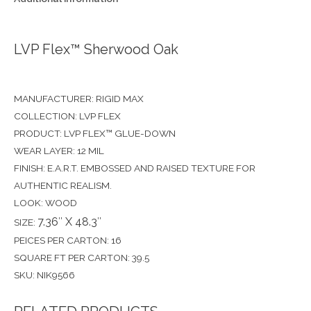
LVP Flex™ Sherwood Oak
MANUFACTURER: RIGID MAX
COLLECTION: LVP FLEX
PRODUCT: LVP FLEX™ GLUE-DOWN
WEAR LAYER: 12 MIL
FINISH: E.A.R.T. EMBOSSED AND RAISED TEXTURE FOR
AUTHENTIC REALISM.
LOOK: WOOD
7.36″ X 48.3″
SIZE:
PEICES PER CARTON: 16
SQUARE FT PER CARTON: 39.5
SKU: NIK9566