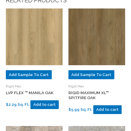
RELATED PRODUCTS
Add Sample To Cart
Add Sample To Cart
Rigid Max
Rigid Max
LVP FLEX ™ MANILA OAK
RIGID MAXIMUM XL™
SPITFIRE OAK
$2.29 Sq. Ft.
Add to cart
$5.99 Sq. Ft.
Add to cart