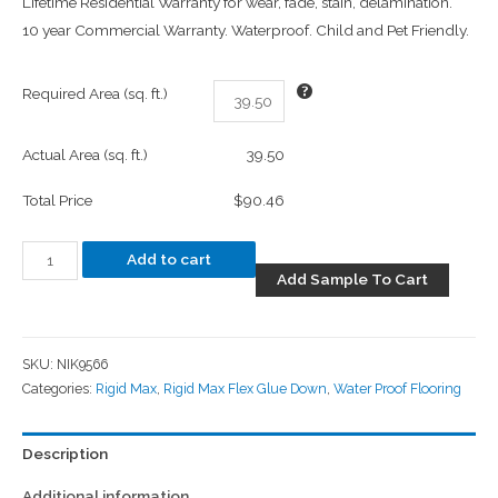
Lifetime Residential Warranty for wear, fade, stain, delamination.
10 year Commercial Warranty. Waterproof. Child and Pet Friendly.
Required Area (sq. ft.)
Actual Area (sq. ft.)
39.50
Total Price
$90.46
Add to cart
Add Sample To Cart
SKU:
NIK9566
Categories:
Rigid Max
,
Rigid Max Flex Glue Down
,
Water Proof Flooring
Description
Additional information