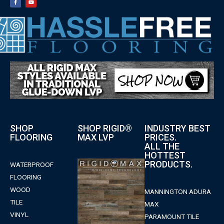
SHOP
SHOP RIGID®
INDUSTRY BEST
FLOORING
MAX LVP
PRICES.
ALL THE
HOTTEST
PRODUCTS.
WATERPROOF
FLOORING
WOOD
MANNINGTON ADURA
TILE
MAX
VINYL
PARAMOUNT TILE