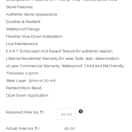
Stone Features:
Authentic Stone Appearance
Durable & Resilient
Waterproof Design
Flexible Glue Down Installation
Low Maintenance
E.A.R.T. Embossed And Raised Texture for authentic realism.
Lifetime Residential Warranty for wear, fade, stain, delamination.
10 year Commercial Warranty: Waterproof, Child and Pet Friendly.
Thickness: 2.5mm
Wear Layer: .5mm or 20 mil
Painted Micro Bevel.
Glue Down Application.
Required Area (sq. ft.)
Actual Area (sq. ft.)
40.00