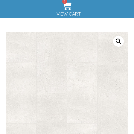
0
VIEW CART