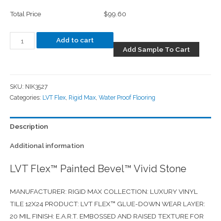
Total Price
$99.60
Add to cart
Add Sample To Cart
SKU:
NIK3527
Categories:
LVT Flex
,
Rigid Max
,
Water Proof Flooring
Description
Additional information
LVT Flex™ Painted Bevel™ Vivid Stone
MANUFACTURER: RIGID MAX COLLECTION: LUXURY VINYL
TILE 12X24 PRODUCT: LVT FLEX™ GLUE-DOWN WEAR LAYER:
20 MIL FINISH: E.A.R.T. EMBOSSED AND RAISED TEXTURE FOR