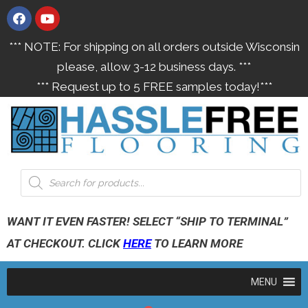
*** NOTE: For shipping on all orders outside Wisconsin
please, allow 3-12 business days. ***
*** Request up to 5 FREE samples today!***
WANT IT EVEN FASTER! SELECT “SHIP TO TERMINAL”
AT CHECKOUT. CLICK
HERE
TO LEARN MORE
MENU