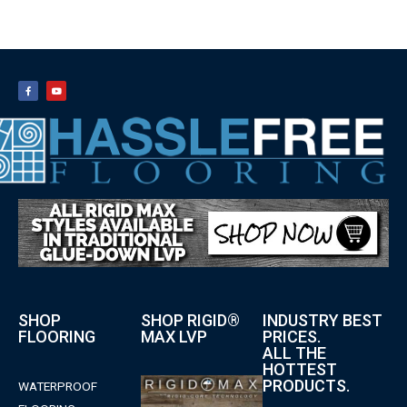
SHOP
SHOP RIGID®
INDUSTRY BEST
FLOORING
MAX LVP
PRICES.
ALL THE
HOTTEST
PRODUCTS.
WATERPROOF