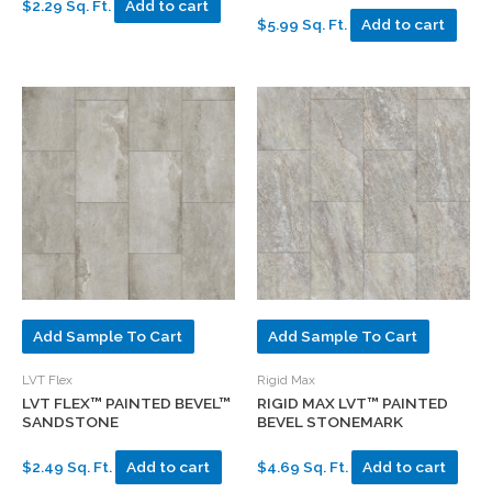
$2.29 Sq. Ft.
Add to cart
$5.99 Sq. Ft.
Add to cart
Add Sample To Cart
Add Sample To Cart
LVT Flex
Rigid Max
LVT FLEX™ PAINTED BEVEL™
RIGID MAX LVT™ PAINTED
SANDSTONE
BEVEL STONEMARK
$2.49 Sq. Ft.
Add to cart
$4.69 Sq. Ft.
Add to cart