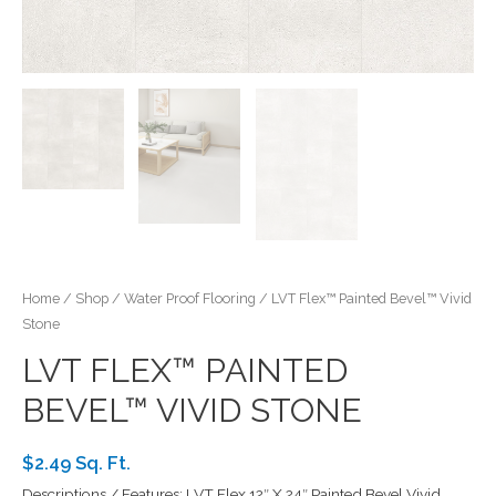
Home
/
Shop
/
Water Proof Flooring
/ LVT Flex™ Painted Bevel™ Vivid
Stone
LVT FLEX™ PAINTED
BEVEL™ VIVID STONE
$2.49 Sq. Ft.
Descriptions / Features: LVT Flex 12″ X 24″ Painted Bevel Vivid