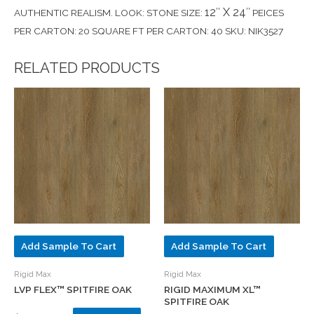
12″ X 24″
AUTHENTIC REALISM. LOOK: STONE SIZE:
PEICES
PER CARTON: 20 SQUARE FT PER CARTON: 40 SKU: NIK3527
RELATED PRODUCTS
Add Sample To Cart
Add Sample To Cart
Rigid Max
Rigid Max
LVP FLEX™ SPITFIRE OAK
RIGID MAXIMUM XL™
SPITFIRE OAK