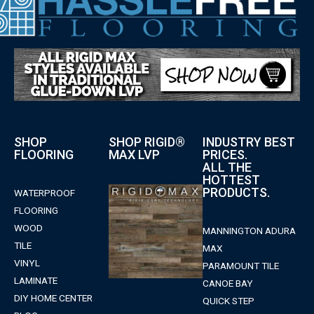
SHOP
SHOP RIGID®
INDUSTRY BEST
FLOORING
MAX LVP
PRICES.
ALL THE
HOTTEST
PRODUCTS.
WATERPROOF
FLOORING
WOOD
MANNINGTON ADURA
TILE
MAX
VINYL
PARAMOUNT TILE
LAMINATE
CANOE BAY
DIY HOME CENTER
QUICK STEP