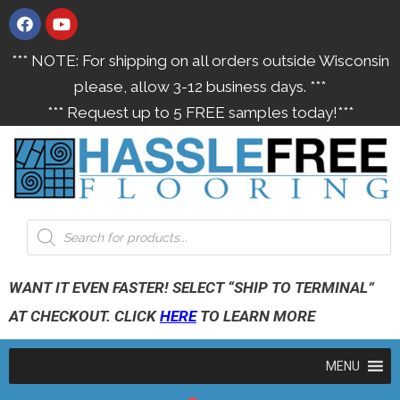
*** NOTE: For shipping on all orders outside Wisconsin
please, allow 3-12 business days. ***
*** Request up to 5 FREE samples today!***
WANT IT EVEN FASTER! SELECT “SHIP TO TERMINAL”
AT CHECKOUT. CLICK
HERE
TO LEARN MORE
MENU