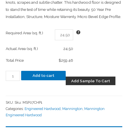
knots, scrapes and subtle chatter. This hardwood floor is designed
to stand the test of time while retaining its beauty. 50 Year Pre
Installation, Structure, Moisture Warrenty. Micro Bevel Edge Profile.
Required Area (sq. ft.)
Actual Area (sq. ft.)
24.50
Total Price
$259.46
Add to cart
Add Sample To Cart
SKU:
Sku: MSP07CHP1
Categories:
Engineered Hardwood
,
Mannington
,
Mannington
Engineered Hardwood