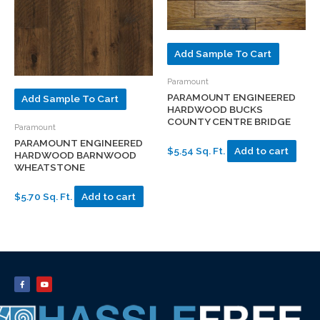
Add Sample To Cart
Paramount
PARAMOUNT ENGINEERED
Add Sample To Cart
HARDWOOD BUCKS
COUNTY CENTRE BRIDGE
Paramount
PARAMOUNT ENGINEERED
$5.54 Sq. Ft.
Add to cart
HARDWOOD BARNWOOD
WHEATSTONE
$5.70 Sq. Ft.
Add to cart