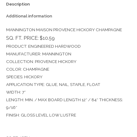
Description
Additional information
MANNINGTON MAISON PROVENCE HICKORY CHAMPAGNE
SQ. FT. PRICE: $10.59
PRODUCT: ENGINEERED HARDWOOD
MANUFACTURER: MANNINGTON
COLLECTION: PROVENCE HICKORY
COLOR: CHAMPAGNE
SPECIES: HICKORY
APPLICATION TYPE: GLUE, NAIL, STAPLE, FLOAT
WIDTH: 7″
LENGTH: MIN. / MAX BOARD LENGTH 12″ / 84″ THICKNESS:
9/16″
FINISH: GLOSS LEVEL LOW LUSTRE