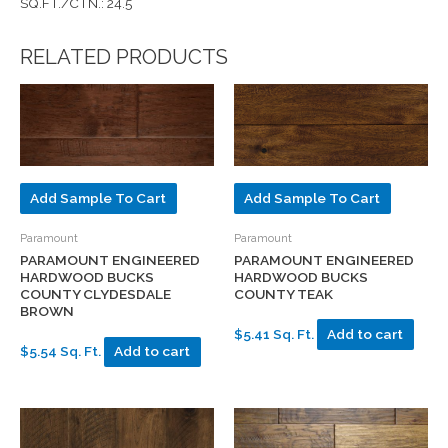
SQ.FT./CTN.: 24.5
RELATED PRODUCTS
Add Sample To Cart
Add Sample To Cart
Paramount
Paramount
PARAMOUNT ENGINEERED
PARAMOUNT ENGINEERED
HARDWOOD BUCKS
HARDWOOD BUCKS
COUNTY TEAK
COUNTY CLYDESDALE
BROWN
$5.41 Sq. Ft.
Add to cart
$5.54 Sq. Ft.
Add to cart