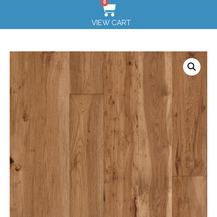
0
VIEW CART