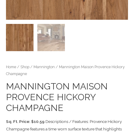
Home
/
Shop
/
Mannington
/ Mannington Maison Provence Hickory
Champagne
MANNINGTON MAISON
PROVENCE HICKORY
CHAMPAGNE
Sq. Ft. Price: $10.59
Descriptions / Features: Provence Hickory
Champagne features a time worn surface texture that highlights