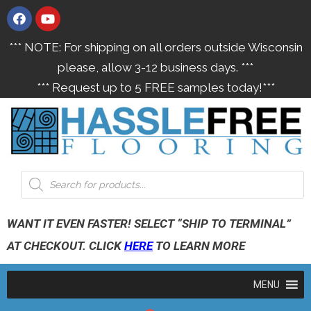
*** NOTE: For shipping on all orders outside Wisconsin
please, allow 3-12 business days. ***
*** Request up to 5 FREE samples today!***
WANT IT EVEN FASTER! SELECT “SHIP TO TERMINAL”
AT CHECKOUT. CLICK
HERE
TO LEARN MORE
MENU