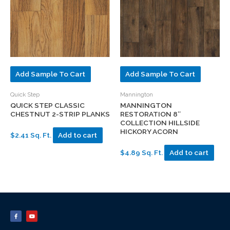
Add Sample To Cart
Add Sample To Cart
Quick Step
Mannington
QUICK STEP CLASSIC
MANNINGTON
CHESTNUT 2-STRIP PLANKS
RESTORATION 8″
COLLECTION HILLSIDE
HICKORY ACORN
$2.41 Sq. Ft.
Add to cart
$4.89 Sq. Ft.
Add to cart