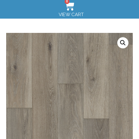
0
VIEW CART