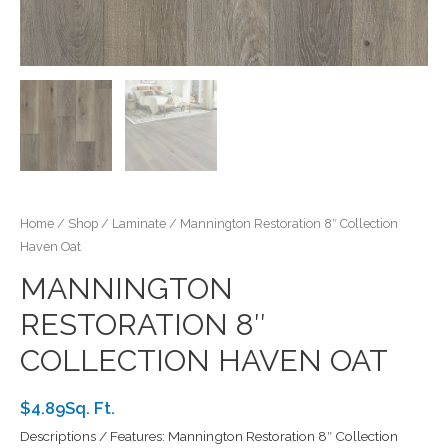
Home
/
Shop
/
Laminate
/ Mannington Restoration 8″ Collection
Haven Oat
MANNINGTON
RESTORATION 8″
COLLECTION HAVEN OAT
$4.89Sq. Ft.
Descriptions / Features: Mannington Restoration 8″ Collection