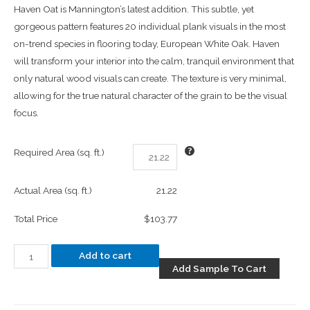
Haven Oat is Mannington’s latest addition. This subtle, yet
gorgeous pattern features 20 individual plank visuals in the most
on-trend species in flooring today, European White Oak. Haven
will transform your interior into the calm, tranquil environment that
only natural wood visuals can create. The texture is very minimal,
allowing for the true natural character of the grain to be the visual
focus.
Required Area (sq. ft.)
Actual Area (sq. ft.)
21.22
Total Price
$103.77
Add to cart
Add Sample To Cart