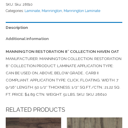
SKU:
Sku: 28610
Categories:
Laminate
,
Mannington
,
Mannington Laminate
Description
Additional information
MANNINGTON RESTORATION 8″ COLLECTION HAVEN OAT
MANUFACTURER: MANNINGTON COLLECTION: RESTORATION
8″ COLLECTION PRODUCT: LAMINATE APPLICATION TYPE:
CAN BE USED ON, ABOVE, BELOW GRADE.. CARB II
COMPLIANT. APPLICATION TYPE: CLICK, FLOATING. WIDTH: 7
9/16″ LENGTH: 50 1/2″ THICKNESS: 1/2″ SQ.FT./CTN.: 21.22 SQ.
FT. PRICE: $4.89 CTN. WEIGHT: 51 LBS. SKU: SKU: 28610
RELATED PRODUCTS