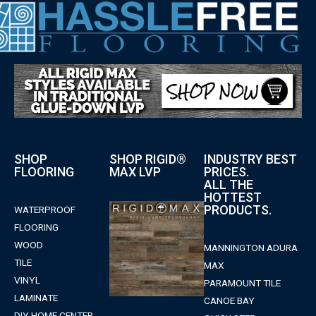
SHOP
SHOP RIGID®
INDUSTRY BEST
FLOORING
MAX LVP
PRICES.
ALL THE
HOTTEST
PRODUCTS.
WATERPROOF
FLOORING
WOOD
MANNINGTON ADURA
TILE
MAX
VINYL
PARAMOUNT TILE
LAMINATE
CANOE BAY
DIY HOME CENTER