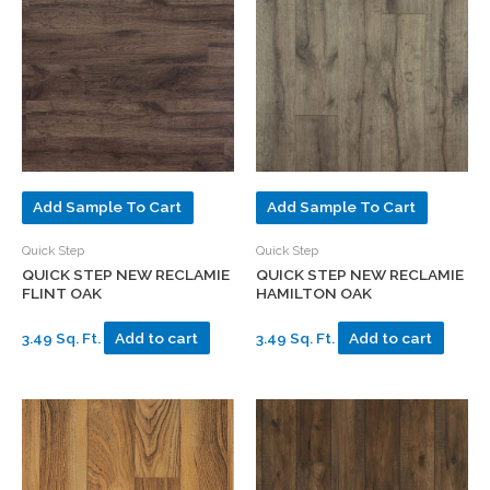
Add Sample To Cart
Add Sample To Cart
Quick Step
Quick Step
QUICK STEP NEW RECLAMIE
QUICK STEP NEW RECLAMIE
FLINT OAK
HAMILTON OAK
3.49 Sq. Ft.
Add to cart
3.49 Sq. Ft.
Add to cart