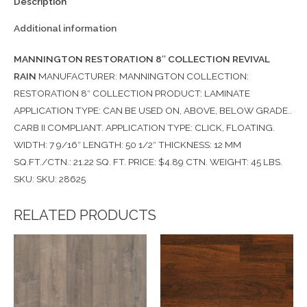
Description
Additional information
MANNINGTON RESTORATION 8″ COLLECTION REVIVAL
RAIN
MANUFACTURER: MANNINGTON COLLECTION:
RESTORATION 8″ COLLECTION PRODUCT: LAMINATE
APPLICATION TYPE: CAN BE USED ON, ABOVE, BELOW GRADE..
CARB II COMPLIANT. APPLICATION TYPE: CLICK, FLOATING.
WIDTH: 7 9/16″ LENGTH: 50 1/2″ THICKNESS: 12 MM
SQ.FT./CTN.: 21.22 SQ. FT. PRICE: $4.89 CTN. WEIGHT: 45 LBS.
SKU: SKU: 28625
RELATED PRODUCTS