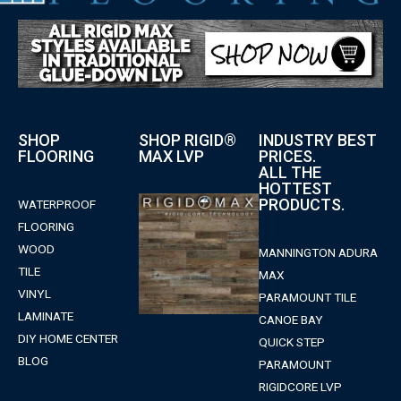
SHOP
SHOP RIGID®
INDUSTRY BEST
FLOORING
MAX LVP
PRICES.
ALL THE
HOTTEST
PRODUCTS.
WATERPROOF
FLOORING
WOOD
MANNINGTON ADURA
TILE
MAX
VINYL
PARAMOUNT TILE
LAMINATE
CANOE BAY
DIY HOME CENTER
QUICK STEP
BLOG
PARAMOUNT
RIGIDCORE LVP