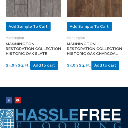
Add Sample To Cart
Add Sample To Cart
Mannington
Mannington
MANNINGTON
MANNINGTON
RESTORATION COLLECTION
RESTORATION COLLECTION
HISTORIC OAK SLATE
HISTORIC OAK CHARCOAL
$4.89 Sq. Ft.
Add to cart
$4.89 Sq. Ft.
Add to cart