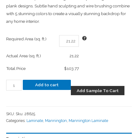
plank designs. Subtle hand sculpting and wire brushing combine
with 5 stunning colors to create a visually stunning backdrop for
any home interior.
Required Area (sq. ft.)
Actual Area (sq. ft.)
21.22
Total Price
$103.77
Add to cart
Add Sample To Cart
SKU:
Sku: 28625
Categories:
Laminate
,
Mannington
,
Mannington Laminate