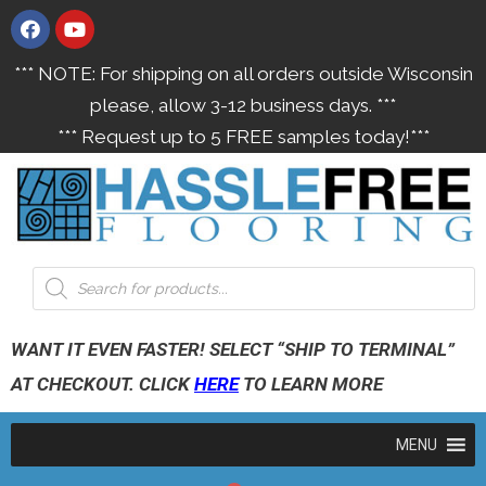
*** NOTE: For shipping on all orders outside Wisconsin
please, allow 3-12 business days. ***
*** Request up to 5 FREE samples today!***
WANT IT EVEN FASTER! SELECT “SHIP TO TERMINAL”
AT CHECKOUT. CLICK
HERE
TO LEARN MORE
MENU