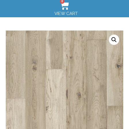
0
VIEW CART