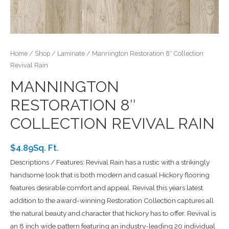
Home
/
Shop
/
Laminate
/ Mannington Restoration 8″ Collection
Revival Rain
MANNINGTON
RESTORATION 8″
COLLECTION REVIVAL RAIN
$4.89Sq. Ft.
Descriptions / Features: Revival Rain has a rustic with a strikingly
handsome look that is both modern and casual Hickory flooring
features desirable comfort and appeal. Revival this years latest
addition to the award-winning Restoration Collection captures all
the natural beauty and character that hickory has to offer. Revival is
an 8 inch wide pattern featuring an industry-leading 20 individual