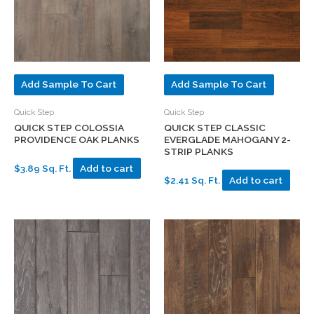
Add Sample To Cart
Add Sample To Cart
Quick Step
Quick Step
QUICK STEP COLOSSIA
QUICK STEP CLASSIC
PROVIDENCE OAK PLANKS
EVERGLADE MAHOGANY 2-
STRIP PLANKS
$3.89 Sq. Ft.
Add to cart
$2.41 Sq. Ft.
Add to cart