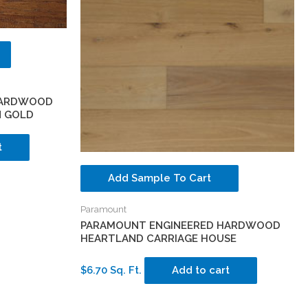
HARDWOOD
N GOLD
t
Add Sample To Cart
Paramount
PARAMOUNT ENGINEERED HARDWOOD
HEARTLAND CARRIAGE HOUSE
$6.70 Sq. Ft.
Add to cart