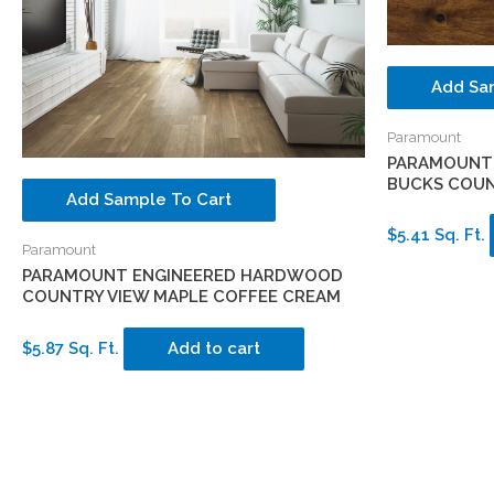
Add Sa
Paramount
PARAMOUNT
BUCKS COUN
Add Sample To Cart
$5.41 Sq. Ft.
Paramount
PARAMOUNT ENGINEERED HARDWOOD
COUNTRY VIEW MAPLE COFFEE CREAM
$5.87 Sq. Ft.
Add to cart