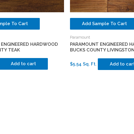
mple To Cart
Add Sample To Cart
Paramount
 ENGINEERED HARDWOOD
PARAMOUNT ENGINEERED 
TY TEAK
BUCKS COUNTY LIVINGSTO
Add to cart
$5.54 Sq. Ft.
Add to car