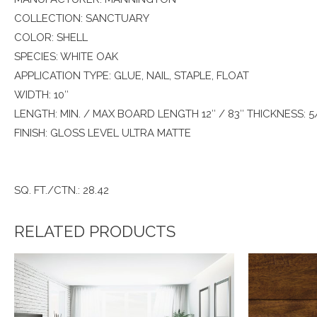
COLLECTION: SANCTUARY
COLOR: SHELL
SPECIES: WHITE OAK
APPLICATION TYPE: GLUE, NAIL, STAPLE, FLOAT
WIDTH: 10″
LENGTH: MIN. / MAX BOARD LENGTH 12″ / 83″ THICKNESS: 5
FINISH: GLOSS LEVEL ULTRA MATTE
SQ. FT./CTN.: 28.42
RELATED PRODUCTS