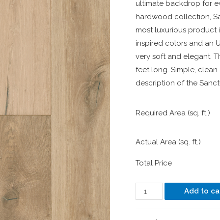
ultimate backdrop for e
hardwood collection, Sa
most luxurious product 
inspired colors and an U
very soft and elegant. T
feet long. Simple, clean
description of the Sanct
Required Area (sq. ft.)
Actual Area (sq. ft.)
Total Price
Add to ca