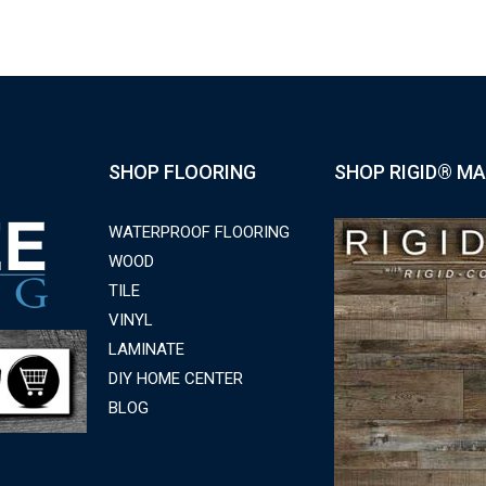
SHOP FLOORING
SHOP RIGID® MA
WATERPROOF FLOORING
WOOD
TILE
VINYL
LAMINATE
DIY HOME CENTER
BLOG