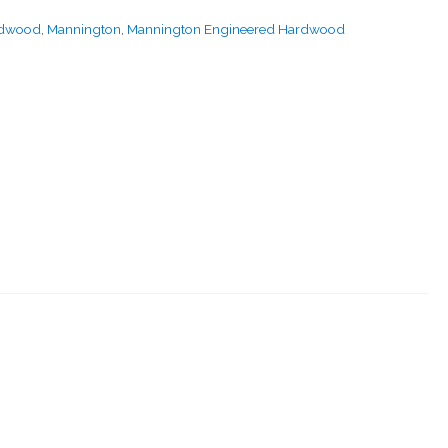
rdwood
,
Mannington
,
Mannington Engineered Hardwood