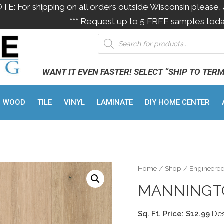
OTE: For shipping on all orders outside Wisconsin please, 
*** Request up to 5 FREE samples toda
WANT IT EVEN FASTER! SELECT “SHIP TO TER
WOOD
TILE
VINYL
LAMINATE
DIY HOME CENTER
Home
/
Shop
/
Engineere
MANNINGT
Sq. Ft. Price: $12.99
Des