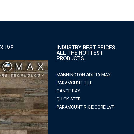
X LVP
INDUSTRY BEST PRICES.
ALL THE HOTTEST
PRODUCTS.
MANNINGTON ADURA MAX
PARAMOUNT TILE
CANOE BAY
QUICK STEP
PARAMOUNT RIGIDCORE LVP