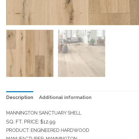
Description
Additional information
MANNINGTON SANCTUARY SHELL
SQ. FT. PRICE: $12.99
PRODUCT: ENGINEERED HARDWOOD
MANUFACTURER: MANNINGTON