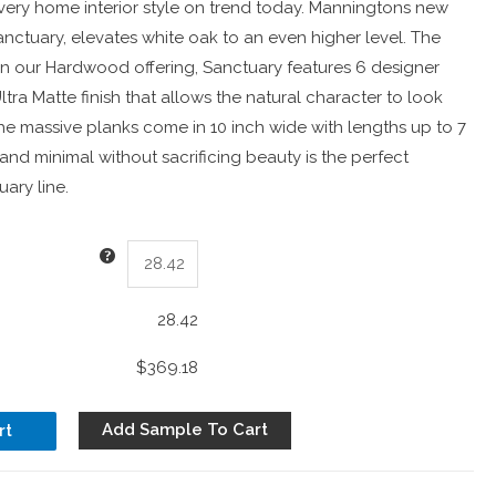
very home interior style on trend today. Manningtons new
nctuary, elevates white oak to an even higher level. The
in our Hardwood offering, Sanctuary features 6 designer
ltra Matte finish that allows the natural character to look
he massive planks come in 10 inch wide with lengths up to 7
 and minimal without sacrificing beauty is the perfect
uary line.
28.42
$369.18
Add Sample To Cart
rt