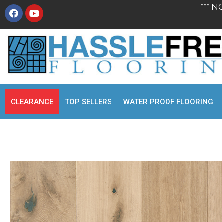
*** N
CLEARANCE
TOP SELLERS
WATER PROOF FLOORING