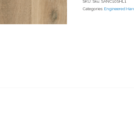
SKU:
Sku: SANC10SHL1
Categories:
Engineered Ha