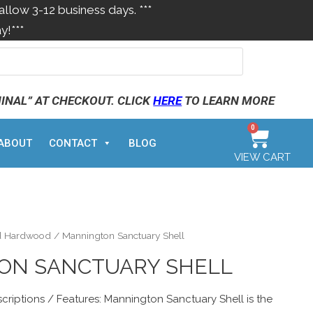
allow 3-12 business days. ***
y!***
MINAL” AT CHECKOUT. CLICK
HERE
TO LEARN MORE
0
ABOUT
CONTACT
BLOG
VIEW CART
d Hardwood
/ Mannington Sanctuary Shell
ON SANCTUARY SHELL
criptions / Features: Mannington Sanctuary Shell is the