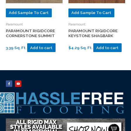
Add Sample To Cart
Add Sample To Cart
Paramount
Paramount
PARAMOUNT RIGIDCORE
PARAMOUNT RIGIDCORE
CORNERSTONE SUMMIT
KEYSTONE SHAGBARK
3.39 Sq. Ft.
Add to cart
$4.29 Sq. Ft.
Add to cart