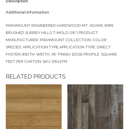
Description
Additional information
PARAMOUNT ENGINEERED HARDWOOD MT. ADAMS WIRE
BRUSHED SURREY HILLS T-MOLD (78″) PRODUCT:
MANUFACTURER: PARAMOUNT COLLECTION: COLOR:
SPECIES: APPLICATION TYPE:APPLICATION TYPE: DIRECT
FASTEN WIDTH: WIDTH: 78″ FINISH: EDGE PROFILE: SQUARE
FEET PER CARTON: SKU: E801TM
RELATED PRODUCTS