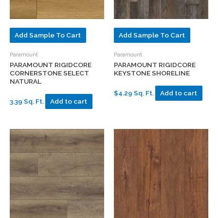
Add Sample To Cart
Add Sample To Cart
Paramount
Paramount
PARAMOUNT RIGIDCORE
PARAMOUNT RIGIDCORE
CORNERSTONE SELECT
KEYSTONE SHORELINE
NATURAL
$4.29 Sq. Ft.
Add to cart
3.39 Sq. Ft.
Add to cart