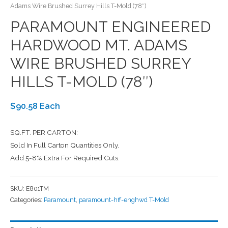
Adams Wire Brushed Surrey Hills T-Mold (78″)
PARAMOUNT ENGINEERED
HARDWOOD MT. ADAMS
WIRE BRUSHED SURREY
HILLS T-MOLD (78″)
$90.58 Each
SQ.FT. PER CARTON:
Sold In Full Carton Quantities Only.
Add 5-8% Extra For Required Cuts.
SKU:
E801TM
Categories:
Paramount
,
paramount-hff-enghwd T-Mold