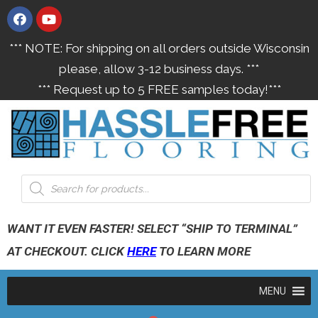
*** NOTE: For shipping on all orders outside Wisconsin
please, allow 3-12 business days. ***
*** Request up to 5 FREE samples today!***
WANT IT EVEN FASTER! SELECT “SHIP TO TERMINAL”
AT CHECKOUT. CLICK
HERE
TO LEARN MORE
MENU