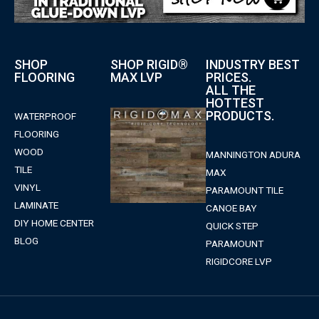
SHOP
SHOP RIGID®
INDUSTRY BEST
FLOORING
MAX LVP
PRICES.
ALL THE
HOTTEST
PRODUCTS.
WATERPROOF
FLOORING
WOOD
MANNINGTON ADURA
TILE
MAX
VINYL
PARAMOUNT TILE
LAMINATE
CANOE BAY
DIY HOME CENTER
QUICK STEP
BLOG
PARAMOUNT
RIGIDCORE LVP