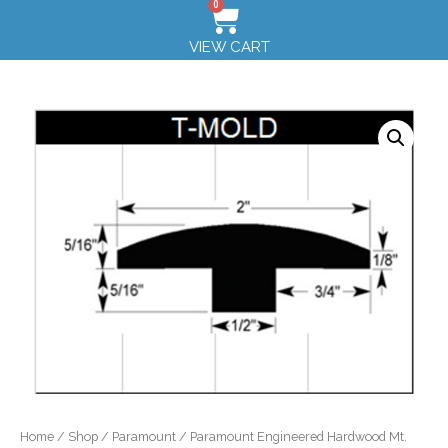
0
VIEW CART
Home
/
Shop
/
Paramount
/ Paramount Engineered Hardwood Mt.