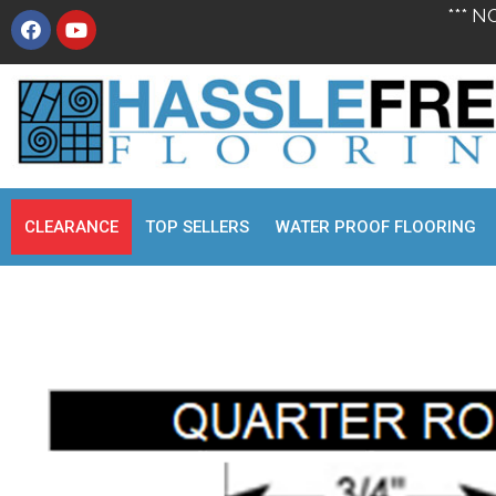
*** N
CLEARANCE
TOP SELLERS
WATER PROOF FLOORING