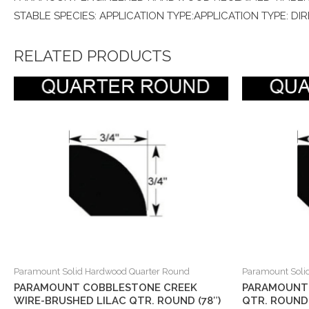
STABLE SPECIES: APPLICATION TYPE:APPLICATION TYPE: DI
RELATED PRODUCTS
Paramount Solid Hardwood Quarter Round
Paramount Soli
PARAMOUNT COBBLESTONE CREEK
PARAMOUNT
WIRE-BRUSHED LILAC QTR. ROUND (78″)
QTR. ROUND 