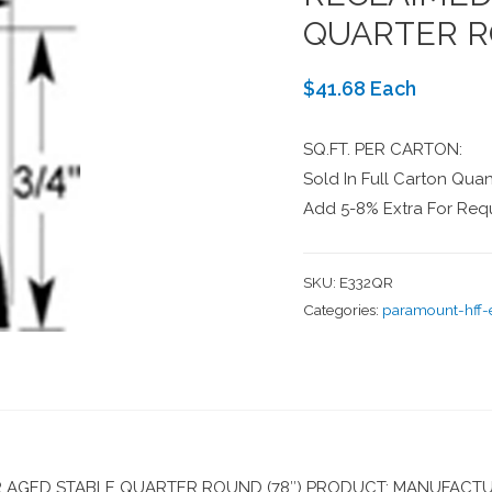
QUARTER R
$41.68 Each
SQ.FT. PER CARTON:
Sold In Full Carton Quant
Add 5-8% Extra For Requ
SKU:
E332QR
Categories:
paramount-hff
AGED STABLE QUARTER ROUND (78″) PRODUCT: MANUFACTU