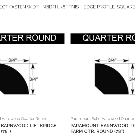
RECT FASTEN WIDTH: WIDTH: 78″ FINISH: EDGE PROFILE: SQUAR
d Hardwood Quarter Round
Paramount Solid Hardwood Quarte
 BARNWOOD LIFTBRIDGE
PARAMOUNT BARNWOOD T
(78″)
FARM QTR. ROUND (78″)