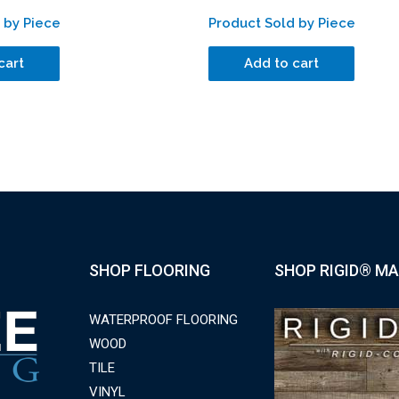
 by Piece
Product Sold by Piece
cart
Add to cart
SHOP FLOORING
SHOP RIGID® MA
WATERPROOF FLOORING
WOOD
TILE
VINYL