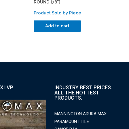
ROUND (78″)
Product Sold by Piece
Add to cart
X LVP
INDUSTRY BEST PRICES.
ALL THE HOTTEST
PRODUCTS.
MANNINGTON ADURA MAX
PARAMOUNT TILE