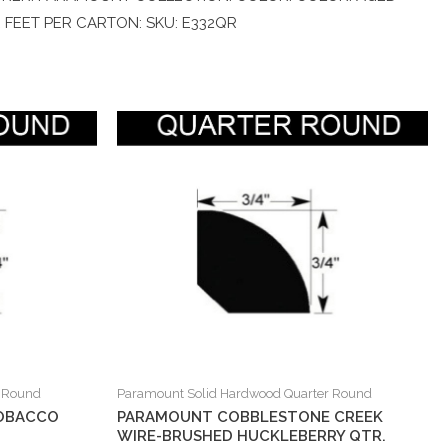
E FEET PER CARTON: SKU: E332QR
r Round
Paramount Solid Hardwood Quarter Round
OBACCO
PARAMOUNT COBBLESTONE CREEK
WIRE-BRUSHED HUCKLEBERRY QTR.