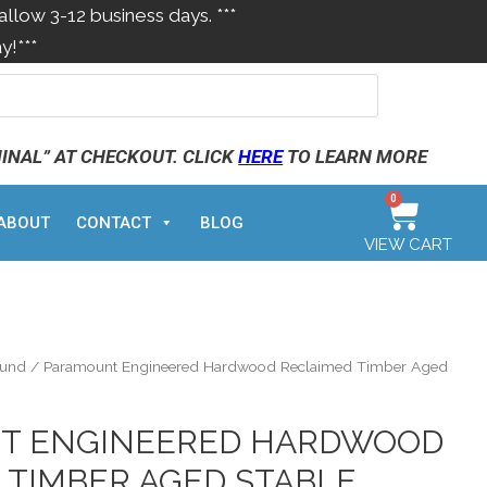
allow 3-12 business days. ***
y!***
MINAL” AT CHECKOUT. CLICK
HERE
TO LEARN MORE
0
ABOUT
CONTACT
BLOG
VIEW CART
ound
/ Paramount Engineered Hardwood Reclaimed Timber Aged
T ENGINEERED HARDWOOD
 TIMBER AGED STABLE