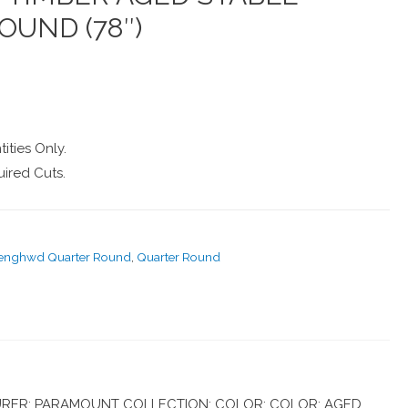
OUND (78″)
ities Only.
ired Cuts.
-enghwd Quarter Round
,
Quarter Round
RER: PARAMOUNT COLLECTION: COLOR: COLOR: AGED