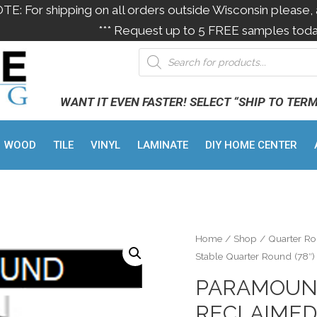
OTE: For shipping on all orders outside Wisconsin please, 
*** Request up to 5 FREE samples toda
WANT IT EVEN FASTER! SELECT “SHIP TO TER
WOOD
TILE
VINYL
LAMINATE
DIY HOME CENTER
Home
/
Shop
/
Quarter R
Stable Quarter Round (78″)
PARAMOUN
RECLAIMED