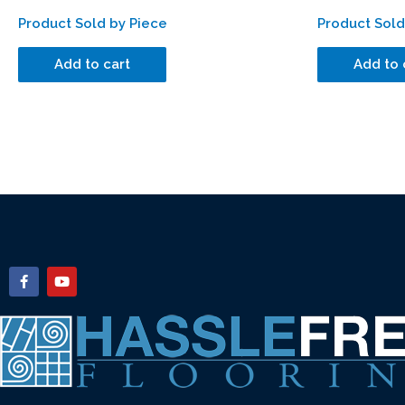
Product Sold by Piece
Product Sold
Add to cart
Add to 