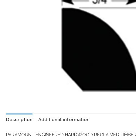
Description
Additional information
PARAMOUNT ENGINEERED HARDWOOD RECLAIMED TIMBER 