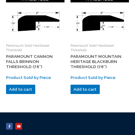
Paramount Solid Hardwood
Paramount Solid Hardwood
Threshold
Threshold
PARAMOUNT CANNON
PARAMOUNT MOUNTAIN
FALLS BRINNON
HERITAGE BLACKBURN
THRESHOLD (78″)
THRESHOLD (78″)
Product Sold by Piece
Product Sold by Piece
Add to cart
Add to cart