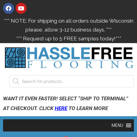
*** NOTE: For shipping on all orders outside Wisconsin
please, allow 3-12 business days. ***
*** Request up to 5 FREE samples today!***
WANT IT EVEN FASTER! SELECT “SHIP TO TERMINAL”
AT CHECKOUT. CLICK
HERE
TO LEARN MORE
MENU