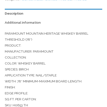
Description
Additional information
PARAMOUNT MOUNTAIN HERITAGE WHISKEY BARREL
THRESHOLD (78″)
PRODUCT:
MANUFACTURER: PARAMOUNT
COLLECTION:
COLOR: WHISKEY BARREL
SPECIES: BIRCH
APPLICATION TYPE: NAIL/STAPLE
WIDTH: 78″ MINIMUM-MAXIMUM BOARD LENGTH:
FINISH:
EDGE PROFILE:
SQ.FT. PER CARTON:
SKU: H0653 TH