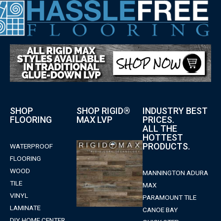
SHOP
SHOP RIGID®
INDUSTRY BEST
FLOORING
MAX LVP
PRICES.
ALL THE
HOTTEST
PRODUCTS.
WATERPROOF
FLOORING
WOOD
MANNINGTON ADURA
TILE
MAX
VINYL
PARAMOUNT TILE
LAMINATE
CANOE BAY
DIY HOME CENTER