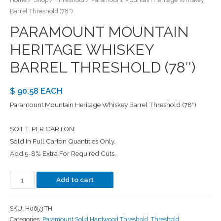
Barrel Threshold (78″)
PARAMOUNT MOUNTAIN
HERITAGE WHISKEY
BARREL THRESHOLD (78″)
$ 90.58 EACH
Paramount Mountain Heritage Whiskey Barrel Threshold (78″)
SQ.FT. PER CARTON:
Sold In Full Carton Quantities Only.
Add 5-8% Extra For Required Cuts.
Add to cart
SKU:
H0653 TH
Categories:
Paramount Solid Hardwood Threshold
,
Threshold