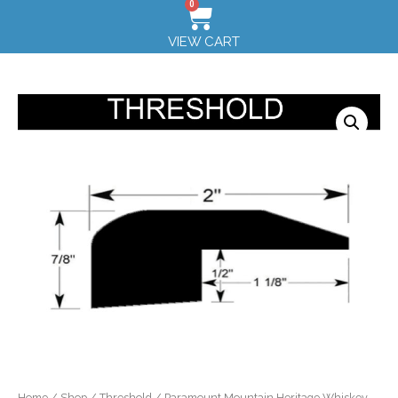
0
VIEW CART
Home
/
Shop
/
Threshold
/ Paramount Mountain Heritage Whiskey