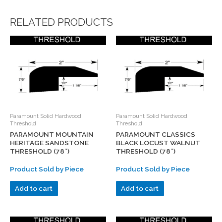
RELATED PRODUCTS
Paramount Solid Hardwood
Paramount Solid Hardwood
Threshold
Threshold
PARAMOUNT MOUNTAIN
PARAMOUNT CLASSICS
HERITAGE SANDSTONE
BLACK LOCUST WALNUT
THRESHOLD (78″)
THRESHOLD (78″)
Product Sold by Piece
Product Sold by Piece
Add to cart
Add to cart