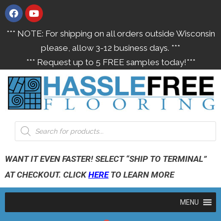
*** NOTE: For shipping on all orders outside Wisconsin
please, allow 3-12 business days. ***
*** Request up to 5 FREE samples today!***
WANT IT EVEN FASTER! SELECT “SHIP TO TERMINAL”
AT CHECKOUT. CLICK
HERE
TO LEARN MORE
MENU