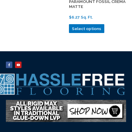
PARAMOUNT FOSSIL CREMA
MATTE
$6.27 Sq. Ft.
Select options