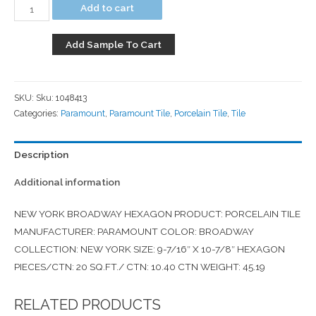
Add to cart
Add Sample To Cart
SKU:
Sku: 1048413
Categories:
Paramount
,
Paramount Tile
,
Porcelain Tile
,
Tile
Description
Additional information
NEW YORK BROADWAY HEXAGON PRODUCT: PORCELAIN TILE
MANUFACTURER: PARAMOUNT COLOR: BROADWAY
COLLECTION: NEW YORK SIZE: 9-7/16″ X 10-7/8″ HEXAGON
PIECES/CTN: 20 SQ.FT./ CTN: 10.40 CTN WEIGHT: 45.19
RELATED PRODUCTS