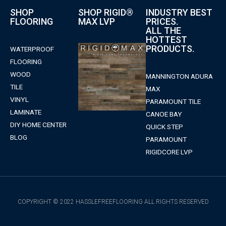
SHOP
SHOP RIGID®
INDUSTRY BEST
FLOORING
MAX LVP
PRICES.
ALL THE
HOTTEST
PRODUCTS.
WATERPROOF
FLOORING
WOOD
MANNINGTON ADURA
TILE
MAX
VINYL
PARAMOUNT TILE
LAMINATE
CANOE BAY
DIY HOME CENTER
QUICK STEP
BLOG
PARAMOUNT
RIGIDCORE LVP
COPYRIGHT © 2022 HASSLEFREEFLOORING ALL RIGHTS RESERVED