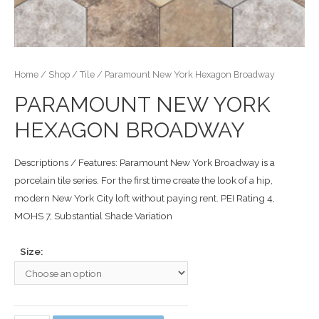
Home
/
Shop
/
Tile
/ Paramount New York Hexagon Broadway
PARAMOUNT NEW YORK
HEXAGON BROADWAY
Descriptions / Features: Paramount New York Broadway is a
porcelain tile series. For the first time create the look of a hip,
modern New York City loft without paying rent. PEI Rating 4,
MOHS 7, Substantial Shade Variation
Size: