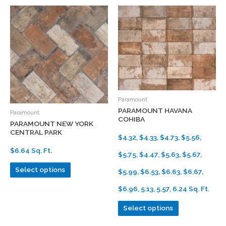
Paramount
PARAMOUNT HAVANA
Paramount
COHIBA
PARAMOUNT NEW YORK
CENTRAL PARK
$4.32, $4.33, $4.73, $5.56,
$6.64 Sq. Ft.
$5.75, $4.47, $5.63, $5.67,
Select options
$5.99, $6.53, $6.63, $6.67,
$6.96, 5.13, 5.57, 6.24 Sq. Ft.
Select options