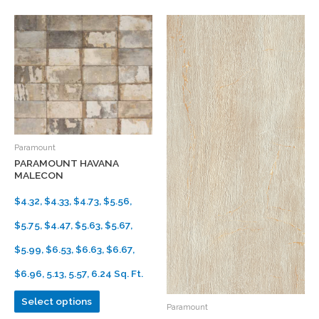
Paramount
PARAMOUNT HAVANA
MALECON
$4.32, $4.33, $4.73, $5.56,
$5.75, $4.47, $5.63, $5.67,
$5.99, $6.53, $6.63, $6.67,
$6.96, 5.13, 5.57, 6.24 Sq. Ft.
Select options
Paramount