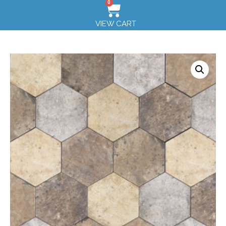
0
VIEW CART