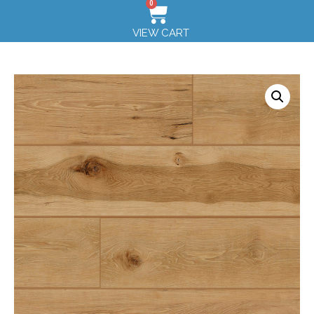
0
VIEW CART