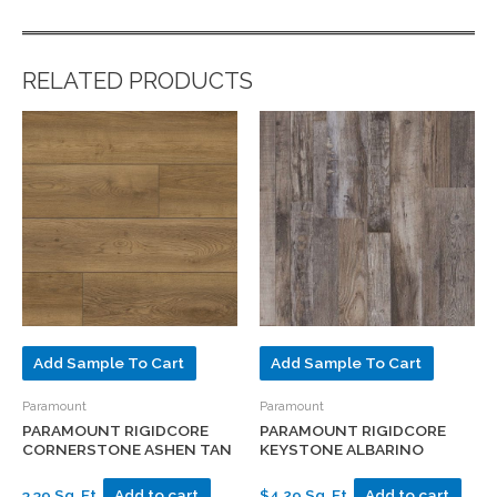
RELATED PRODUCTS
Add Sample To Cart
Add Sample To Cart
Paramount
Paramount
PARAMOUNT RIGIDCORE
PARAMOUNT RIGIDCORE
CORNERSTONE ASHEN TAN
KEYSTONE ALBARINO
3.39 Sq. Ft.
Add to cart
$4.29 Sq. Ft.
Add to cart