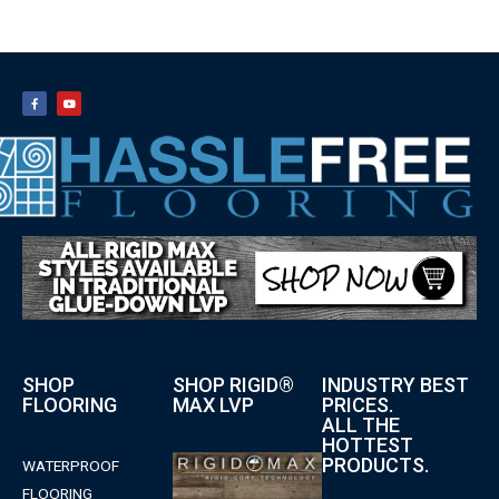
SHOP
SHOP RIGID®
INDUSTRY BEST
FLOORING
MAX LVP
PRICES.
ALL THE
HOTTEST
PRODUCTS.
WATERPROOF
FLOORING