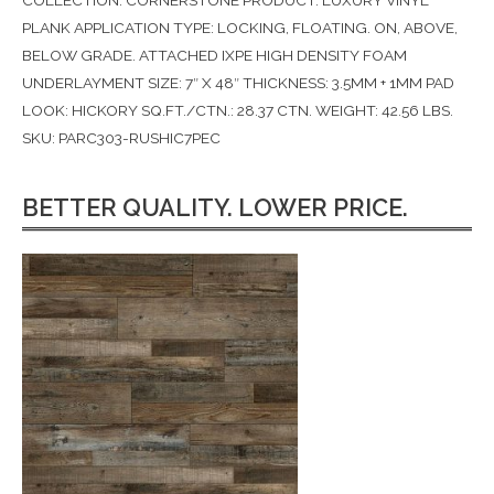
COLLECTION: CORNERSTONE PRODUCT: LUXURY VINYL
PLANK APPLICATION TYPE: LOCKING, FLOATING. ON, ABOVE,
BELOW GRADE. ATTACHED IXPE HIGH DENSITY FOAM
UNDERLAYMENT SIZE: 7″ X 48″ THICKNESS: 3.5MM + 1MM PAD
LOOK: HICKORY SQ.FT./CTN.: 28.37 CTN. WEIGHT: 42.56 LBS.
SKU: PARC303-RUSHIC7PEC
BETTER QUALITY. LOWER PRICE.