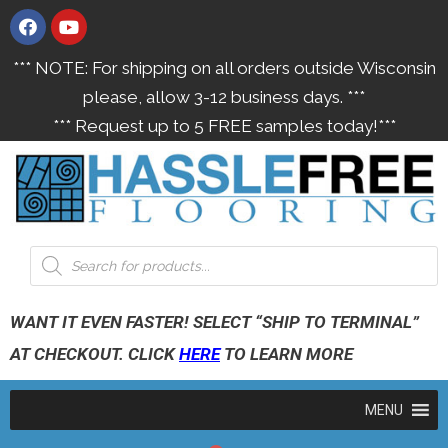
*** NOTE: For shipping on all orders outside Wisconsin
please, allow 3-12 business days. ***
*** Request up to 5 FREE samples today!***
WANT IT EVEN FASTER! SELECT “SHIP TO TERMINAL”
AT CHECKOUT. CLICK
HERE
TO LEARN MORE
MENU