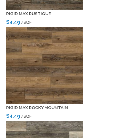
RIGID MAX RUSTIQUE
$4.49
/SQFT
RIGID MAX ROCKY MOUNTAIN
$4.49
/SQFT