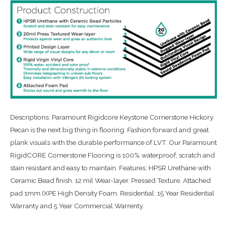
Descriptions: Paramount Rigidcore Keystone Cornerstone Hickory
Pecan is the next big thing in flooring. Fashion forward and great
plank visuals with the durable performance of LVT. Our Paramount
RigidCORE Cornerstone Flooring is 100% waterproof, scratch and
stain resistant and easy to maintain. Features: HPSR Urethane with
Ceramic Bead finish. 12 mil Wear-layer. Pressed Texture. Attached
pad 1mm IXPE High Density Foam. Residential: 15 Year Residential
Warranty and 5 Year Commercial Warrenty.