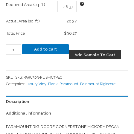
Required Area (sq. ft.)
Actual Area (sq. ft.)
28.37
Total Price
$96.17
Add to cart
Add Sample To Cart
SKU:
Sku: PARC303-RUSHIC7PEC
Categories:
Luxury Vinyl Plank
,
Paramount
,
Paramount Rigidcore
Description
Additional information
PARAMOUNT RIGIDCORE CORNERSTONE HICKORY PECAN