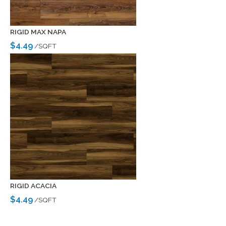
RIGID MAX NAPA
$4.49
/SQFT
RIGID ACACIA
$4.49
/SQFT