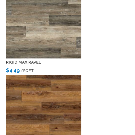
RIGID MAX RAVEL
$4.49
/SQFT