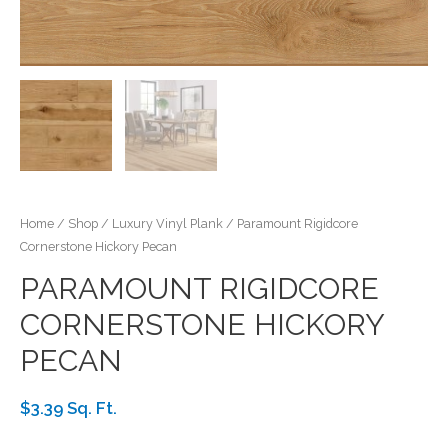
Home
/
Shop
/
Luxury Vinyl Plank
/ Paramount Rigidcore
Cornerstone Hickory Pecan
PARAMOUNT RIGIDCORE
CORNERSTONE HICKORY
PECAN
$3.39 Sq. Ft.