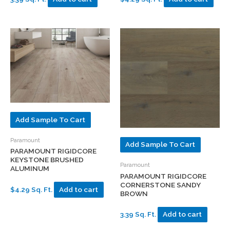
Add Sample To Cart
Paramount
Add Sample To Cart
PARAMOUNT RIGIDCORE
KEYSTONE BRUSHED
Paramount
ALUMINUM
PARAMOUNT RIGIDCORE
CORNERSTONE SANDY
$4.29 Sq. Ft.
Add to cart
BROWN
3.39 Sq. Ft.
Add to cart