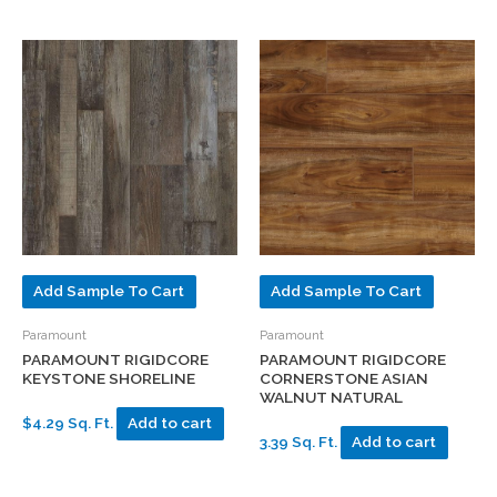
Add Sample To Cart
Add Sample To Cart
Paramount
Paramount
PARAMOUNT RIGIDCORE
PARAMOUNT RIGIDCORE
KEYSTONE SHORELINE
CORNERSTONE ASIAN
WALNUT NATURAL
$4.29 Sq. Ft.
Add to cart
3.39 Sq. Ft.
Add to cart