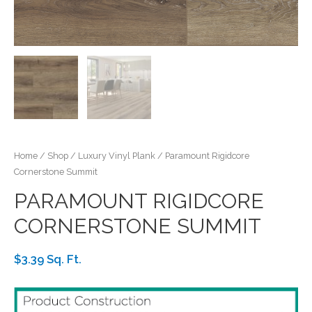
Home
/
Shop
/
Luxury Vinyl Plank
/ Paramount Rigidcore
Cornerstone Summit
PARAMOUNT RIGIDCORE
CORNERSTONE SUMMIT
$3.39 Sq. Ft.