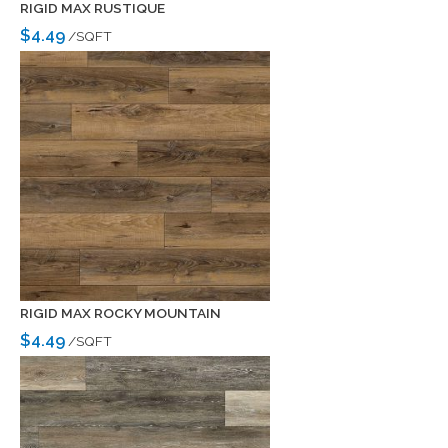
RIGID MAX RUSTIQUE
$4.49
/SQFT
RIGID MAX ROCKY MOUNTAIN
$4.49
/SQFT