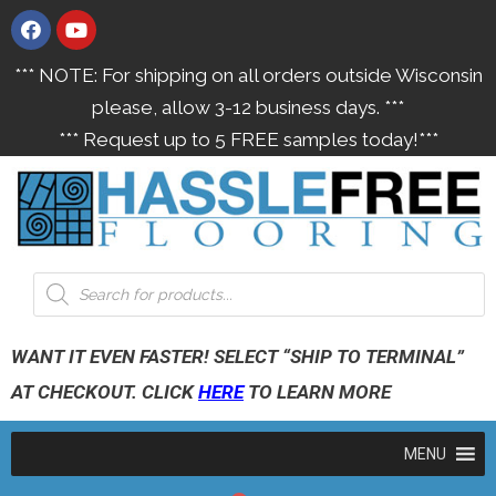
*** NOTE: For shipping on all orders outside Wisconsin
please, allow 3-12 business days. ***
*** Request up to 5 FREE samples today!***
WANT IT EVEN FASTER! SELECT “SHIP TO TERMINAL”
AT CHECKOUT. CLICK
HERE
TO LEARN MORE
MENU