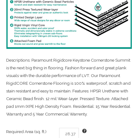
Descriptions: Paramount Rigidcore Keystone Cornerstone Summit
is the next big thing in flooring. Fashion forward and great plank
visuals with the durable performance of LVT. Our Paramount
RigidCORE Cornerstone Flooring is 100% waterproof, scratch and
stain resistant and easy to maintain. Features: HPSR Urethane with
Ceramic Bead finish. 12 mil Wear-layer. Pressed Texture. Attached
pad 1mm IXPE High Density Foam. Residential: 15 Year Residential
Warranty and 5 Year Commercial Warrenty.
Required Area (sq. ft.)