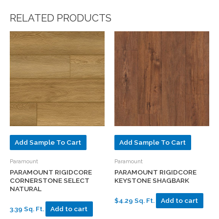
RELATED PRODUCTS
Add Sample To Cart
Add Sample To Cart
Paramount
Paramount
PARAMOUNT RIGIDCORE
PARAMOUNT RIGIDCORE
CORNERSTONE SELECT
KEYSTONE SHAGBARK
NATURAL
$4.29 Sq. Ft.
Add to cart
3.39 Sq. Ft.
Add to cart