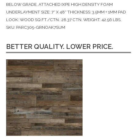
BELOW GRADE. ATTACHED IXPE HIGH DENSITY FOAM
UNDERLAYMENT SIZE: 7″ X 48″ THICKNESS: 3.5MM + 1MM PAD
LOOK: WOOD SQ.FT./CTN.: 28.37 CTN. WEIGHT: 42.56 LBS.
SKU: PARC305-GRNOAK7SUM
BETTER QUALITY. LOWER PRICE.