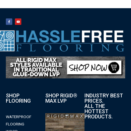
SHOP
SHOP RIGID®
INDUSTRY BEST
FLOORING
MAX LVP
PRICES.
ALL THE
HOTTEST
PRODUCTS.
WATERPROOF
FLOORING