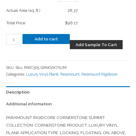
Actual Area (sq. ft.)
28.37
Total Price
$96.17
Add to cart
Add Sample To Cart
SKU:
Sku: PARC305-GRNOAK7SUM
Categories:
Luxury Vinyl Plank
,
Paramount
,
Paramount Rigidcore
Description
Additional information
PARAMOUNT RIGIDCORE CORNERSTONE SUMMIT
COLLECTION: CORNERSTONE PRODUCT: LUXURY VINYL
PLANK APPLICATION TYPE: LOCKING, FLOATING. ON, ABOVE,