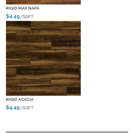
RIGID MAX NAPA
$4.49
/SQFT
RIGID ACACIA
$4.49
/SQFT