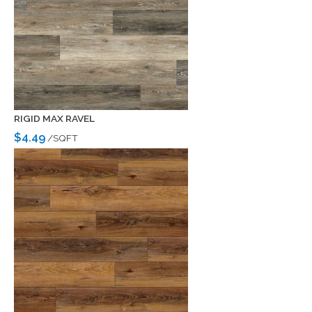
RIGID MAX RAVEL
$4.49
/SQFT