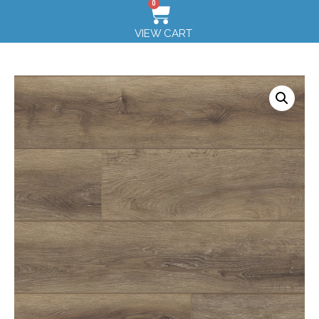
0
VIEW CART