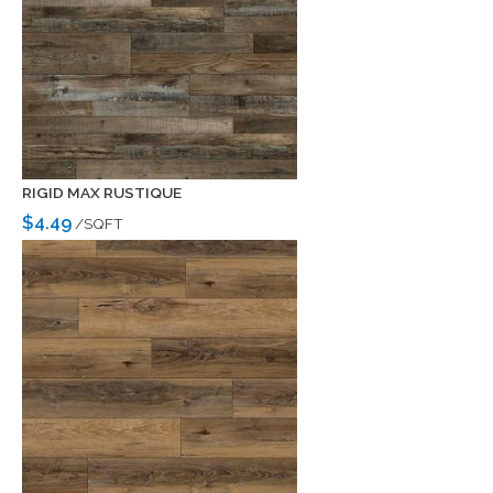
RIGID MAX RUSTIQUE
$4.49
/SQFT