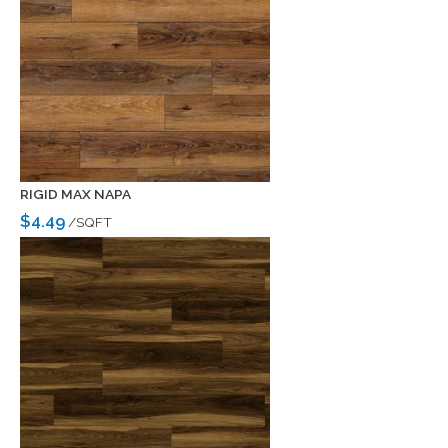
RIGID MAX NAPA
$4.49
/SQFT