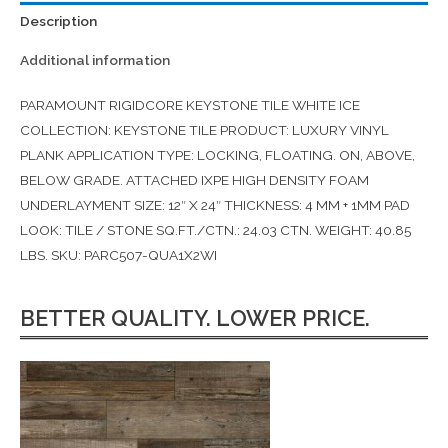
Description
Additional information
PARAMOUNT RIGIDCORE KEYSTONE TILE WHITE ICE
COLLECTION: KEYSTONE TILE PRODUCT: LUXURY VINYL
PLANK APPLICATION TYPE: LOCKING, FLOATING. ON, ABOVE,
BELOW GRADE. ATTACHED IXPE HIGH DENSITY FOAM
UNDERLAYMENT SIZE: 12″ X 24″ THICKNESS: 4 MM + 1MM PAD
LOOK: TILE / STONE SQ.FT./CTN.: 24.03 CTN. WEIGHT: 40.85
LBS. SKU: PARC507-QUA1X2WI
BETTER QUALITY. LOWER PRICE.