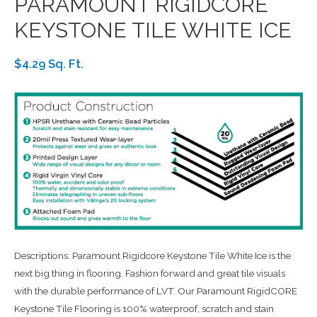
PARAMOUNT RIGIDCORE
KEYSTONE TILE WHITE ICE
$4.29 Sq. Ft.
Descriptions: Paramount Rigidcore Keystone Tile White Ice is the
next big thing in flooring. Fashion forward and great tile visuals
with the durable performance of LVT. Our Paramount RigidCORE
Keystone Tile Flooring is 100% waterproof, scratch and stain