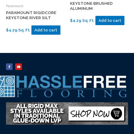
KEYSTONE BRUSHED
Paramount
ALUMINUM
PARAMOUNT RIGIDCORE
KEYSTONE RIVER SILT
$4.29 Sq. Ft.
Add to cart
$4.29 Sq. Ft.
Add to cart