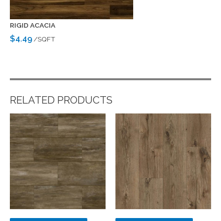
RIGID ACACIA
$4.49
/SQFT
RELATED PRODUCTS