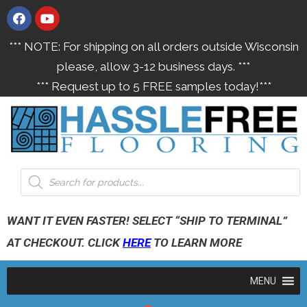
*** NOTE: For shipping on all orders outside Wisconsin
please, allow 3-12 business days. ***
*** Request up to 5 FREE samples today!***
WANT IT EVEN FASTER! SELECT “SHIP TO TERMINAL”
AT CHECKOUT. CLICK
HERE
TO LEARN MORE
MENU