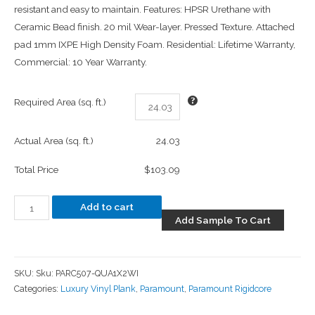
resistant and easy to maintain. Features: HPSR Urethane with
Ceramic Bead finish. 20 mil Wear-layer. Pressed Texture. Attached
pad 1mm IXPE High Density Foam. Residential: Lifetime Warranty,
Commercial: 10 Year Warranty.
Required Area (sq. ft.)
Actual Area (sq. ft.)
24.03
Total Price
$103.09
Add to cart
Add Sample To Cart
SKU:
Sku: PARC507-QUA1X2WI
Categories:
Luxury Vinyl Plank
,
Paramount
,
Paramount Rigidcore