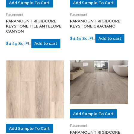
Add Sample To Cart
Add Sample To Cart
Paramount
Paramount
PARAMOUNT RIGIDCORE
PARAMOUNT RIGIDCORE
KEYSTONE TILE ANTELOPE
KEYSTONE GRACIANO
CANYON
$4.29 Sq. Ft.
Add to cart
$4.29 Sq. Ft.
Add to cart
Add Sample To Cart
Paramount
Add Sample To Cart
PARAMOUNT RIGIDCORE