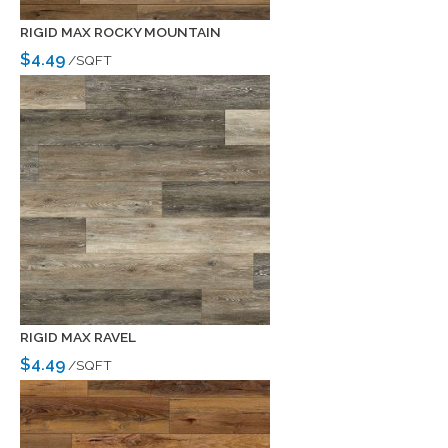
RIGID MAX ROCKY MOUNTAIN
$4.49
/SQFT
RIGID MAX RAVEL
$4.49
/SQFT