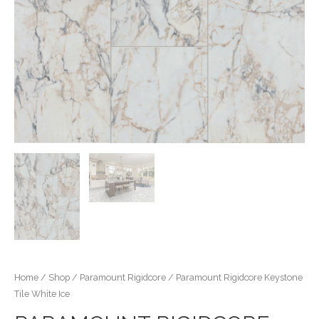
Home
/
Shop
/
Paramount Rigidcore
/ Paramount Rigidcore Keystone
Tile White Ice