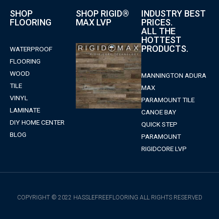
SHOP
SHOP RIGID®
INDUSTRY BEST
FLOORING
MAX LVP
PRICES.
ALL THE
HOTTEST
PRODUCTS.
WATERPROOF
FLOORING
WOOD
MANNINGTON ADURA
TILE
MAX
VINYL
PARAMOUNT TILE
LAMINATE
CANOE BAY
DIY HOME CENTER
QUICK STEP
BLOG
PARAMOUNT
RIGIDCORE LVP
COPYRIGHT © 2022 HASSLEFREEFLOORING ALL RIGHTS RESERVED