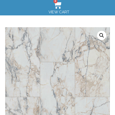
0
VIEW CART