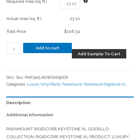
Required Area (sq. ft.)
Actual Area (sq. ft.)
23.10
Total Price
$108.34
Add to cart
Add Sample To Cart
SKU:
Sku: PARC905-BOWOAK9GOD
Categories:
Luxury Vinyl Plank
,
Paramount
,
Paramount Rigidcore XL
Description
Additional information
PARAMOUNT RIGIDCORE KEYSTONE XL GODELLO
COLLECTION: RIGIDCORE KEYSTONE XL PRODUCT: LUXURY