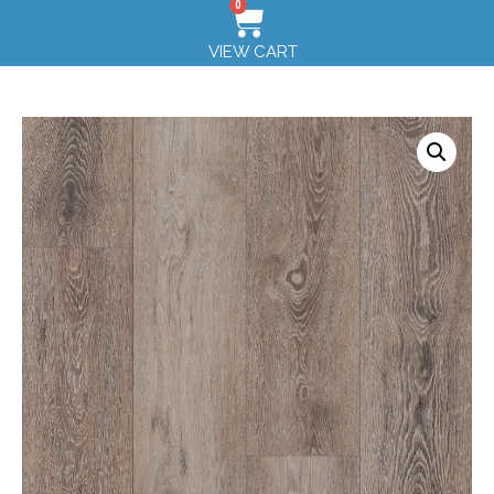
0
VIEW CART