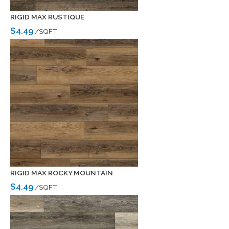
RIGID MAX RUSTIQUE
$4.49
/SQFT
RIGID MAX ROCKY MOUNTAIN
$4.49
/SQFT