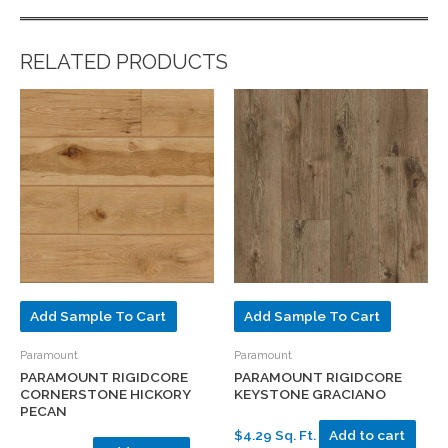
RELATED PRODUCTS
Add Sample To Cart
Add Sample To Cart
Paramount
Paramount
PARAMOUNT RIGIDCORE
PARAMOUNT RIGIDCORE
CORNERSTONE HICKORY
KEYSTONE GRACIANO
PECAN
$4.29 Sq. Ft.
Add to cart