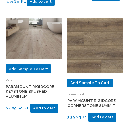
3.39 Sq. Ft.
Add to cart
Add Sample To Cart
Paramount
Add Sample To Cart
PARAMOUNT RIGIDCORE
KEYSTONE BRUSHED
Paramount
ALUMINUM
PARAMOUNT RIGIDCORE
CORNERSTONE SUMMIT
$4.29 Sq. Ft.
Add to cart
3.39 Sq. Ft.
Add to cart