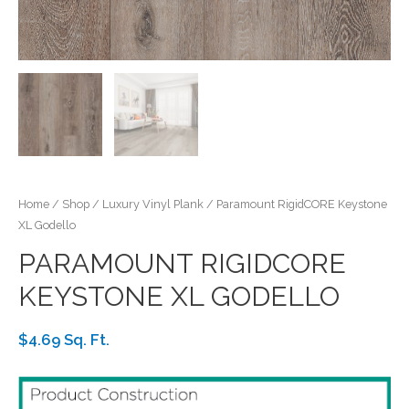
Home
/
Shop
/
Luxury Vinyl Plank
/ Paramount RigidCORE Keystone
XL Godello
PARAMOUNT RIGIDCORE
KEYSTONE XL GODELLO
$4.69 Sq. Ft.