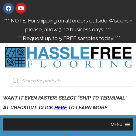
*** NOTE: For shipping on all orders outside Wisconsin
please, allow 3-12 business days. ***
*** Request up to 5 FREE samples today!***
WANT IT EVEN FASTER! SELECT “SHIP TO TERMINAL”
AT CHECKOUT. CLICK
HERE
TO LEARN MORE
MENU