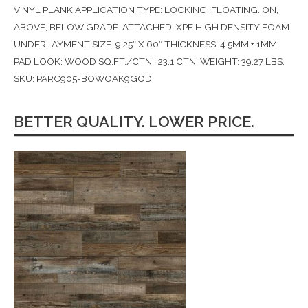
VINYL PLANK APPLICATION TYPE: LOCKING, FLOATING. ON,
ABOVE, BELOW GRADE. ATTACHED IXPE HIGH DENSITY FOAM
UNDERLAYMENT SIZE: 9.25″ X 60″ THICKNESS: 4.5MM + 1MM
PAD LOOK: WOOD SQ.FT./CTN.: 23.1 CTN. WEIGHT: 39.27 LBS.
SKU: PARC905-BOWOAK9GOD
BETTER QUALITY. LOWER PRICE.