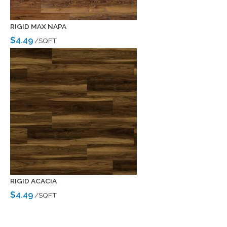
RIGID MAX NAPA
$4.49
/SQFT
RIGID ACACIA
$4.49
/SQFT