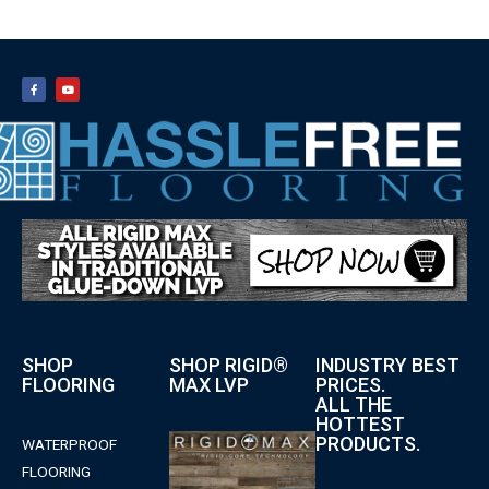
SHOP
SHOP RIGID®
INDUSTRY BEST
FLOORING
MAX LVP
PRICES.
ALL THE
HOTTEST
PRODUCTS.
WATERPROOF
FLOORING