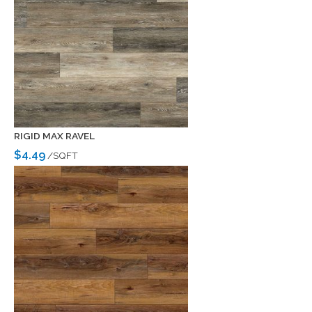
RIGID MAX RAVEL
$4.49
/SQFT