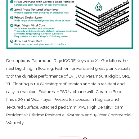
Descriptions: Paramount RigidCORE Keystone XL Godello is the
next big thing in flooring. Fashion forward and great plank visuals
with the durable performance of LVT. Our Paramount RigidCORE
XL Flooring is 100% waterproof, scratch and stain resistant and
easy to maintain. Features: HPSR Urethane with Ceramic Bead
finish. 20 mil Wear-layer. Pressed Embossed In Register and
Textured Surface. Attached pad 1mm IXPE High Density Foam.
Residential: Lifetime Residential Warranty and 15 Year Commercial
Warrenty.