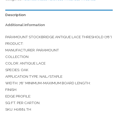
Description
Additional information
PARAMOUNT STOCKBRIDGE ANTIQUE LACE THRESHOLD (78″)
PRODUCT:
MANUFACTURER: PARAMOUNT
COLLECTION:
COLOR: ANTIQUE LACE
SPECIES: OAK
APPLICATION TYPE: NAIL/STAPLE
WIDTH: 78″ MINIMUM-MAXIMUM BOARD LENGTH:
FINISH:
EDGE PROFILE:
SQ.FT. PER CARTON:
SKU: H0881 TH