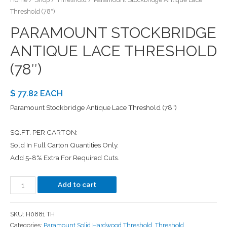
Threshold (78″)
PARAMOUNT STOCKBRIDGE
ANTIQUE LACE THRESHOLD
(78″)
$ 77.82 EACH
Paramount Stockbridge Antique Lace Threshold (78″)
SQ.FT. PER CARTON:
Sold In Full Carton Quantities Only.
Add 5-8% Extra For Required Cuts.
Add to cart
SKU:
H0881 TH
Categories:
Paramount Solid Hardwood Threshold
,
Threshold