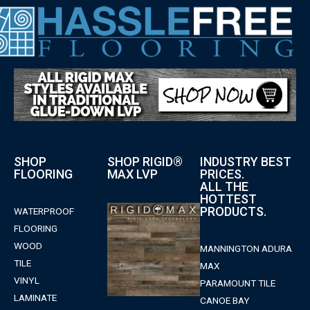
SHOP
SHOP RIGID®
INDUSTRY BEST
FLOORING
MAX LVP
PRICES.
ALL THE
HOTTEST
PRODUCTS.
WATERPROOF
FLOORING
WOOD
MANNINGTON ADURA
TILE
MAX
VINYL
PARAMOUNT TILE
LAMINATE
CANOE BAY