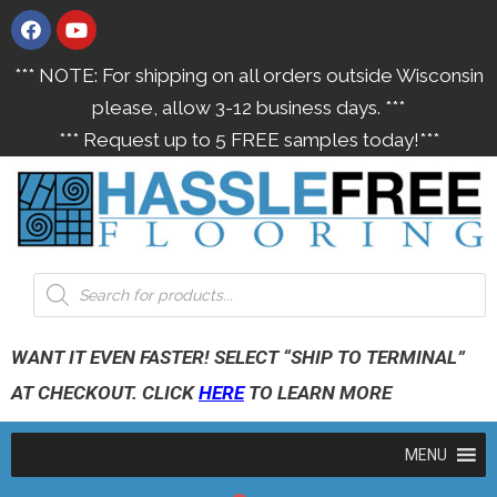
*** NOTE: For shipping on all orders outside Wisconsin
please, allow 3-12 business days. ***
*** Request up to 5 FREE samples today!***
WANT IT EVEN FASTER! SELECT “SHIP TO TERMINAL”
AT CHECKOUT. CLICK
HERE
TO LEARN MORE
MENU