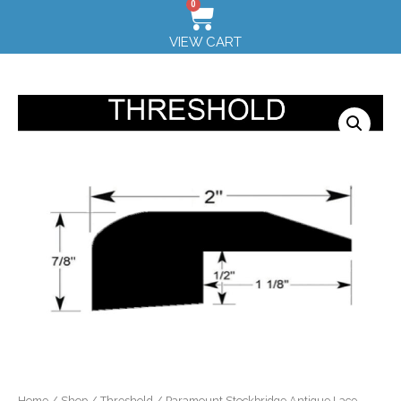
0
VIEW CART
Home
/
Shop
/
Threshold
/ Paramount Stockbridge Antique Lace