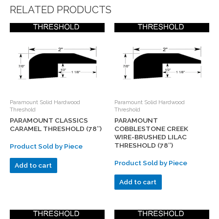
RELATED PRODUCTS
Paramount Solid Hardwood
Paramount Solid Hardwood
Threshold
Threshold
PARAMOUNT CLASSICS
PARAMOUNT
CARAMEL THRESHOLD (78″)
COBBLESTONE CREEK
WIRE-BRUSHED LILAC
THRESHOLD (78″)
Product Sold by Piece
Product Sold by Piece
Add to cart
Add to cart