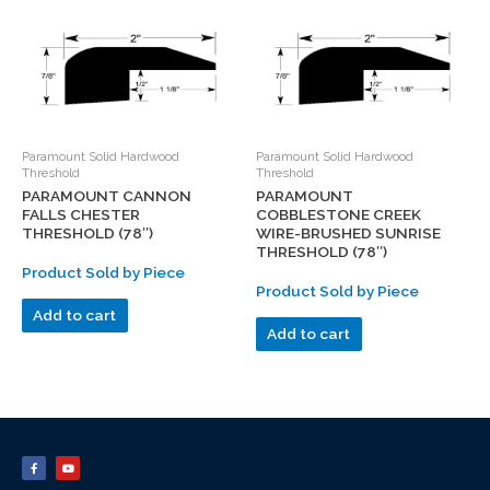
Paramount Solid Hardwood
Paramount Solid Hardwood
Threshold
Threshold
PARAMOUNT CANNON
PARAMOUNT
FALLS CHESTER
COBBLESTONE CREEK
THRESHOLD (78″)
WIRE-BRUSHED SUNRISE
THRESHOLD (78″)
Product Sold by Piece
Product Sold by Piece
Add to cart
Add to cart