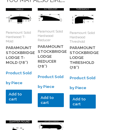
YOU MAY ALSO LIKE…
Paramount Solid
Paramount Solid
Paramount Solid
Hardwood
Hardwood T-
Hardwood
Reducer
Mold
Threshold
PARAMOUNT
PARAMOUNT
PARAMOUNT
STOCKBRIDGE
STOCKBRIDGE
STOCKBRIDGE
LODGE
LODGE T-
LODGE
REDUCER
MOLD (78″)
THRESHOLD
(78″)
(78″)
Product Sold
Product Sold
Product Sold
by Piece
by Piece
by Piece
Add to
Add to
cart
Add to
cart
cart