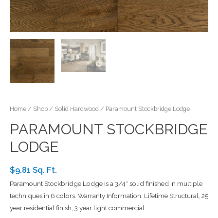
Home
/
Shop
/
Solid Hardwood
/ Paramount Stockbridge Lodge
PARAMOUNT STOCKBRIDGE
LODGE
$9.81 Sq. Ft.
Paramount Stockbridge Lodge is a 3/4″ solid finished in multiple
techniques in 6 colors. Warranty Information: Lifetime Structural, 25
year residential finish, 3 year light commercial