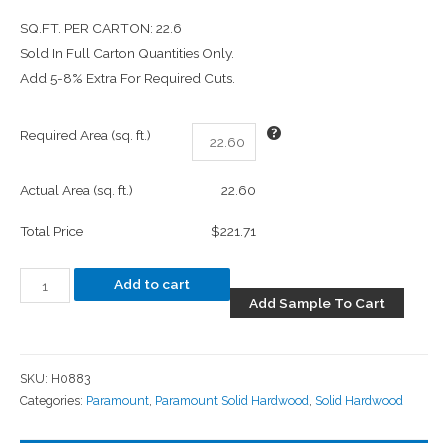
SQ.FT. PER CARTON: 22.6
Sold In Full Carton Quantities Only.
Add 5-8% Extra For Required Cuts.
Required Area (sq. ft.)
Actual Area (sq. ft.)
22.60
Total Price
$221.71
Add to cart
Add Sample To Cart
SKU:
H0883
Categories:
Paramount
,
Paramount Solid Hardwood
,
Solid Hardwood