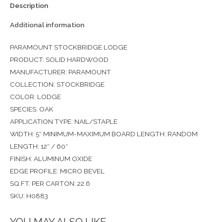
Description
Additional information
PARAMOUNT STOCKBRIDGE LODGE
PRODUCT: SOLID HARDWOOD
MANUFACTURER: PARAMOUNT
COLLECTION: STOCKBRIDGE
COLOR: LODGE
SPECIES: OAK
APPLICATION TYPE: NAIL/STAPLE
WIDTH: 5″ MINIMUM-MAXIMUM BOARD LENGTH: RANDOM
LENGTH: 12″ / 60″
FINISH: ALUMINUM OXIDE
EDGE PROFILE: MICRO BEVEL
SQ.FT. PER CARTON: 22.6
SKU: H0883