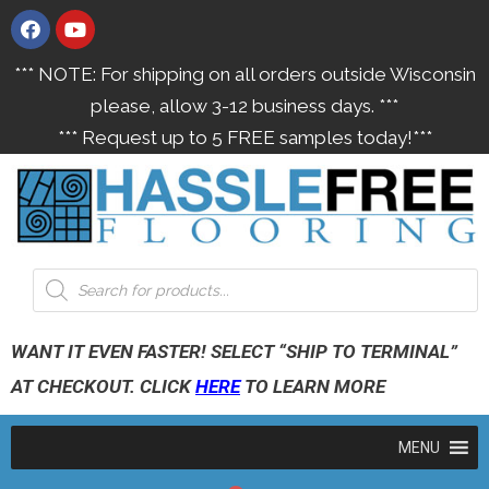
*** NOTE: For shipping on all orders outside Wisconsin
please, allow 3-12 business days. ***
*** Request up to 5 FREE samples today!***
WANT IT EVEN FASTER! SELECT “SHIP TO TERMINAL”
AT CHECKOUT. CLICK
HERE
TO LEARN MORE
MENU