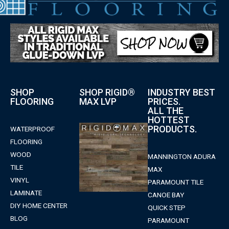
SHOP
SHOP RIGID®
INDUSTRY BEST
FLOORING
MAX LVP
PRICES.
ALL THE
HOTTEST
PRODUCTS.
WATERPROOF
FLOORING
WOOD
MANNINGTON ADURA
TILE
MAX
VINYL
PARAMOUNT TILE
LAMINATE
CANOE BAY
DIY HOME CENTER
QUICK STEP
BLOG
PARAMOUNT