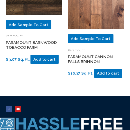
Add Sample To Cart
Paramount
Add Sample To Cart
PARAMOUNT BARNWOOD
TOBACCO FARM
Paramount
PARAMOUNT CANNON
$9.07 Sq. Ft.
Add to cart
FALLS BRINNON
$10.37 Sq. Ft.
Add to cart