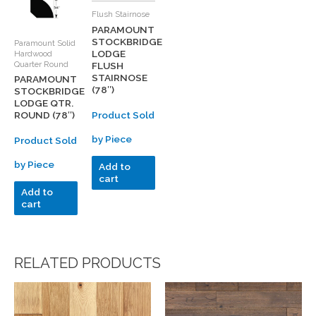
Flush Stairnose
PARAMOUNT
STOCKBRIDGE
Paramount Solid
LODGE
Hardwood
Quarter Round
FLUSH
STAIRNOSE
PARAMOUNT
(78″)
STOCKBRIDGE
LODGE QTR.
Product Sold
ROUND (78″)
by Piece
Product Sold
by Piece
Add to
cart
Add to
cart
RELATED PRODUCTS