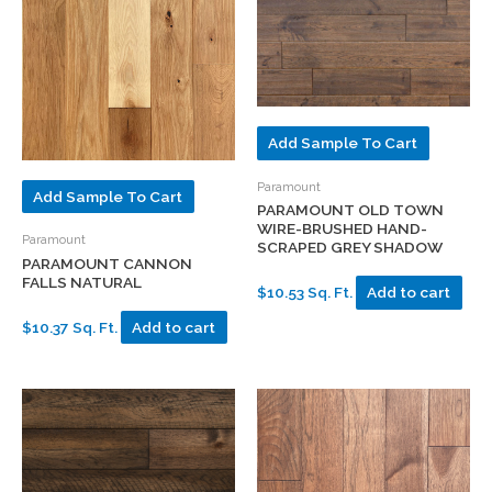
Add Sample To Cart
Paramount
Add Sample To Cart
PARAMOUNT OLD TOWN
WIRE-BRUSHED HAND-
Paramount
SCRAPED GREY SHADOW
PARAMOUNT CANNON
FALLS NATURAL
$10.53 Sq. Ft.
Add to cart
$10.37 Sq. Ft.
Add to cart