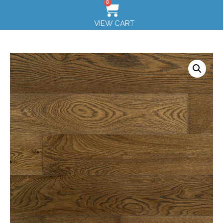
0
VIEW CART