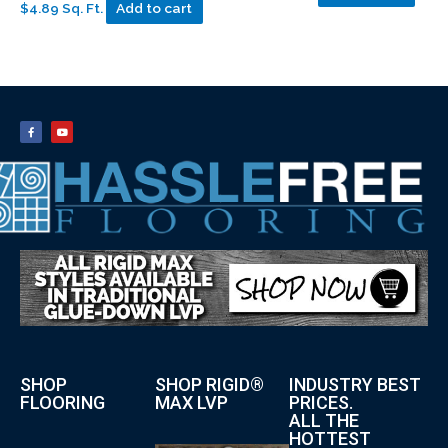
$4.89 Sq. Ft.
Add to cart
SHOP
SHOP RIGID®
INDUSTRY BEST
FLOORING
MAX LVP
PRICES.
ALL THE
HOTTEST