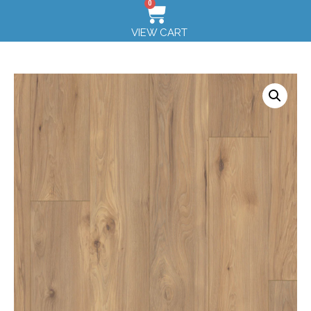
0
VIEW CART