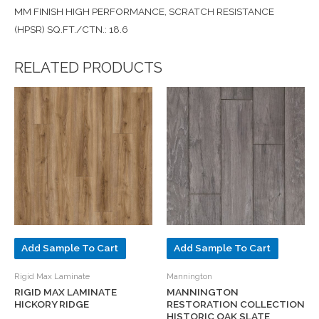
MM FINISH HIGH PERFORMANCE, SCRATCH RESISTANCE
(HPSR) SQ.FT./CTN.: 18.6
RELATED PRODUCTS
Add Sample To Cart
Add Sample To Cart
Rigid Max Laminate
Mannington
RIGID MAX LAMINATE
MANNINGTON
HICKORY RIDGE
RESTORATION COLLECTION
HISTORIC OAK SLATE