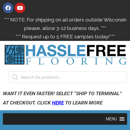
*** NOTE: For shipping on all orders outside Wisconsin
please, allow 3-12 business days. ***
*** Request up to 5 FREE samples today!***
WANT IT EVEN FASTER! SELECT “SHIP TO TERMINAL”
AT CHECKOUT. CLICK
HERE
TO LEARN MORE
MENU