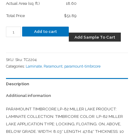
Actual Area (sq. ft.)
18.60
Total Price
$51.89
Add to cart
Add Sample To Cart
SKU:
Sku: TC2204
Categories:
Laminate
,
Paramount
,
paramount-timbrcore
Description
Additional information
PARAMOUNT TIMBRCORE LP-82 MILLER LAKE PRODUCT:
LAMINATE COLLECTION: TIMBRCORE COLOR: LP-82 MILLER
LAKE APPLICATION TYPE: LOCKING, FLOATING. ON, ABOVE,
BELOW GRADE. WIDTH: 8.03″ LENGTH: 47.64″ THICKNESS: 10