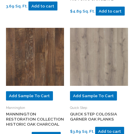
3.69 Sq. Ft.
Add to cart
$4.89 Sq. Ft.
Add to cart
Add Sample To Cart
Add Sample To Cart
Mannington
Quick Step
MANNINGTON
QUICK STEP COLOSSIA
RESTORATION COLLECTION
GARNER OAK PLANKS
HISTORIC OAK CHARCOAL
$3.89 Sq. Ft.
Add to cart