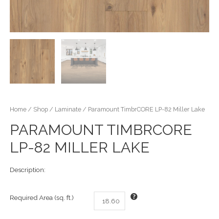
Home
/
Shop
/
Laminate
/ Paramount TimbrCORE LP-82 Miller Lake
PARAMOUNT TIMBRCORE
LP-82 MILLER LAKE
Description:
Required Area (sq. ft.)