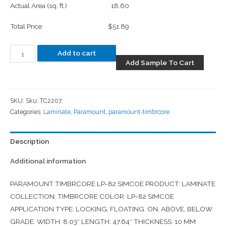
Actual Area (sq. ft.)
18.60
Total Price
$51.89
Add to cart
Add Sample To Cart
SKU:
Sku: TC2207
Categories:
Laminate
,
Paramount
,
paramount-timbrcore
Description
Additional information
PARAMOUNT TIMBRCORE LP-82 SIMCOE PRODUCT: LAMINATE
COLLECTION: TIMBRCORE COLOR: LP-82 SIMCOE
APPLICATION TYPE: LOCKING, FLOATING. ON, ABOVE, BELOW
GRADE. WIDTH: 8.03″ LENGTH: 47.64″ THICKNESS: 10 MM