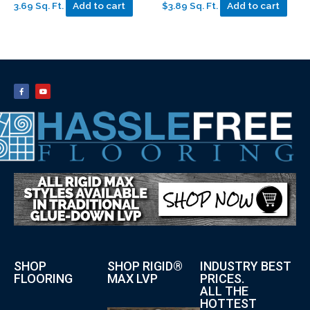
3.69 Sq. Ft.
Add to cart
$3.89 Sq. Ft.
Add to cart
SHOP
SHOP RIGID®
INDUSTRY BEST
FLOORING
MAX LVP
PRICES.
ALL THE
HOTTEST