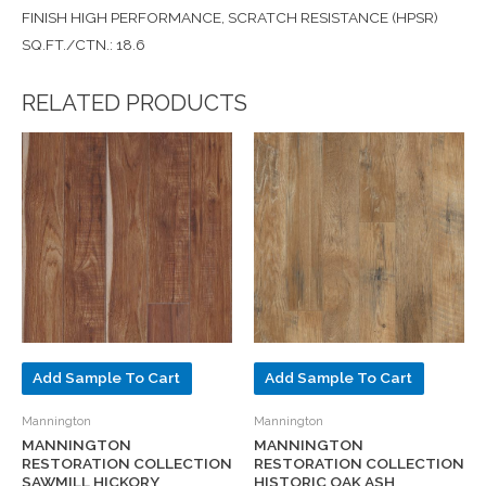
FINISH HIGH PERFORMANCE, SCRATCH RESISTANCE (HPSR)
SQ.FT./CTN.: 18.6
RELATED PRODUCTS
Add Sample To Cart
Add Sample To Cart
Mannington
Mannington
MANNINGTON
MANNINGTON
RESTORATION COLLECTION
RESTORATION COLLECTION
SAWMILL HICKORY
HISTORIC OAK ASH