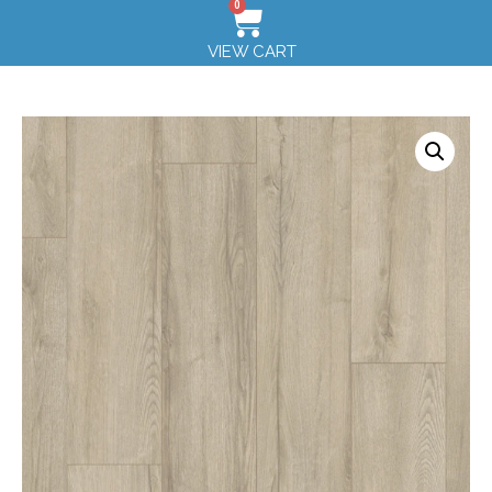
0
VIEW CART