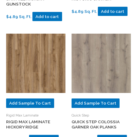
GUNSTOCK
$4.89 Sq. Ft.
Add to cart
$4.89 Sq. Ft.
Add to cart
Add Sample To Cart
Add Sample To Cart
Rigid Max Laminate
Quick Step
RIGID MAX LAMINATE
QUICK STEP COLOSSIA
HICKORY RIDGE
GARNER OAK PLANKS