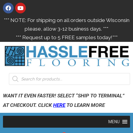
*** NOTE: For shipping on all orders outside Wisconsin
please, allow 3-12 business days. ***
*** Request up to 5 FREE samples today!***
WANT IT EVEN FASTER! SELECT “SHIP TO TERMINAL”
AT CHECKOUT. CLICK
HERE
TO LEARN MORE
MENU