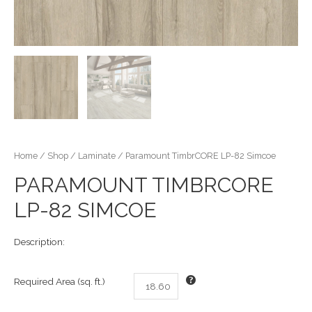
Home
/
Shop
/
Laminate
/ Paramount TimbrCORE LP-82 Simcoe
PARAMOUNT TIMBRCORE
LP-82 SIMCOE
Description:
Required Area (sq. ft.)