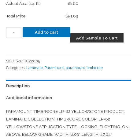
Actual Area (sq. ft.)
18.60
Total Price
$51.89
Add to cart
Add Sample To Cart
SKU:
Sku: TC22085
Categories:
Laminate
,
Paramount
,
paramount-timbrcore
Description
Additional information
PARAMOUNT TIMBRCORE LP-82 YELLOWSTONE PRODUCT:
LAMINATE COLLECTION: TIMBRCORE COLOR: LP-82
YELLOWSTONE APPLICATION TYPE: LOCKING, FLOATING. ON,
ABOVE, BELOW GRADE. WIDTH: 8.03″ LENGTH: 47.64″