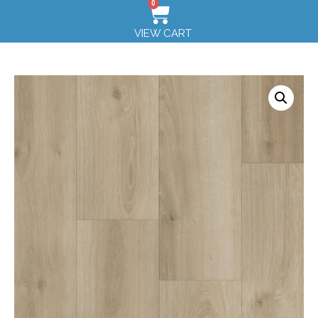
0
VIEW CART