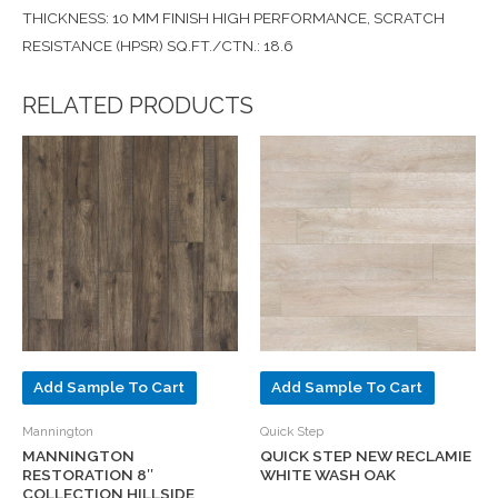
THICKNESS: 10 MM FINISH HIGH PERFORMANCE, SCRATCH
RESISTANCE (HPSR) SQ.FT./CTN.: 18.6
RELATED PRODUCTS
Add Sample To Cart
Add Sample To Cart
Mannington
Quick Step
MANNINGTON
QUICK STEP NEW RECLAMIE
RESTORATION 8″
WHITE WASH OAK
COLLECTION HILLSIDE