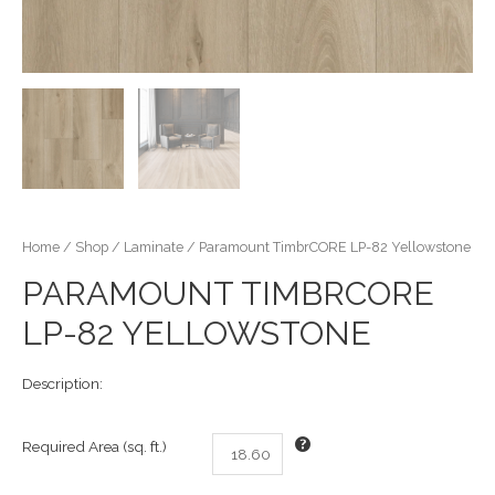
Home
/
Shop
/
Laminate
/ Paramount TimbrCORE LP-82 Yellowstone
PARAMOUNT TIMBRCORE
LP-82 YELLOWSTONE
Description:
Required Area (sq. ft.)