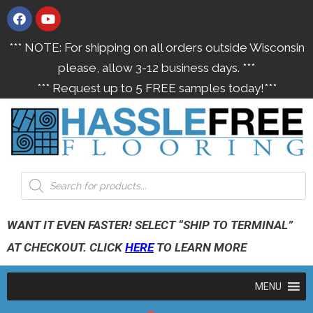
*** NOTE: For shipping on all orders outside Wisconsin
please, allow 3-12 business days. ***
*** Request up to 5 FREE samples today!***
WANT IT EVEN FASTER! SELECT “SHIP TO TERMINAL”
AT CHECKOUT. CLICK
HERE
TO LEARN MORE
MENU