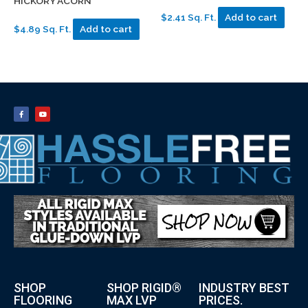
HICKORY ACORN
$2.41 Sq. Ft.
Add to cart
$4.89 Sq. Ft.
Add to cart
SHOP
SHOP RIGID®
INDUSTRY BEST
FLOORING
MAX LVP
PRICES.