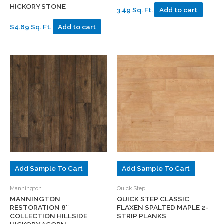
HICKORY STONE
3.49 Sq. Ft.
Add to cart
$4.89 Sq. Ft.
Add to cart
Add Sample To Cart
Add Sample To Cart
Mannington
Quick Step
MANNINGTON
QUICK STEP CLASSIC
RESTORATION 8″
FLAXEN SPALTED MAPLE 2-
COLLECTION HILLSIDE
STRIP PLANKS