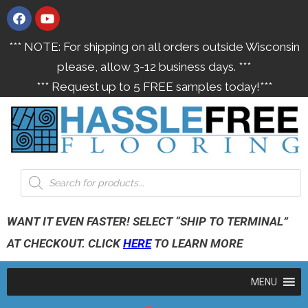
*** NOTE: For shipping on all orders outside Wisconsin
please, allow 3-12 business days. ***
*** Request up to 5 FREE samples today!***
WANT IT EVEN FASTER! SELECT “SHIP TO TERMINAL”
AT CHECKOUT. CLICK
HERE
TO LEARN MORE
MENU