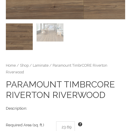
Home
/
Shop
/
Laminate
/ Paramount TimbrCORE Riverton
Riverwood
PARAMOUNT TIMBRCORE
RIVERTON RIVERWOOD
Description:
Required Area (sq. ft.)