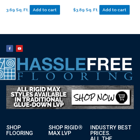
3.69 Sq. Ft.
Add to cart
$3.89 Sq. Ft.
Add to cart
SHOP
SHOP RIGID®
INDUSTRY BEST
FLOORING
MAX LVP
PRICES.
ALL THE