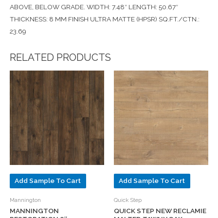
ABOVE, BELOW GRADE. WIDTH: 7.48″ LENGTH: 50.67″
THICKNESS: 8 MM FINISH ULTRA MATTE (HPSR) SQ.FT./CTN.:
23.69
RELATED PRODUCTS
Add Sample To Cart
Add Sample To Cart
Mannington
Quick Step
MANNINGTON
QUICK STEP NEW RECLAMIE