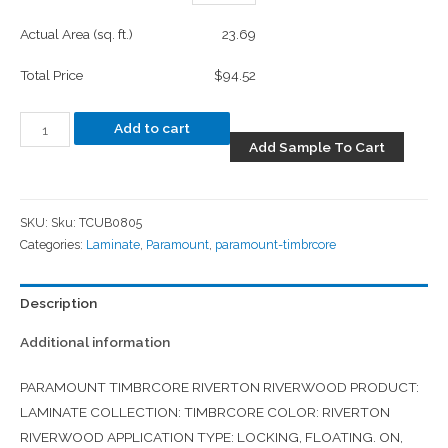
Actual Area (sq. ft.)
23.69
Total Price
$94.52
Add to cart
Add Sample To Cart
SKU:
Sku: TCUB0805
Categories:
Laminate
,
Paramount
,
paramount-timbrcore
Description
Additional information
PARAMOUNT TIMBRCORE RIVERTON RIVERWOOD PRODUCT:
LAMINATE COLLECTION: TIMBRCORE COLOR: RIVERTON
RIVERWOOD APPLICATION TYPE: LOCKING, FLOATING. ON,