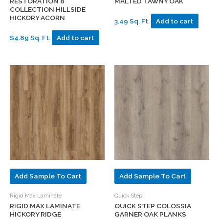
RESTORATION 8″
MALTED TAWNY OAK
COLLECTION HILLSIDE
HICKORY ACORN
3.49 Sq. Ft.
Add to cart
$4.89 Sq. Ft.
Add to cart
Add Sample To Cart
Add Sample To Cart
Rigid Max Laminate
Quick Step
RIGID MAX LAMINATE
QUICK STEP COLOSSIA
HICKORY RIDGE
GARNER OAK PLANKS