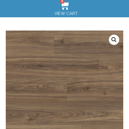
0
VIEW CART