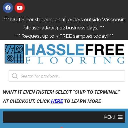
*** NOTE: For shipping on all orders outside Wisconsin
please, allow 3-12 business days. ***
*** Request up to 5 FREE samples today!***
WANT IT EVEN FASTER! SELECT “SHIP TO TERMINAL”
AT CHECKOUT. CLICK
HERE
TO LEARN MORE
MENU