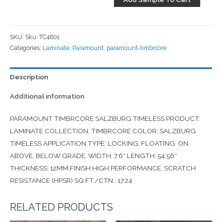
SKU:
Sku: TC4601
Categories:
Laminate
,
Paramount
,
paramount-timbrcore
Description
Additional information
PARAMOUNT TIMBRCORE SALZBURG TIMELESS PRODUCT:
LAMINATE COLLECTION: TIMBRCORE COLOR: SALZBURG
TIMELESS APPLICATION TYPE: LOCKING, FLOATING. ON,
ABOVE, BELOW GRADE. WIDTH: 7.6″ LENGTH: 54.56″
THICKNESS: 12MM FINISH HIGH PERFORMANCE, SCRATCH
RESISTANCE (HPSR) SQ.FT./CTN.: 17.24
RELATED PRODUCTS