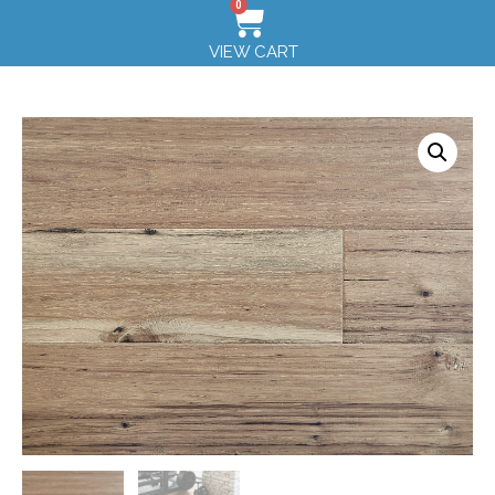
0
VIEW CART