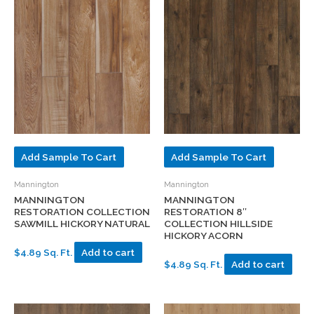
Add Sample To Cart
Add Sample To Cart
Mannington
Mannington
MANNINGTON
MANNINGTON
RESTORATION COLLECTION
RESTORATION 8″
SAWMILL HICKORY NATURAL
COLLECTION HILLSIDE
HICKORY ACORN
$4.89 Sq. Ft.
Add to cart
$4.89 Sq. Ft.
Add to cart