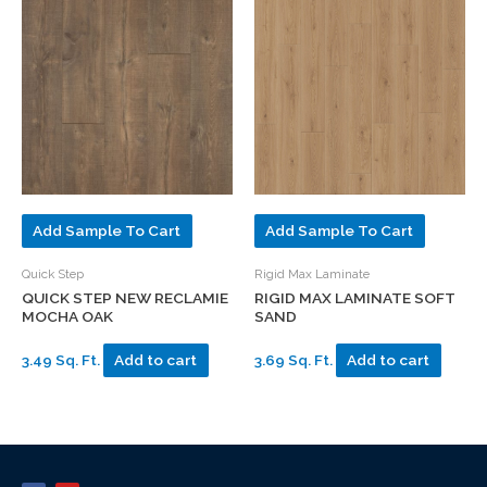
Add Sample To Cart
Add Sample To Cart
Quick Step
Rigid Max Laminate
QUICK STEP NEW RECLAMIE
RIGID MAX LAMINATE SOFT
MOCHA OAK
SAND
3.49 Sq. Ft.
Add to cart
3.69 Sq. Ft.
Add to cart