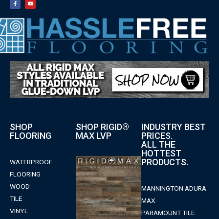
SHOP
SHOP RIGID®
INDUSTRY BEST
FLOORING
MAX LVP
PRICES.
ALL THE
HOTTEST
PRODUCTS.
WATERPROOF
FLOORING
WOOD
MANNINGTON ADURA
TILE
MAX
VINYL
PARAMOUNT TILE