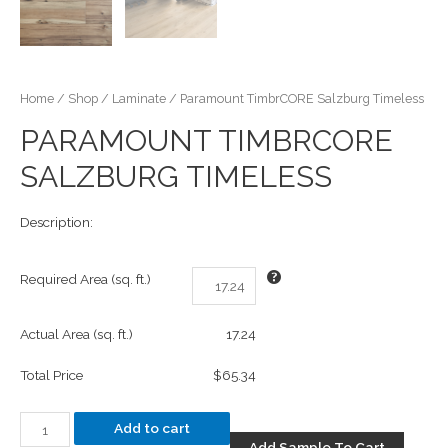
Home
/
Shop
/
Laminate
/ Paramount TimbrCORE Salzburg Timeless
PARAMOUNT TIMBRCORE
SALZBURG TIMELESS
Description:
Required Area (sq. ft.)
Actual Area (sq. ft.)
17.24
Total Price
$65.34
Add to cart
Add Sample To Cart