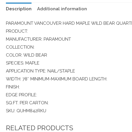
Description
Additional information
PARAMOUNT VANCOUVER HARD MAPLE WILD BEAR QUARTE
PRODUCT:
MANUFACTURER: PARAMOUNT
COLLECTION:
COLOR: WILD BEAR
SPECIES: MAPLE
APPLICATION TYPE: NAIL/STAPLE
WIDTH: 78″ MINIMUM-MAXIMUM BOARD LENGTH:
FINISH:
EDGE PROFILE:
SQ.FT. PER CARTON:
SKU: QUHM842RKU
RELATED PRODUCTS