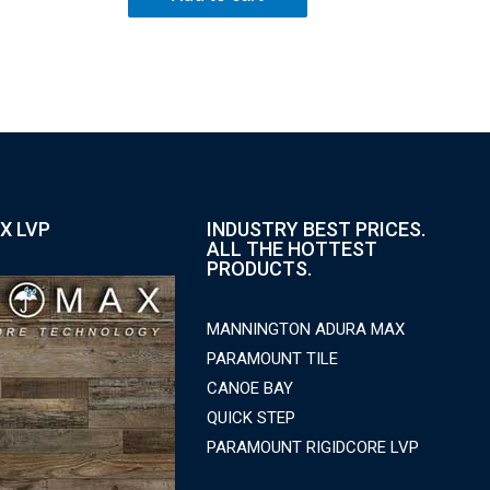
X LVP
INDUSTRY BEST PRICES.
ALL THE HOTTEST
PRODUCTS.
MANNINGTON ADURA MAX
PARAMOUNT TILE
CANOE BAY
QUICK STEP
PARAMOUNT RIGIDCORE LVP