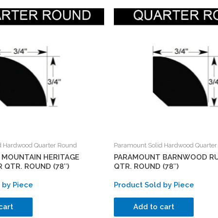
d Hardwood Quarter Round
Paramount Solid Hardwood Quarte
MOUNTAIN HERITAGE
PARAMOUNT BARNWOOD RU
 QTR. ROUND (78″)
QTR. ROUND (78″)
 by Piece
Product Sold by Piece
cart
Add to cart