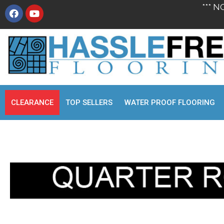
*** N
CLEARANCE
TOP SELLERS
WATER PROOF FLOORING