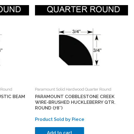
r Round
Paramount Solid Hardwood Quarter Round
STIC BEAM
PARAMOUNT COBBLESTONE CREEK
WIRE-BRUSHED HUCKLEBERRY QTR.
ROUND (78″)
Product Sold by Piece
Add to cart