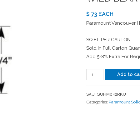
$ 73 EACH
Paramount Vancouver Ha
SQ.FT. PER CARTON:
Sold In Full Carton Quant
Add 5-8% Extra For Requ
Add to ca
SKU:
QUHM842RKU
Categories:
Paramount Soli