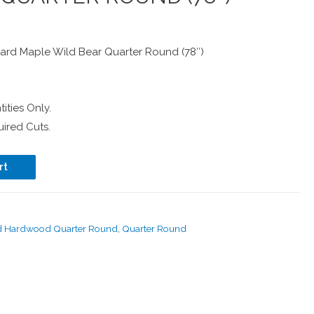
rd Maple Wild Bear Quarter Round (78″)
ities Only.
ired Cuts.
rt
d Hardwood Quarter Round
,
Quarter Round