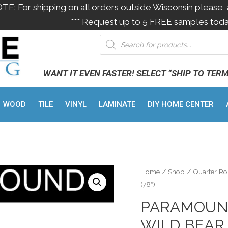
OTE: For shipping on all orders outside Wisconsin please, 
*** Request up to 5 FREE samples toda
WANT IT EVEN FASTER! SELECT “SHIP TO TER
WOOD
TILE
VINYL
LAMINATE
DIY HOME CENTER
Home
/
Shop
/
Quarter R
(78″)
PARAMOUN
WILD BEAR