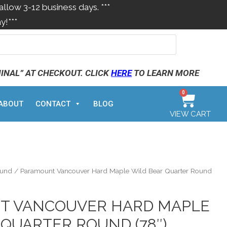
allow 3-12 business days. ***
y!***
MINAL” AT CHECKOUT. CLICK
HERE
TO LEARN MORE
0
ABOUT
CONTACT
BLOG
VIEW CART
ound
/ Paramount Vancouver Hard Maple Wild Bear Quarter Round
T VANCOUVER HARD MAPLE
 QUARTER ROUND (78″)