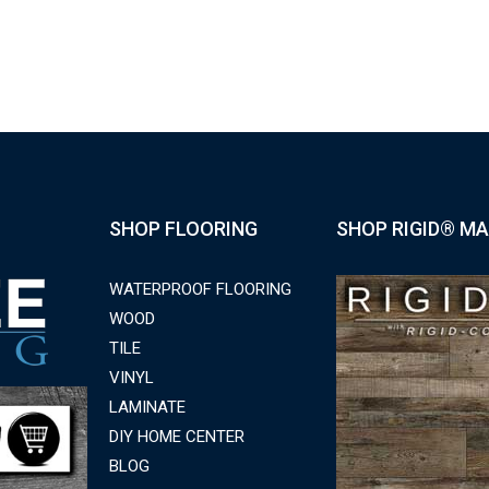
SHOP FLOORING
SHOP RIGID® MA
WATERPROOF FLOORING
WOOD
TILE
VINYL
LAMINATE
DIY HOME CENTER
BLOG