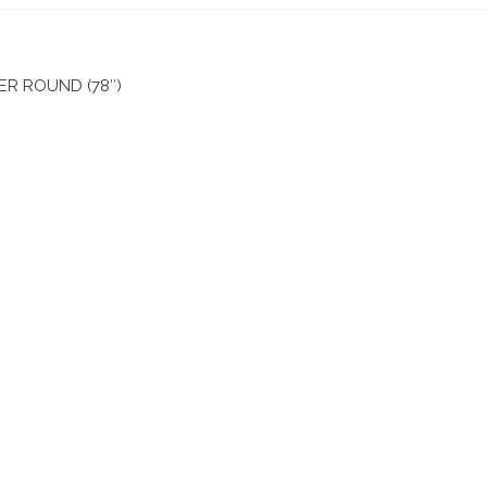
R ROUND (78″)