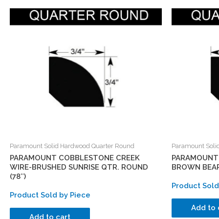
Paramount Solid Hardwood Quarter Round
Paramount Soli
PARAMOUNT COBBLESTONE CREEK
PARAMOUNT 
WIRE-BRUSHED SUNRISE QTR. ROUND
BROWN BEAR
(78″)
Product Sold
Product Sold by Piece
Add to 
Add to cart