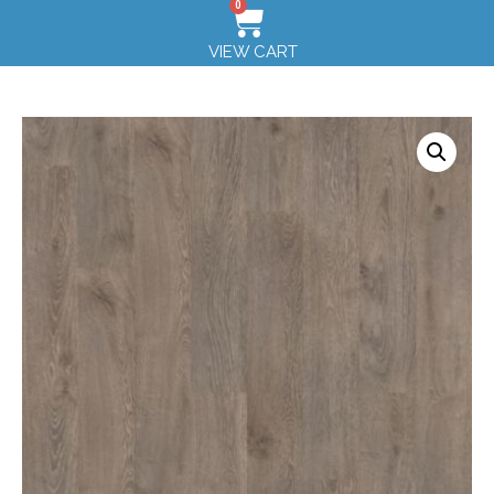
0
VIEW CART