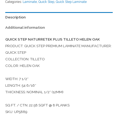
Categories:
Laminate
,
Quick Step
,
Quick Step Laminate
Description
Additional information
QUICK STEP NATURRETEK PLUS TILLETO HELEN OAK
PRODUCT: QUICK STEP PREMIUM LAMINATE MANUFACTURER:
QUICK STEP
COLLECTION: TILLETO
COLOR: HELEN OAK
WIDTH: 7 1/2″
LENGTH: 54 6/16″
THICKNESS: NOMINAL 1/2″ (12MM)
SQ.FT. / CTN: 22.58 SQFT @ 8 PLANKS
SKU: UP5889