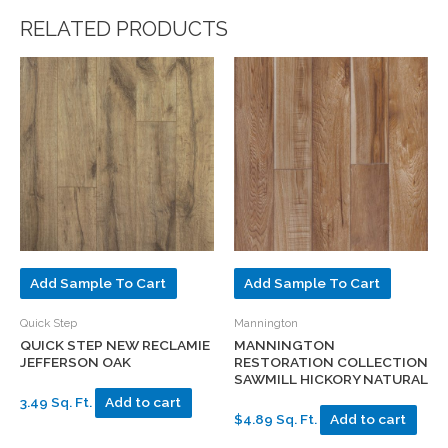
RELATED PRODUCTS
Add Sample To Cart
Add Sample To Cart
Quick Step
Mannington
QUICK STEP NEW RECLAMIE
MANNINGTON
JEFFERSON OAK
RESTORATION COLLECTION
SAWMILL HICKORY NATURAL
3.49 Sq. Ft.
Add to cart
$4.89 Sq. Ft.
Add to cart