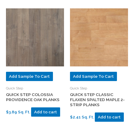
Add Sample To Cart
Add Sample To Cart
Quick Step
Quick Step
QUICK STEP COLOSSIA
QUICK STEP CLASSIC
PROVIDENCE OAK PLANKS
FLAXEN SPALTED MAPLE 2-
STRIP PLANKS
$3.89 Sq. Ft.
Add to cart
$2.41 Sq. Ft.
Add to cart