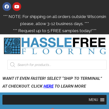
*** NOTE: For shipping on all orders outside Wisconsin
please, allow 3-12 business days. ***
*** Request up to 5 FREE samples today!***
WANT IT EVEN FASTER! SELECT “SHIP TO TERMINAL”
AT CHECKOUT. CLICK
HERE
TO LEARN MORE
MENU