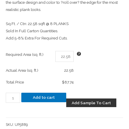
the surface design and color to ?roll over? the edge for the most
realistic plank looks.
Sq.Ft. / Ctn: 22.58 sqft @ 8 PLANKS
Sold In Full Carton Quantities.
Add 5-8% Extra For Required Cuts.
Required Area (sq. ft.)
Actual Area (sq. ft.)
22.58
Total Price
$87.74
Add to cart
Add Sample To Cart
SKU:
UP5889