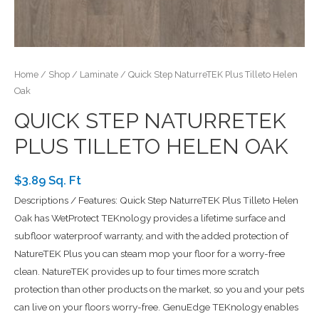
Home
/
Shop
/
Laminate
/ Quick Step NaturreTEK Plus Tilleto Helen
Oak
QUICK STEP NATURRETEK
PLUS TILLETO HELEN OAK
$3.89 Sq. Ft
Descriptions / Features: Quick Step NaturreTEK Plus Tilleto Helen
Oak has WetProtect TEKnology provides a lifetime surface and
subfloor waterproof warranty, and with the added protection of
NatureTEK Plus you can steam mop your floor for a worry-free
clean. NatureTEK provides up to four times more scratch
protection than other products on the market, so you and your pets
can live on your floors worry-free. GenuEdge TEKnology enables