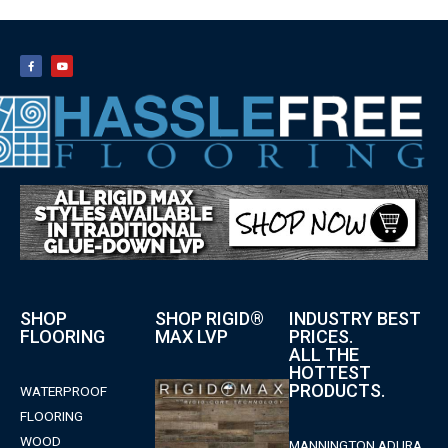
SHOP
SHOP RIGID®
INDUSTRY BEST
FLOORING
MAX LVP
PRICES.
ALL THE
HOTTEST
PRODUCTS.
WATERPROOF
FLOORING
WOOD
MANNINGTON ADURA