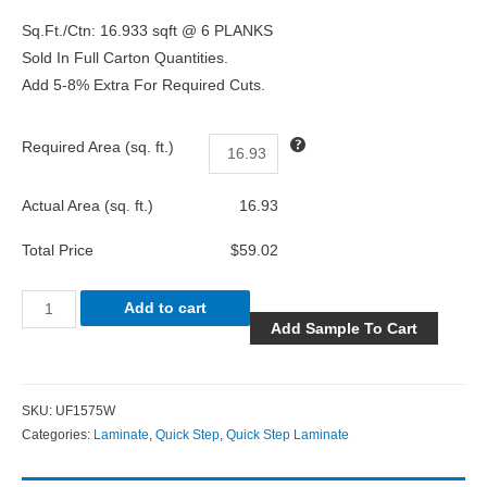
Sq.Ft./Ctn: 16.933 sqft @ 6 PLANKS
Sold In Full Carton Quantities.
Add 5-8% Extra For Required Cuts.
Required Area (sq. ft.)
Actual Area (sq. ft.)
16.93
Total Price
$59.02
Add to cart
Add Sample To Cart
SKU:
UF1575W
Categories:
Laminate
,
Quick Step
,
Quick Step Laminate