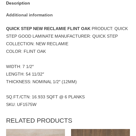
Description
Additional information
QUICK STEP NEW RECLAMIE FLINT OAK
PRODUCT: QUICK
STEP GOOD LAMINATE MANUFACTURER: QUICK STEP
COLLECTION: NEW RECLAMIE
COLOR: FLINT OAK
WIDTH: 7 1/2″
LENGTH: 54 11/32″
THICKNESS: NOMINAL 1/2″ (12MM)
SQ.FT./CTN: 16.933 SQFT @ 6 PLANKS
SKU: UF1575W
RELATED PRODUCTS