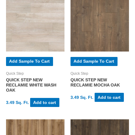
Add Sample To Cart
Add Sample To Cart
Quick Step
Quick Step
QUICK STEP NEW
QUICK STEP NEW
RECLAMIE WHITE WASH
RECLAMIE MOCHA OAK
OAK
3.49 Sq. Ft.
Add to cart
3.49 Sq. Ft.
Add to cart