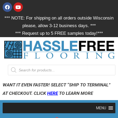
*** NOTE: For shipping on all orders outside Wisconsin
please, allow 3-12 business days. ***
*** Request up to 5 FREE samples today!***
WANT IT EVEN FASTER! SELECT “SHIP TO TERMINAL”
AT CHECKOUT. CLICK
HERE
TO LEARN MORE
MENU