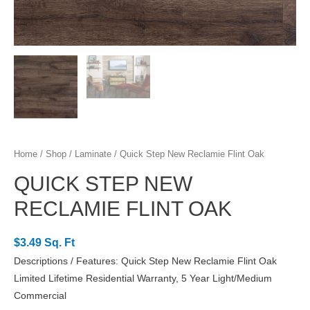
Home
/
Shop
/
Laminate
/ Quick Step New Reclamie Flint Oak
QUICK STEP NEW
RECLAMIE FLINT OAK
$3.49 Sq. Ft
Descriptions / Features: Quick Step New Reclamie Flint Oak
Limited Lifetime Residential Warranty, 5 Year Light/Medium
Commercial