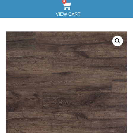
0
VIEW CART