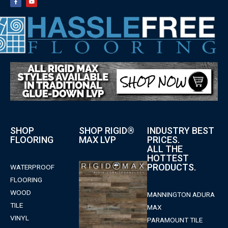
SHOP
SHOP RIGID®
INDUSTRY BEST
FLOORING
MAX LVP
PRICES.
ALL THE
HOTTEST
PRODUCTS.
WATERPROOF
FLOORING
WOOD
MANNINGTON ADURA
TILE
MAX
VINYL
PARAMOUNT TILE