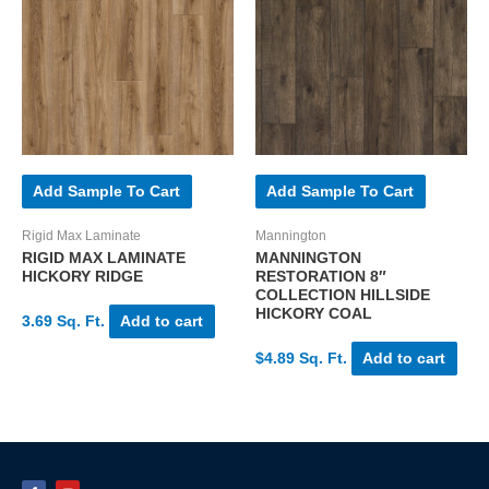
Add Sample To Cart
Add Sample To Cart
Rigid Max Laminate
Mannington
RIGID MAX LAMINATE
MANNINGTON
HICKORY RIDGE
RESTORATION 8″
COLLECTION HILLSIDE
HICKORY COAL
3.69 Sq. Ft.
Add to cart
$4.89 Sq. Ft.
Add to cart