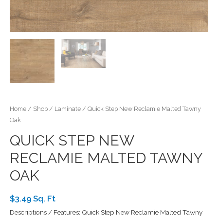
Home
/
Shop
/
Laminate
/ Quick Step New Reclamie Malted Tawny
Oak
QUICK STEP NEW
RECLAMIE MALTED TAWNY
OAK
$3.49 Sq. Ft
Descriptions / Features: Quick Step New Reclamie Malted Tawny