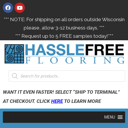
*** NOTE: For shipping on all orders outside Wisconsin
please, allow 3-12 business days. ***
*** Request up to 5 FREE samples today!***
WANT IT EVEN FASTER! SELECT “SHIP TO TERMINAL”
AT CHECKOUT. CLICK
HERE
TO LEARN MORE
MENU