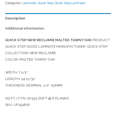
Categories:
Laminate
,
Quick Step
,
Quick Step Laminate
Description
Additional information
QUICK STEP NEW RECLAMIE MALTED TAWNY OAK
PRODUCT:
QUICK STEP GOOD LAMINATE MANUFACTURER: QUICK STEP
COLLECTION: NEW RECLAMIE
COLOR: MALTED TAWNY OAK
WIDTH: 7 1/2″
LENGTH: 54 11/32″
THICKNESS: NOMINAL 1/2″ (12MM)
SQ.FT./CTN: 16.933 SQFT @ 6 PLANKS
SKU: UF1548W