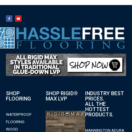
SHOP
SHOP RIGID®
INDUSTRY BEST
FLOORING
MAX LVP
PRICES.
ALL THE
HOTTEST
PRODUCTS.
WATERPROOF
FLOORING
WOOD
MANNINGTON ADURA