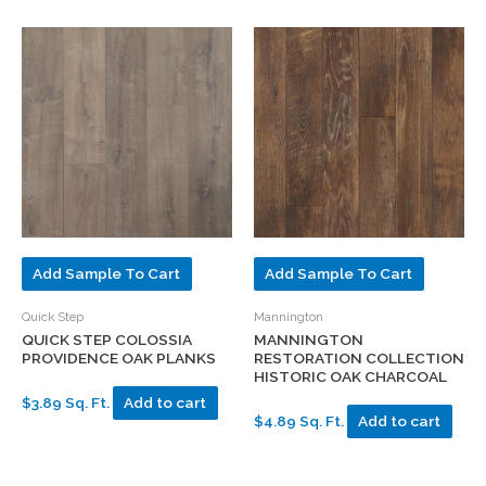
Add Sample To Cart
Add Sample To Cart
Quick Step
Mannington
QUICK STEP COLOSSIA
MANNINGTON
PROVIDENCE OAK PLANKS
RESTORATION COLLECTION
HISTORIC OAK CHARCOAL
$3.89 Sq. Ft.
Add to cart
$4.89 Sq. Ft.
Add to cart