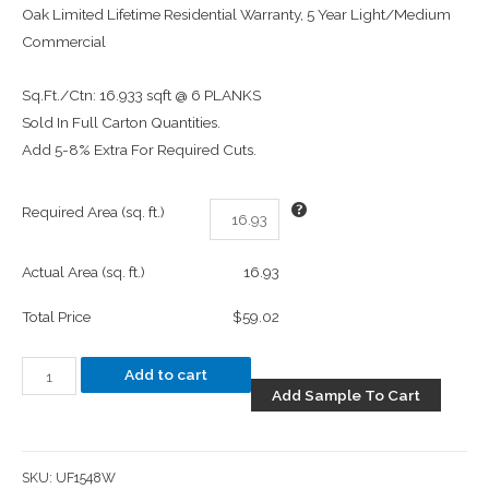
Oak Limited Lifetime Residential Warranty, 5 Year Light/Medium
Commercial
Sq.Ft./Ctn: 16.933 sqft @ 6 PLANKS
Sold In Full Carton Quantities.
Add 5-8% Extra For Required Cuts.
Required Area (sq. ft.)
Actual Area (sq. ft.)
16.93
Total Price
$59.02
Add to cart
Add Sample To Cart
SKU:
UF1548W