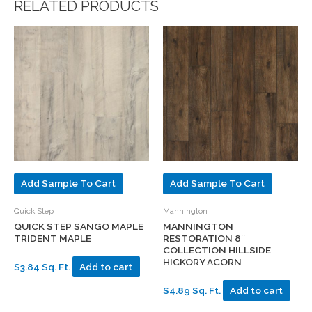
RELATED PRODUCTS
Add Sample To Cart
Add Sample To Cart
Quick Step
Mannington
QUICK STEP SANGO MAPLE
MANNINGTON
TRIDENT MAPLE
RESTORATION 8″
COLLECTION HILLSIDE
HICKORY ACORN
$3.84 Sq. Ft.
Add to cart
$4.89 Sq. Ft.
Add to cart