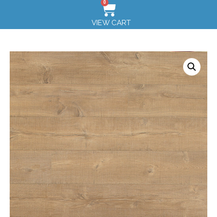
0
VIEW CART