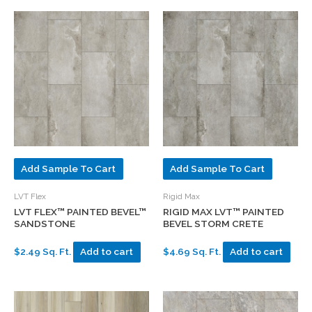
Add Sample To Cart
Add Sample To Cart
LVT Flex
Rigid Max
LVT FLEX™ PAINTED BEVEL™
RIGID MAX LVT™ PAINTED
SANDSTONE
BEVEL STORM CRETE
$2.49 Sq. Ft.
Add to cart
$4.69 Sq. Ft.
Add to cart