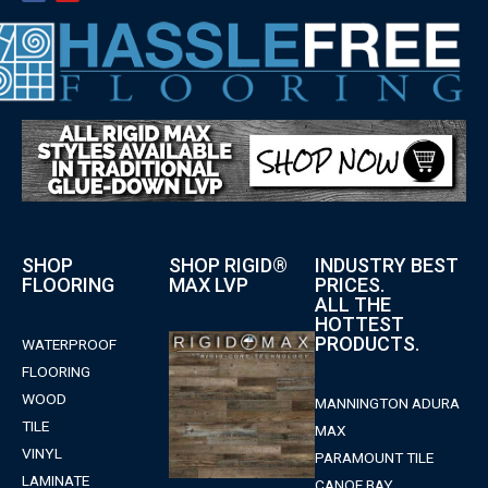
SHOP
SHOP RIGID®
INDUSTRY BEST
FLOORING
MAX LVP
PRICES.
ALL THE
HOTTEST
PRODUCTS.
WATERPROOF
FLOORING
WOOD
MANNINGTON ADURA
TILE
MAX
VINYL
PARAMOUNT TILE
LAMINATE
CANOE BAY