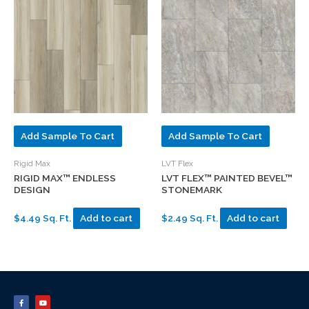
Add Sample To Cart
Add Sample To Cart
Rigid Max
LVT Flex
RIGID MAX™ ENDLESS
LVT FLEX™ PAINTED BEVEL™
DESIGN
STONEMARK
$4.49 Sq. Ft.
Add to cart
$2.49 Sq. Ft.
Add to cart