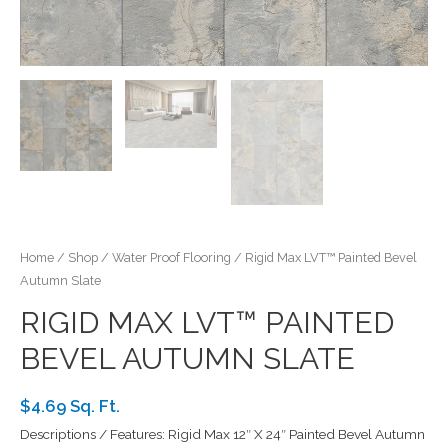
Home
/
Shop
/
Water Proof Flooring
/ Rigid Max LVT™ Painted Bevel
Autumn Slate
RIGID MAX LVT™ PAINTED
BEVEL AUTUMN SLATE
$4.69 Sq. Ft.
Descriptions / Features: Rigid Max 12″ X 24″ Painted Bevel Autumn