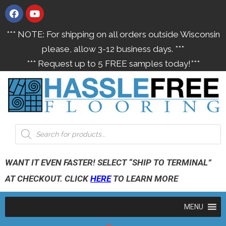
*** NOTE: For shipping on all orders outside Wisconsin
please, allow 3-12 business days. ***
*** Request up to 5 FREE samples today!***
WANT IT EVEN FASTER! SELECT “SHIP TO TERMINAL”
AT CHECKOUT. CLICK
HERE
TO LEARN MORE
MENU