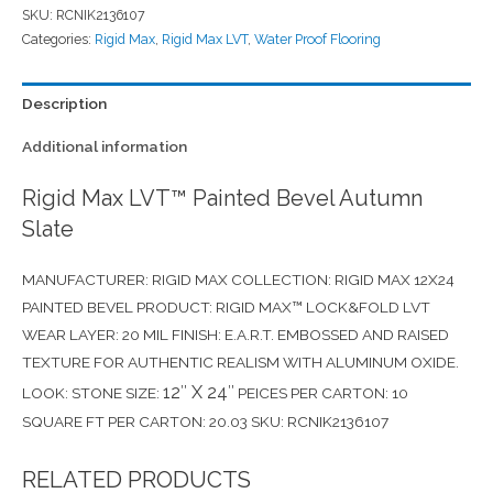
SKU:
RCNIK2136107
Categories:
Rigid Max
,
Rigid Max LVT
,
Water Proof Flooring
Description
Additional information
Rigid Max LVT™ Painted Bevel Autumn
Slate
MANUFACTURER: RIGID MAX COLLECTION: RIGID MAX 12X24
PAINTED BEVEL PRODUCT: RIGID MAX™ LOCK&FOLD LVT
WEAR LAYER: 20 MIL FINISH: E.A.R.T. EMBOSSED AND RAISED
TEXTURE FOR AUTHENTIC REALISM WITH ALUMINUM OXIDE.
12″ X 24″
LOOK: STONE SIZE:
PEICES PER CARTON: 10
SQUARE FT PER CARTON: 20.03 SKU: RCNIK2136107
RELATED PRODUCTS