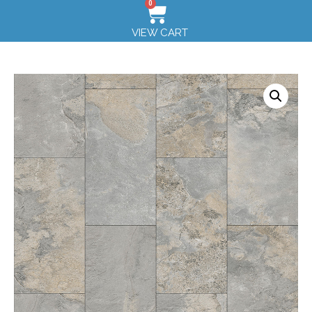
0
VIEW CART