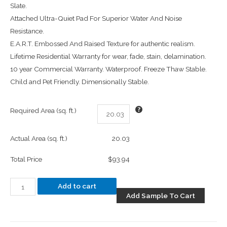
Slate.
Attached Ultra-Quiet Pad For Superior Water And Noise
Resistance.
E.A.R.T. Embossed And Raised Texture for authentic realism.
Lifetime Residential Warranty for wear, fade, stain, delamination.
10 year Commercial Warranty. Waterproof. Freeze Thaw Stable.
Child and Pet Friendly. Dimensionally Stable.
Required Area (sq. ft.)
Actual Area (sq. ft.)
20.03
Total Price
$93.94
Add to cart
Add Sample To Cart