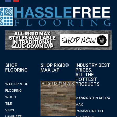
SHOP
SHOP RIGID®
INDUSTRY BEST
FLOORING
MAX LVP
PRICES.
ALL THE
HOTTEST
PRODUCTS.
WATERPROOF
FLOORING
WOOD
MANNINGTON ADURA
TILE
MAX
VINYL
PARAMOUNT TILE
LAMINATE