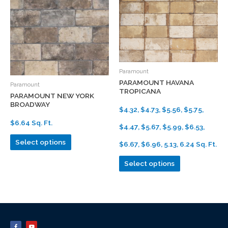
Paramount
PARAMOUNT HAVANA
Paramount
TROPICANA
PARAMOUNT NEW YORK
BROADWAY
$4.32, $4.73, $5.56, $5.75,
$6.64 Sq. Ft.
$4.47, $5.67, $5.99, $6.53,
Select options
$6.67, $6.96, 5.13, 6.24 Sq. Ft.
Select options