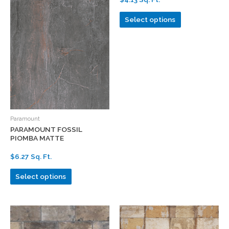
Select options
Paramount
PARAMOUNT FOSSIL
PIOMBA MATTE
$6.27 Sq. Ft.
Select options