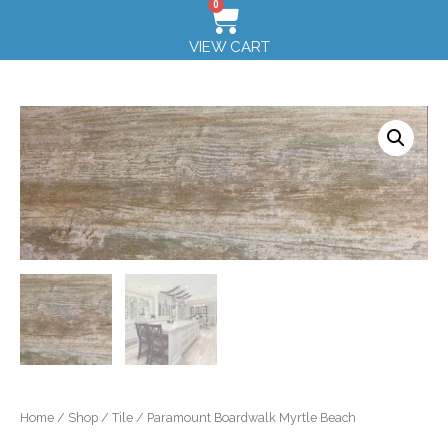
0
VIEW CART
Home
/
Shop
/
Tile
/ Paramount Boardwalk Myrtle Beach