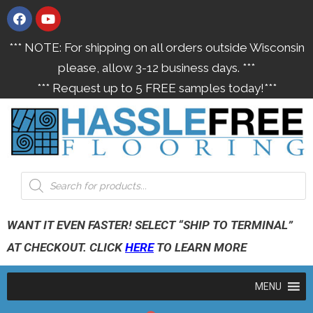
*** NOTE: For shipping on all orders outside Wisconsin
please, allow 3-12 business days. ***
*** Request up to 5 FREE samples today!***
WANT IT EVEN FASTER! SELECT “SHIP TO TERMINAL”
AT CHECKOUT. CLICK
HERE
TO LEARN MORE
MENU