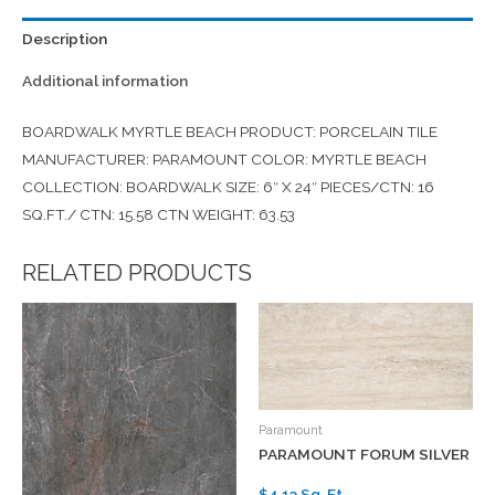
Description
Additional information
BOARDWALK MYRTLE BEACH PRODUCT: PORCELAIN TILE
MANUFACTURER: PARAMOUNT COLOR: MYRTLE BEACH
COLLECTION: BOARDWALK SIZE: 6″ X 24″ PIECES/CTN: 16
SQ.FT./ CTN: 15.58 CTN WEIGHT: 63.53
RELATED PRODUCTS
Paramount
PARAMOUNT FORUM SILVER
$4.13 Sq. Ft.