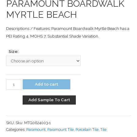
PARAMOUNT BOARDWALK
MYRTLE BEACH
Descriptions / Features: Paramount Boardwalk Myrtle Beach has a
PEI Rating 4, MOHS 7, Substantial Shade Variation.
Size:
Add to cart
Add Sample To Cart
SKU:
Sku: MTG0624003-1
Categories:
Paramount
,
Paramount Tile
,
Porcelain Tile
,
Tile