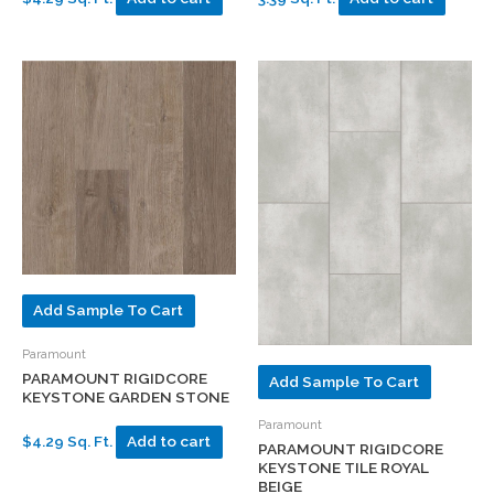
Add Sample To Cart
Paramount
PARAMOUNT RIGIDCORE
Add Sample To Cart
KEYSTONE GARDEN STONE
Paramount
$4.29 Sq. Ft.
Add to cart
PARAMOUNT RIGIDCORE
KEYSTONE TILE ROYAL
BEIGE