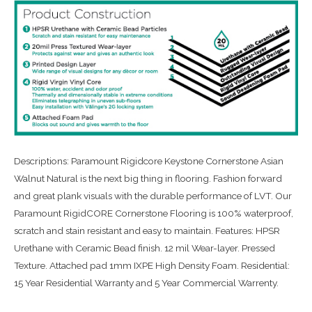
Descriptions: Paramount Rigidcore Keystone Cornerstone Asian
Walnut Natural is the next big thing in flooring. Fashion forward
and great plank visuals with the durable performance of LVT. Our
Paramount RigidCORE Cornerstone Flooring is 100% waterproof,
scratch and stain resistant and easy to maintain. Features: HPSR
Urethane with Ceramic Bead finish. 12 mil Wear-layer. Pressed
Texture. Attached pad 1mm IXPE High Density Foam. Residential:
15 Year Residential Warranty and 5 Year Commercial Warrenty.