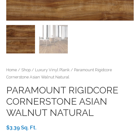
Home
/
Shop
/
Luxury Vinyl Plank
/ Paramount Rigidcore
Cornerstone Asian Walnut Natural
PARAMOUNT RIGIDCORE
CORNERSTONE ASIAN
WALNUT NATURAL
$3.39 Sq. Ft.