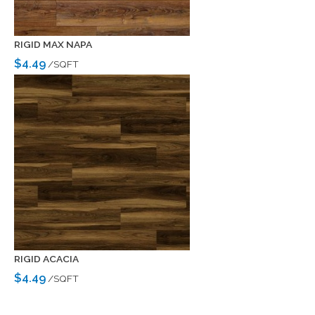
RIGID MAX NAPA
$4.49
/SQFT
RIGID ACACIA
$4.49
/SQFT