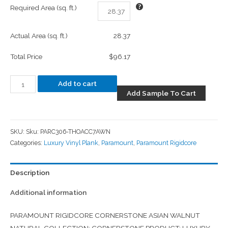
Required Area (sq. ft.)
Actual Area (sq. ft.)
28.37
Total Price
$96.17
Add to cart
Add Sample To Cart
SKU:
Sku: PARC306-THOACC7AWN
Categories:
Luxury Vinyl Plank
,
Paramount
,
Paramount Rigidcore
Description
Additional information
PARAMOUNT RIGIDCORE CORNERSTONE ASIAN WALNUT