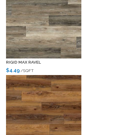
RIGID MAX RAVEL
$4.49
/SQFT