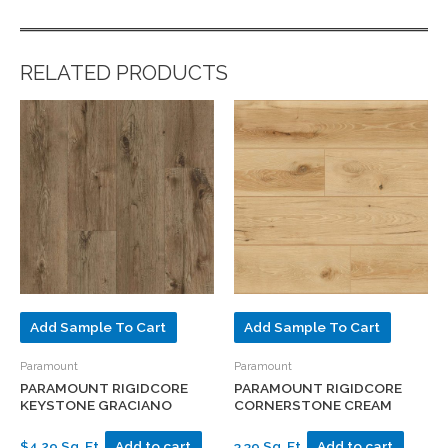
RELATED PRODUCTS
Add Sample To Cart
Add Sample To Cart
Paramount
Paramount
PARAMOUNT RIGIDCORE
PARAMOUNT RIGIDCORE
KEYSTONE GRACIANO
CORNERSTONE CREAM
$4.29 Sq. Ft.
Add to cart
3.39 Sq. Ft.
Add to cart