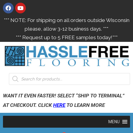
*** NOTE: For shipping on all orders outside Wisconsin
please, allow 3-12 business days. ***
*** Request up to 5 FREE samples today!***
WANT IT EVEN FASTER! SELECT “SHIP TO TERMINAL”
AT CHECKOUT. CLICK
HERE
TO LEARN MORE
MENU