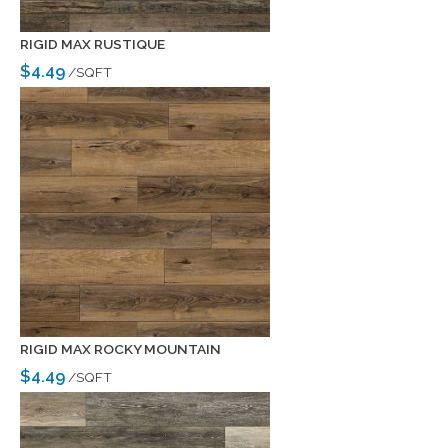
RIGID MAX RUSTIQUE
$4.49
/SQFT
RIGID MAX ROCKY MOUNTAIN
$4.49
/SQFT