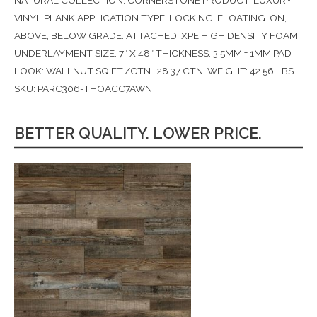
NATURAL COLLECTION: CORNERSTONE PRODUCT: LUXURY
VINYL PLANK APPLICATION TYPE: LOCKING, FLOATING. ON,
ABOVE, BELOW GRADE. ATTACHED IXPE HIGH DENSITY FOAM
UNDERLAYMENT SIZE: 7″ X 48″ THICKNESS: 3.5MM + 1MM PAD
LOOK: WALLNUT SQ.FT./CTN.: 28.37 CTN. WEIGHT: 42.56 LBS.
SKU: PARC306-THOACC7AWN
BETTER QUALITY. LOWER PRICE.