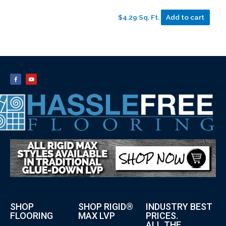
$4.29 Sq. Ft.
Add to cart
SHOP
SHOP RIGID®
INDUSTRY BEST
FLOORING
MAX LVP
PRICES.
ALL THE