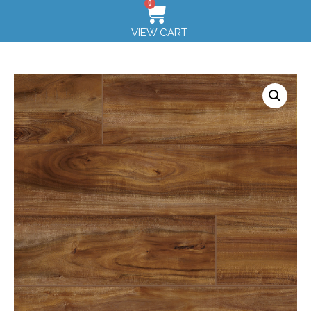
0
VIEW CART