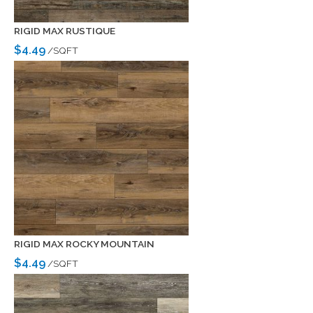
RIGID MAX RUSTIQUE
$4.49
/SQFT
RIGID MAX ROCKY MOUNTAIN
$4.49
/SQFT