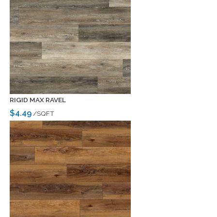
RIGID MAX RAVEL
$4.49
/SQFT