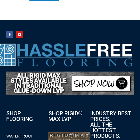
SHOP
SHOP RIGID®
INDUSTRY BEST
FLOORING
MAX LVP
PRICES.
ALL THE
HOTTEST
PRODUCTS.
WATERPROOF