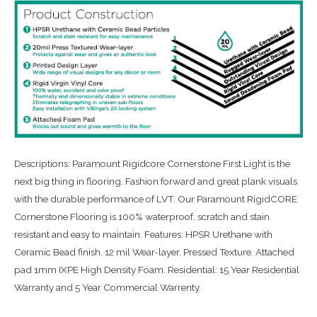
Descriptions: Paramount Rigidcore Cornerstone First Light is the
next big thing in flooring. Fashion forward and great plank visuals
with the durable performance of LVT. Our Paramount RigidCORE
Cornerstone Flooring is 100% waterproof, scratch and stain
resistant and easy to maintain. Features: HPSR Urethane with
Ceramic Bead finish. 12 mil Wear-layer. Pressed Texture. Attached
pad 1mm IXPE High Density Foam. Residential: 15 Year Residential
Warranty and 5 Year Commercial Warrenty.