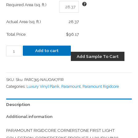
Required Area (sq. ft.)
Actual Area (sq. ft.)
28.37
Total Price
$96.17
Add to cart
Add Sample To Cart
SKU:
Sku: PARC315-NAUOAK7FIR
Categories:
Luxury Vinyl Plank
,
Paramount
,
Paramount Rigidcore
Description
Additional information
PARAMOUNT RIGIDCORE CORNERSTONE FIRST LIGHT