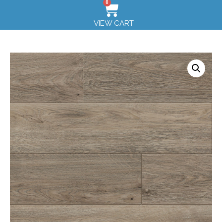
0
VIEW CART