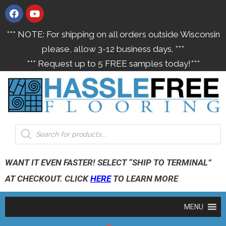
*** NOTE: For shipping on all orders outside Wisconsin
please, allow 3-12 business days. ***
*** Request up to 5 FREE samples today!***
WANT IT EVEN FASTER! SELECT “SHIP TO TERMINAL”
AT CHECKOUT. CLICK
HERE
TO LEARN MORE
MENU