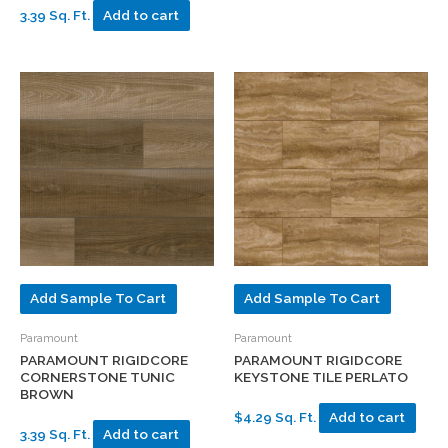
3.39 Sq. Ft.
Add to cart
Add Sample To Cart
Add Sample To Cart
Paramount
Paramount
PARAMOUNT RIGIDCORE
PARAMOUNT RIGIDCORE
CORNERSTONE TUNIC
KEYSTONE TILE PERLATO
BROWN
$4.29 Sq. Ft.
Add to cart
3.39 Sq. Ft.
Add to cart