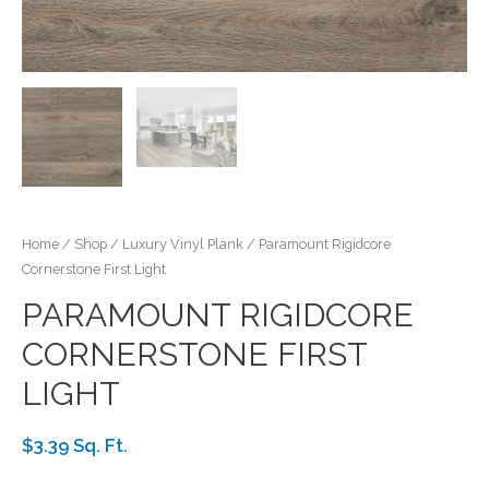
Home
/
Shop
/
Luxury Vinyl Plank
/ Paramount Rigidcore
Cornerstone First Light
PARAMOUNT RIGIDCORE
CORNERSTONE FIRST
LIGHT
$3.39 Sq. Ft.