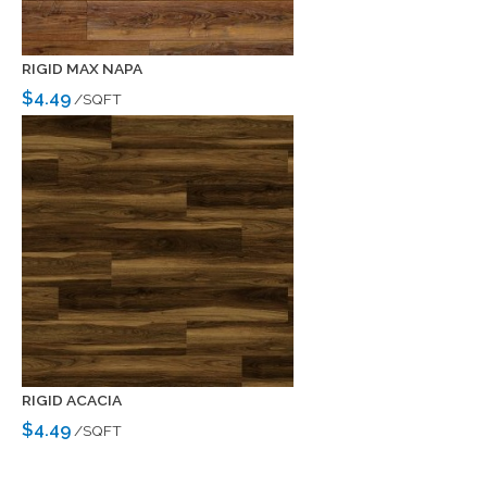
RIGID MAX NAPA
$4.49
/SQFT
RIGID ACACIA
$4.49
/SQFT