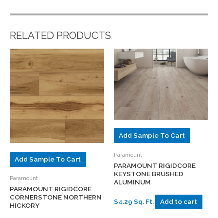
RELATED PRODUCTS
Add Sample To Cart
Paramount
Add Sample To Cart
PARAMOUNT RIGIDCORE
KEYSTONE BRUSHED
Paramount
ALUMINUM
PARAMOUNT RIGIDCORE
CORNERSTONE NORTHERN
$4.29 Sq. Ft.
Add to cart
HICKORY