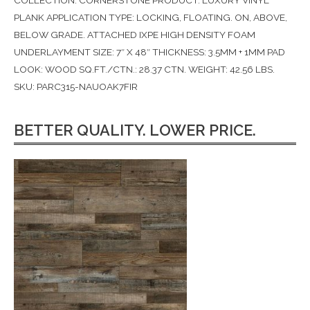
COLLECTION: CORNERSTONE PRODUCT: LUXURY VINYL
PLANK APPLICATION TYPE: LOCKING, FLOATING. ON, ABOVE,
BELOW GRADE. ATTACHED IXPE HIGH DENSITY FOAM
UNDERLAYMENT SIZE: 7″ X 48″ THICKNESS: 3.5MM + 1MM PAD
LOOK: WOOD SQ.FT./CTN.: 28.37 CTN. WEIGHT: 42.56 LBS.
SKU: PARC315-NAUOAK7FIR
BETTER QUALITY. LOWER PRICE.