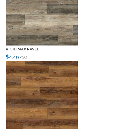
RIGID MAX RAVEL
$4.49
/SQFT