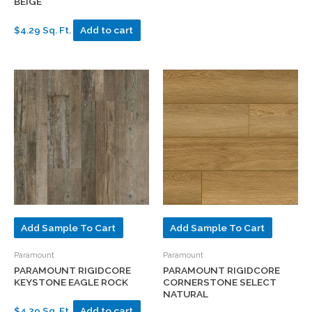
BEIGE
$4.29 Sq. Ft.
Add to cart
Add Sample To Cart
Add Sample To Cart
Paramount
Paramount
PARAMOUNT RIGIDCORE
PARAMOUNT RIGIDCORE
KEYSTONE EAGLE ROCK
CORNERSTONE SELECT
NATURAL
$4.29 Sq. Ft.
Add to cart