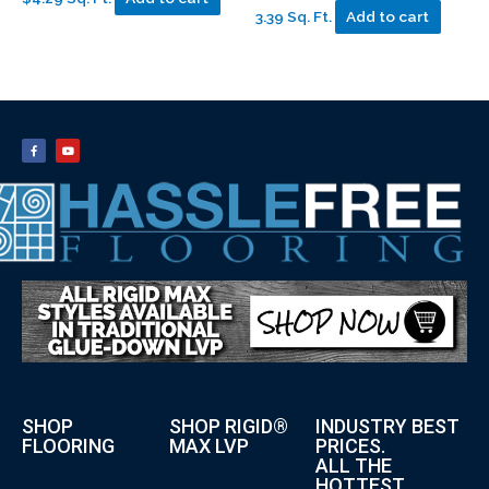
3.39 Sq. Ft.
Add to cart
SHOP
SHOP RIGID®
INDUSTRY BEST
FLOORING
MAX LVP
PRICES.
ALL THE
HOTTEST