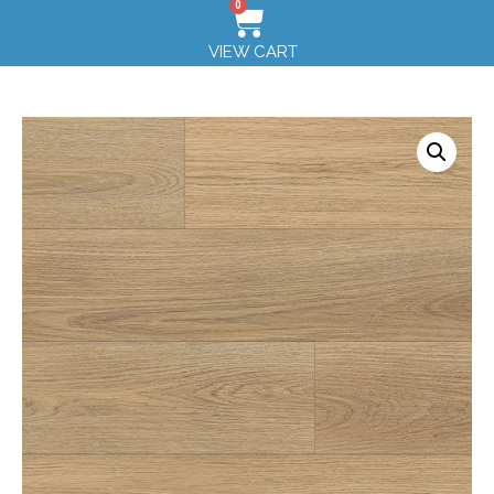
0
VIEW CART