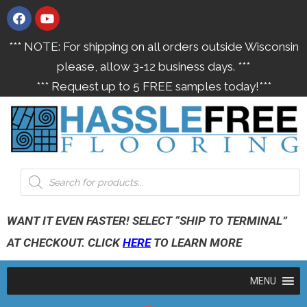
*** NOTE: For shipping on all orders outside Wisconsin
please, allow 3-12 business days. ***
*** Request up to 5 FREE samples today!***
WANT IT EVEN FASTER! SELECT “SHIP TO TERMINAL”
AT CHECKOUT. CLICK
HERE
TO LEARN MORE
MENU