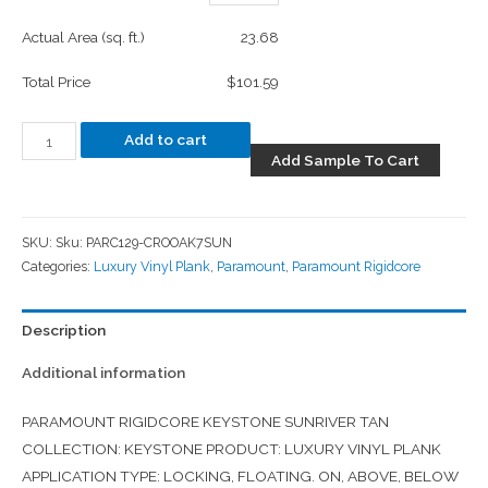
Actual Area (sq. ft.)
23.68
Total Price
$101.59
Add to cart
Add Sample To Cart
SKU:
Sku: PARC129-CROOAK7SUN
Categories:
Luxury Vinyl Plank
,
Paramount
,
Paramount Rigidcore
Description
Additional information
PARAMOUNT RIGIDCORE KEYSTONE SUNRIVER TAN
COLLECTION: KEYSTONE PRODUCT: LUXURY VINYL PLANK
APPLICATION TYPE: LOCKING, FLOATING. ON, ABOVE, BELOW