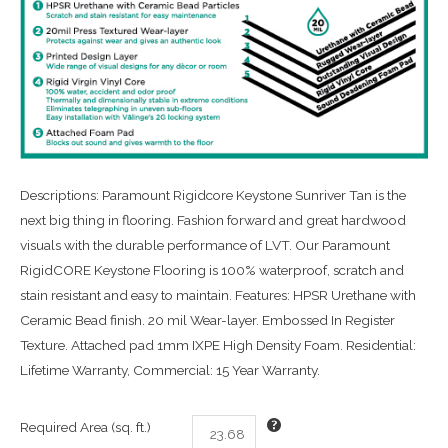
Descriptions: Paramount Rigidcore Keystone Sunriver Tan is the
next big thing in flooring. Fashion forward and great hardwood
visuals with the durable performance of LVT. Our Paramount
RigidCORE Keystone Flooring is 100% waterproof, scratch and
stain resistant and easy to maintain. Features: HPSR Urethane with
Ceramic Bead finish. 20 mil Wear-layer. Embossed In Register
Texture. Attached pad 1mm IXPE High Density Foam. Residential:
Lifetime Warranty, Commercial: 15 Year Warranty.
Required Area (sq. ft.)