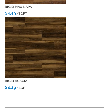
RIGID MAX NAPA
$4.49
/SQFT
RIGID ACACIA
$4.49
/SQFT