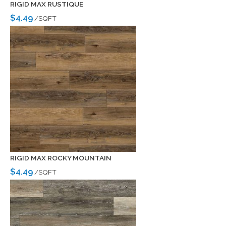
RIGID MAX RUSTIQUE
$4.49
/SQFT
RIGID MAX ROCKY MOUNTAIN
$4.49
/SQFT