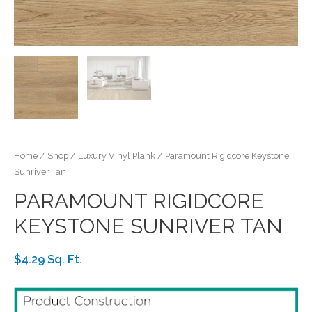
Home
/
Shop
/
Luxury Vinyl Plank
/ Paramount Rigidcore Keystone
Sunriver Tan
PARAMOUNT RIGIDCORE
KEYSTONE SUNRIVER TAN
$4.29 Sq. Ft.