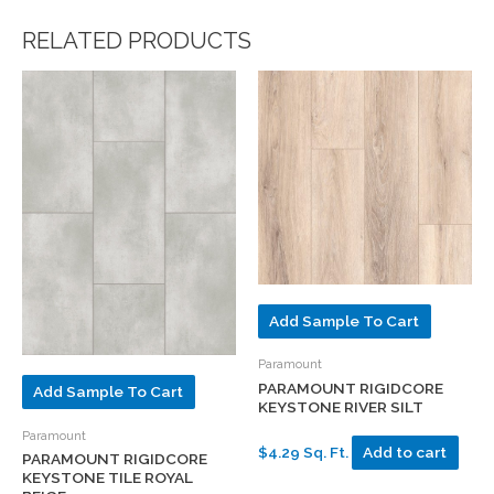
RELATED PRODUCTS
Add Sample To Cart
Paramount
PARAMOUNT RIGIDCORE
Add Sample To Cart
KEYSTONE RIVER SILT
Paramount
$4.29 Sq. Ft.
Add to cart
PARAMOUNT RIGIDCORE
KEYSTONE TILE ROYAL