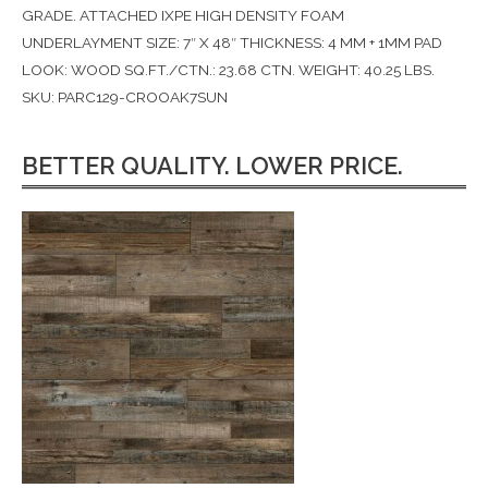
GRADE. ATTACHED IXPE HIGH DENSITY FOAM
UNDERLAYMENT SIZE: 7″ X 48″ THICKNESS: 4 MM + 1MM PAD
LOOK: WOOD SQ.FT./CTN.: 23.68 CTN. WEIGHT: 40.25 LBS.
SKU: PARC129-CROOAK7SUN
BETTER QUALITY. LOWER PRICE.