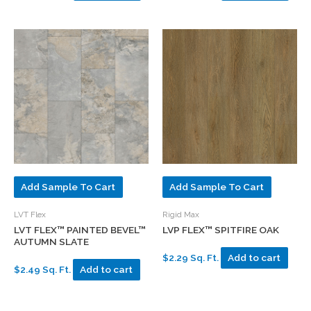
Add Sample To Cart
Add Sample To Cart
LVT Flex
Rigid Max
LVT FLEX™ PAINTED BEVEL™
LVP FLEX™ SPITFIRE OAK
AUTUMN SLATE
$2.29 Sq. Ft.
Add to cart
$2.49 Sq. Ft.
Add to cart