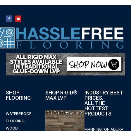
SHOP
SHOP RIGID®
INDUSTRY BEST
FLOORING
MAX LVP
PRICES.
ALL THE
HOTTEST
PRODUCTS.
WATERPROOF
FLOORING
WOOD
MANNINGTON ADURA