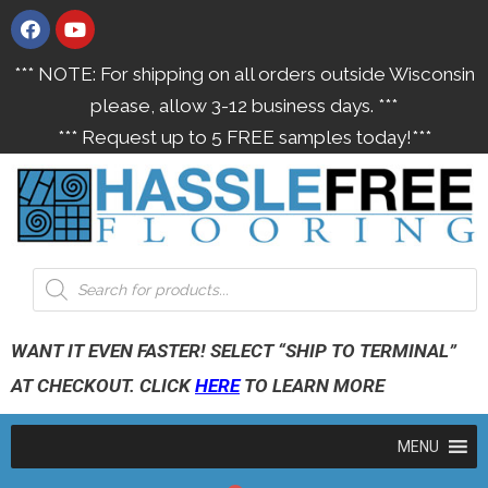
*** NOTE: For shipping on all orders outside Wisconsin
please, allow 3-12 business days. ***
*** Request up to 5 FREE samples today!***
WANT IT EVEN FASTER! SELECT “SHIP TO TERMINAL”
AT CHECKOUT. CLICK
HERE
TO LEARN MORE
MENU