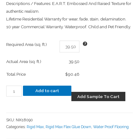
Descriptions / Features: E.A.R.T. Embossed And Raised Texture for
authentic realism.
Lifetime Residential Warranty for wear, fade, stain, delamination.
10 year Commercial Warranty. Waterproof. Child and Pet Friendly.
Required Area (sq. ft.)
Actual Area (sq. ft.)
39.50
Total Price
$90.46
Add to cart
Add Sample To Cart
SKU:
NIK18090
Categories:
Rigid Max
,
Rigid Max Flex Glue Down
,
Water Proof Flooring