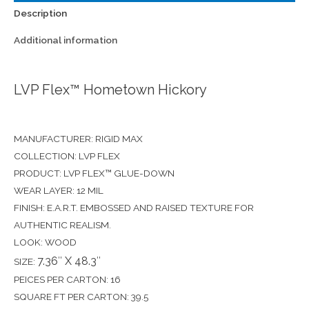
Description
Additional information
LVP Flex™ Hometown Hickory
MANUFACTURER: RIGID MAX
COLLECTION: LVP FLEX
PRODUCT: LVP FLEX™ GLUE-DOWN
WEAR LAYER: 12 MIL
FINISH: E.A.R.T. EMBOSSED AND RAISED TEXTURE FOR
AUTHENTIC REALISM.
LOOK: WOOD
7.36″ X 48.3″
SIZE:
PEICES PER CARTON: 16
SQUARE FT PER CARTON: 39.5