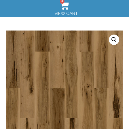
0
VIEW CART