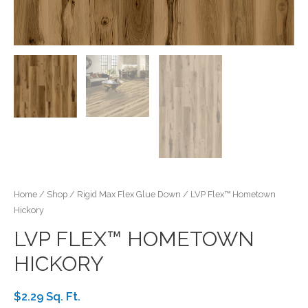
Home
/
Shop
/
Rigid Max Flex Glue Down
/ LVP Flex™ Hometown
Hickory
LVP FLEX™ HOMETOWN
HICKORY
$2.29 Sq. Ft.