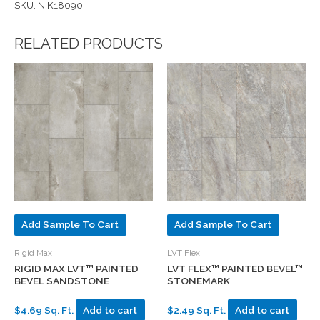
SKU: NIK18090
RELATED PRODUCTS
Add Sample To Cart
Add Sample To Cart
Rigid Max
LVT Flex
RIGID MAX LVT™ PAINTED
LVT FLEX™ PAINTED BEVEL™
BEVEL SANDSTONE
STONEMARK
$4.69 Sq. Ft.
Add to cart
$2.49 Sq. Ft.
Add to cart