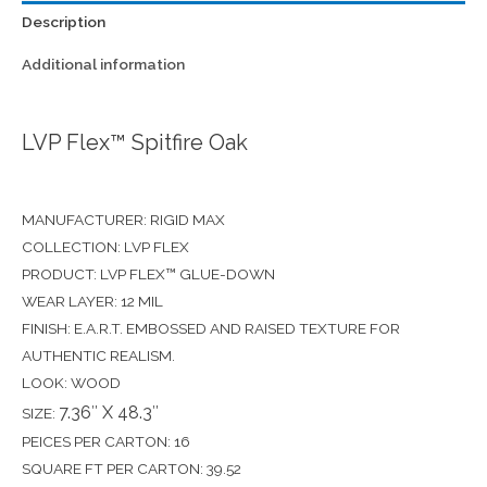
Description
Additional information
LVP Flex™ Spitfire Oak
MANUFACTURER: RIGID MAX
COLLECTION: LVP FLEX
PRODUCT: LVP FLEX™ GLUE-DOWN
WEAR LAYER: 12 MIL
FINISH: E.A.R.T. EMBOSSED AND RAISED TEXTURE FOR
AUTHENTIC REALISM.
LOOK: WOOD
7.36″ X 48.3″
SIZE:
PEICES PER CARTON: 16
SQUARE FT PER CARTON: 39.52