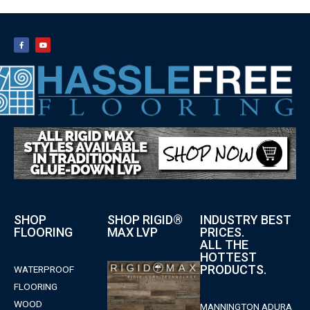
SHOP
SHOP RIGID®
INDUSTRY BEST
FLOORING
MAX LVP
PRICES.
ALL THE
HOTTEST
PRODUCTS.
WATERPROOF
FLOORING
WOOD
MANNINGTON ADURA