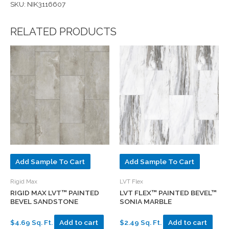
SKU: NIK3116607
RELATED PRODUCTS
Add Sample To Cart
Add Sample To Cart
Rigid Max
LVT Flex
RIGID MAX LVT™ PAINTED
LVT FLEX™ PAINTED BEVEL™
BEVEL SANDSTONE
SONIA MARBLE
$4.69 Sq. Ft.
Add to cart
$2.49 Sq. Ft.
Add to cart