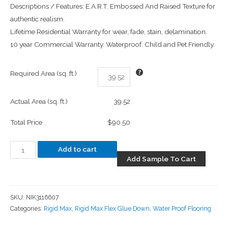
Descriptions / Features: E.A.R.T. Embossed And Raised Texture for
authentic realism.
Lifetime Residential Warranty for wear, fade, stain, delamination.
10 year Commercial Warranty. Waterproof. Child and Pet Friendly.
Required Area (sq. ft.)
Actual Area (sq. ft.)
39.52
Total Price
$90.50
Add to cart
Add Sample To Cart
SKU:
NIK3116607
Categories:
Rigid Max
,
Rigid Max Flex Glue Down
,
Water Proof Flooring