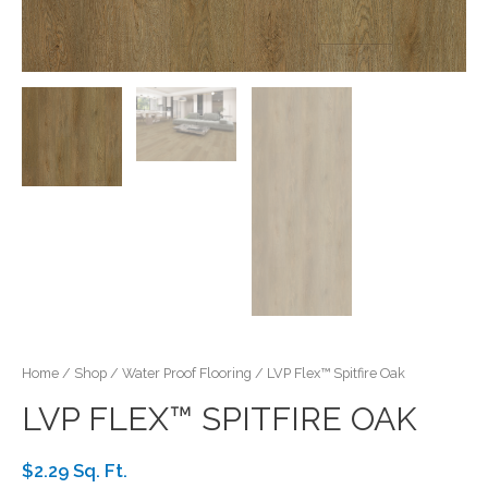
Home
/
Shop
/
Water Proof Flooring
/ LVP Flex™ Spitfire Oak
LVP FLEX™ SPITFIRE OAK
$2.29 Sq. Ft.