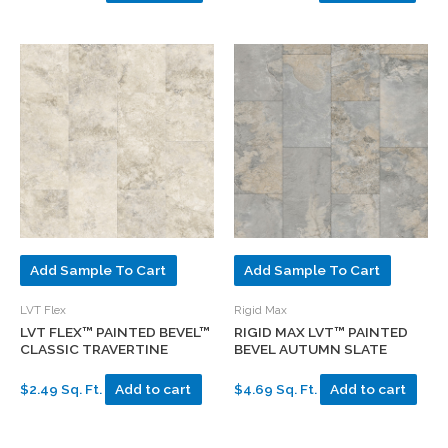
Add Sample To Cart
Add Sample To Cart
LVT Flex
Rigid Max
LVT FLEX™ PAINTED BEVEL™
RIGID MAX LVT™ PAINTED
CLASSIC TRAVERTINE
BEVEL AUTUMN SLATE
$2.49 Sq. Ft.
Add to cart
$4.69 Sq. Ft.
Add to cart