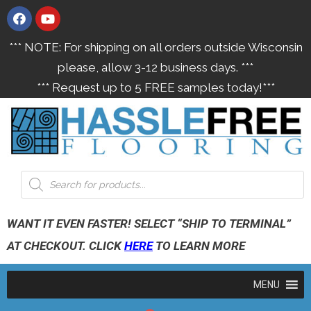
*** NOTE: For shipping on all orders outside Wisconsin
please, allow 3-12 business days. ***
*** Request up to 5 FREE samples today!***
WANT IT EVEN FASTER! SELECT “SHIP TO TERMINAL”
AT CHECKOUT. CLICK
HERE
TO LEARN MORE
MENU