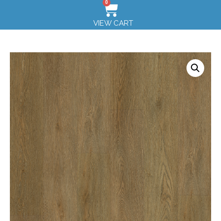
0
VIEW CART